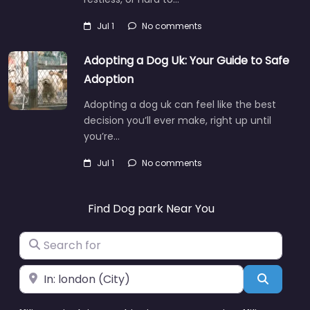
Jul 1
No comments
Adopting a Dog Uk: Your Guide to Safe
Adoption
Adopting a dog uk can feel like the best
decision you’ll ever make, right up until
you’re…
Jul 1
No comments
Find Dog park Near You
Search for
Near
Search