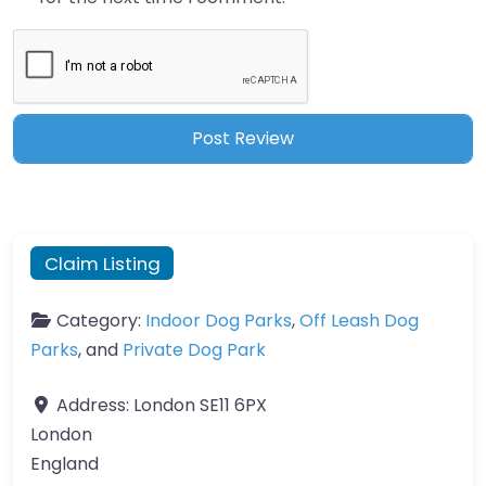
Claim Listing
Category:
Indoor Dog Parks
,
Off Leash Dog
Parks
, and
Private Dog Park
Address:
London SE11 6PX
London
England