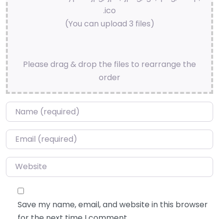
.ico
(You can upload 3 files)
Please drag & drop the files to rearrange the
order
Name
*
Email
*
Website
Save my name, email, and website in this browser
for the next time I comment.