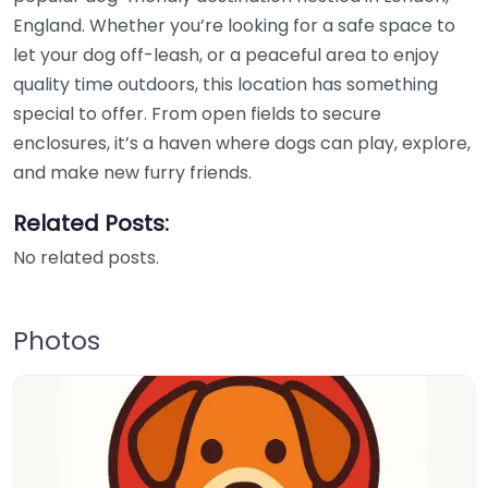
England. Whether you’re looking for a safe space to
let your dog off-leash, or a peaceful area to enjoy
quality time outdoors, this location has something
special to offer. From open fields to secure
enclosures, it’s a haven where dogs can play, explore,
and make new furry friends.
Related Posts:
No related posts.
Photos