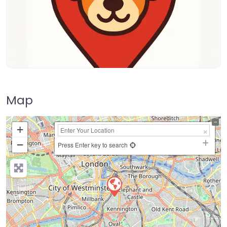
Map
+
−
Press Enter key to search