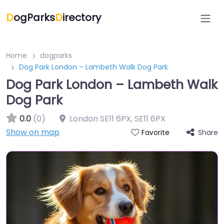
D
ogParks
D
irectory
Home
dogparks
Dog Park London – Lambeth Walk Dog Park
Dog Park London – Lambeth Walk
Dog Park
0.0
(0)
London SE11 6PX
,
SE11 6PX
Show on map
Share
Favorite