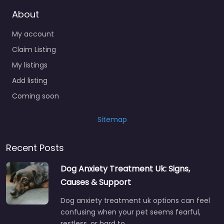
About
My account
Claim Listing
My listings
Add listing
Coming soon
Sitemap
Recent Posts
Dog Anxiety Treatment Uk: Signs,
Causes & Support
Dog anxiety treatment uk options can feel
confusing when your pet seems fearful,
restless, or hard to…