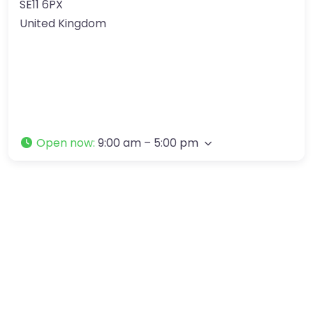
SE11 6PX
United Kingdom
Open now
:
9:00 am – 5:00 pm