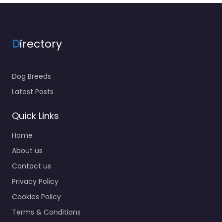
D
irectory
Dog Breeds
Latest Posts
Quick Links
Home
About us
Contact us
Privacy Policy
Cookies Policy
Terms & Conditions