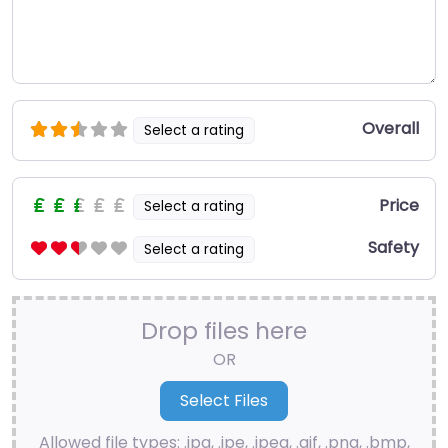
Overall
Select a rating
Price
Select a rating
Safety
Select a rating
Drop files here
OR
Allowed file types: .jpg, .jpe, .jpeg, .gif, .png, .bmp,