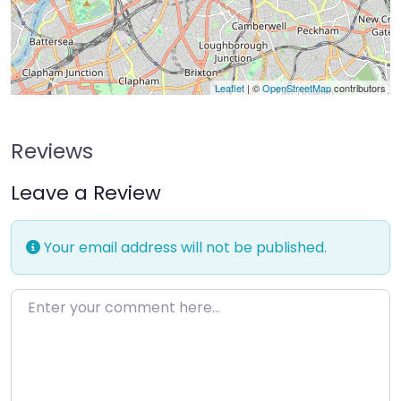
Leaflet
| ©
OpenStreetMap
contributors
Reviews
Leave a Review
Your email address will not be published.
Enter your comment here…