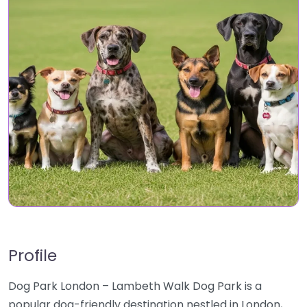
Profile
Dog Park London – Lambeth Walk Dog Park is a
popular dog-friendly destination nestled in London,