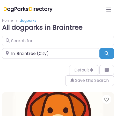
D
ogParks
D
irectory
Home
dogparks
All dogparks in Braintree
Search for
Near
Sea
Default
Save this Search
Fa