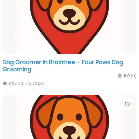
Dog Groomer In Braintree – Four Paws Dog
Grooming
0.0
(0)
9:00 am – 5:00 pm
Fa