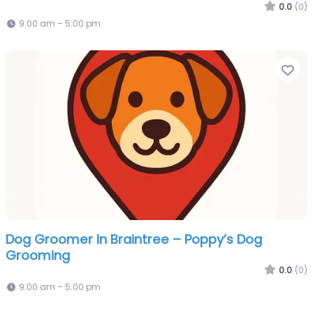
0.0
(0)
9:00 am – 5:00 pm
Fa
Dog Groomer In Braintree – Poppy’s Dog
Grooming
0.0
(0)
9:00 am – 5:00 pm