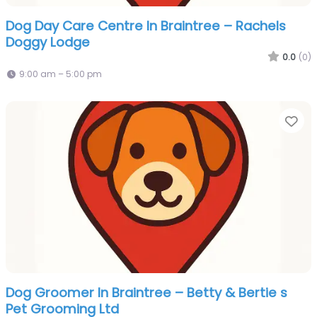
Dog Day Care Centre In Braintree – Rachels
Doggy Lodge
0.0
(0)
9:00 am – 5:00 pm
Fa
Dog Groomer In Braintree – Betty & Bertie s
Pet Grooming Ltd