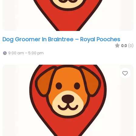
Dog Groomer In Braintree – Royal Pooches
0.0
(0)
9:00 am – 5:00 pm
Fa