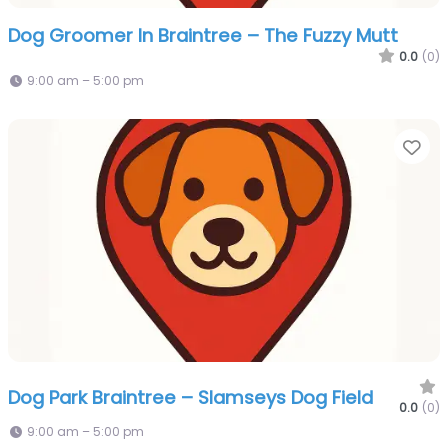
Dog Groomer In Braintree – The Fuzzy Mutt
0.0
(0)
9:00 am – 5:00 pm
Fa
Dog Park Braintree – Slamseys Dog Field
0.0
(0)
9:00 am – 5:00 pm