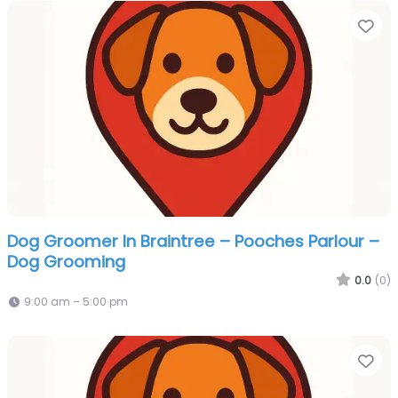
Fa
Dog Groomer In Braintree – Pooches Parlour –
Dog Grooming
0.0
(0)
9:00 am – 5:00 pm
Fa