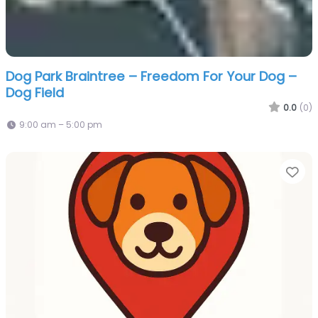
Dog Park Braintree – Freedom For Your Dog –
Dog Field
0.0
(0)
9:00 am – 5:00 pm
Fa