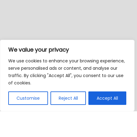
We value your privacy
We use cookies to enhance your browsing experience,
serve personalised ads or content, and analyse our
traffic. By clicking "Accept All", you consent to our use
of cookies.
Customise
Reject All
Accept All