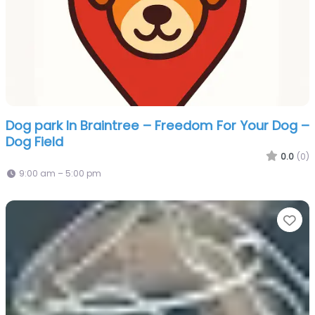
Dog park In Braintree – Freedom For Your Dog –
Dog Field
0.0
(0)
9:00 am – 5:00 pm
Fa