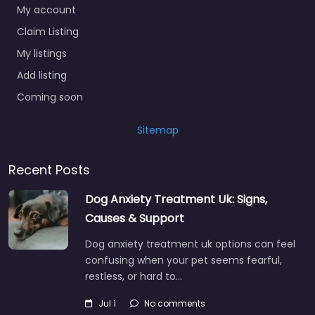
My account
Claim Listing
My listings
Add listing
Coming soon
Sitemap
Recent Posts
Dog Anxiety Treatment Uk: Signs,
Causes & Support
Dog anxiety treatment uk options can feel
confusing when your pet seems fearful,
restless, or hard to…
Jul 1
No comments