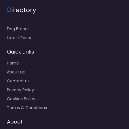
D
irectory
Dog Breeds
Latest Posts
Quick Links
Home
About us
Contact us
Privacy Policy
Cookies Policy
Terms & Conditions
About