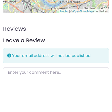
Leaflet
| ©
OpenStreetMap
contributors
Reviews
Leave a Review
Your email address will not be published.
Enter your comment here…