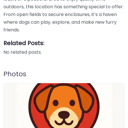
outdoors, this location has something special to offer.
From open fields to secure enclosures, it’s a haven
where dogs can play, explore, and make new furry
friends.
Related Posts:
No related posts.
Photos