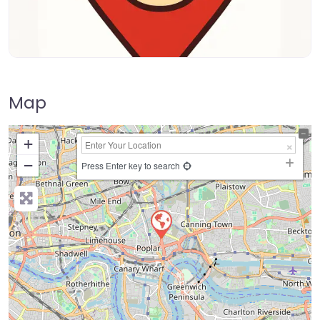
Map
+
−
Press Enter key to search