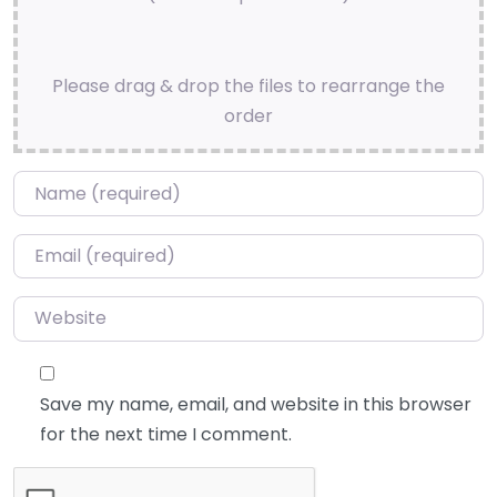
Please drag & drop the files to rearrange the
order
Name
*
Email
*
Website
Save my name, email, and website in this browser
for the next time I comment.