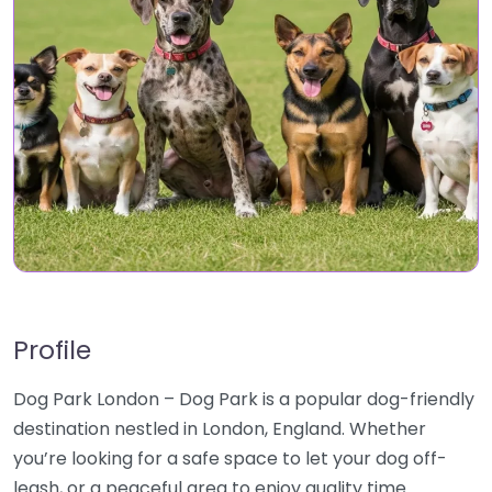
Profile
Dog Park London – Dog Park is a popular dog-friendly
destination nestled in London, England. Whether
you’re looking for a safe space to let your dog off-
leash, or a peaceful area to enjoy quality time