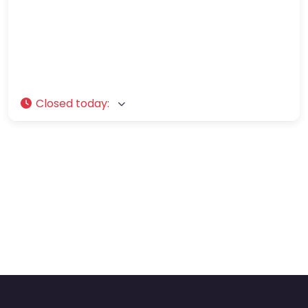
Closed today
: