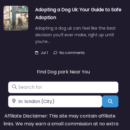
Adopting a Dog Uk: Your Guide to Safe
Adoption
Adopting a dog uk can feel like the best
decision you’ll ever make, right up until
you’re…
Jul 1
No comments
Find Dog park Near You
Search for
Near
Search
Affiliate Disclaimer: This site may contain affiliate
links. We may earn a small commission at no extra