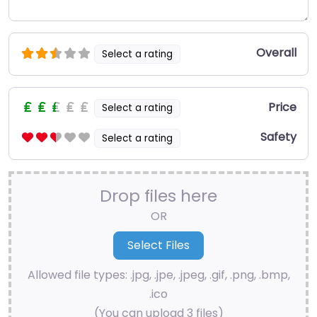
Overall
Select a rating
Price
Select a rating
Safety
Select a rating
Drop files here
OR
Allowed file types: .jpg, .jpe, .jpeg, .gif, .png, .bmp,
.ico
(You can upload 3 files)