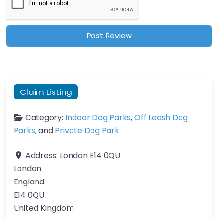
Claim Listing
Category:
Indoor Dog Parks
,
Off Leash Dog
Parks
, and
Private Dog Park
Address:
London E14 0QU
London
England
E14 0QU
United Kingdom