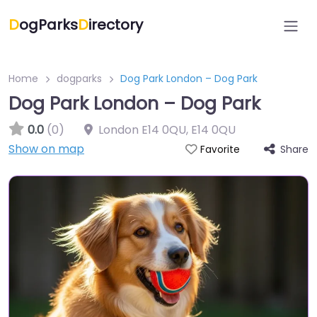
D
ogParks
D
irectory
Home
dogparks
Dog Park London – Dog Park
Dog Park London – Dog Park
0.0
(0)
London E14 0QU
,
E14 0QU
Show on map
Share
Favorite