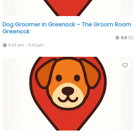
Dog Groomer In Greenock – The Groom Room
Greenock
0.0
(0)
9:00 am – 5:00 pm
Fa