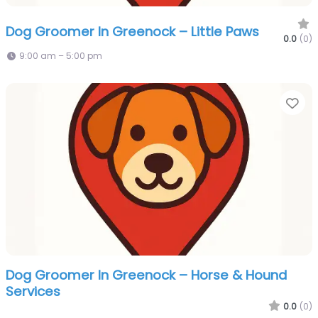
Dog Groomer In Greenock – Little Paws
0.0
(0)
9:00 am – 5:00 pm
Fa
Dog Groomer In Greenock – Horse & Hound
Services
0.0
(0)