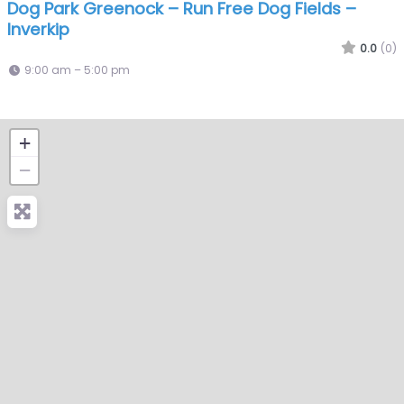
Dog Park Greenock – Run Free Dog Fields –
Inverkip
0.0
(0)
9:00 am – 5:00 pm
+
−