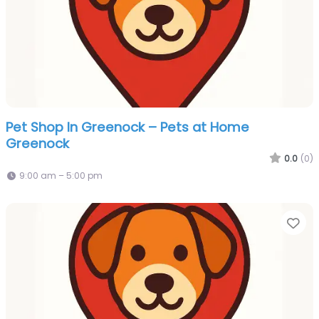
Pet Shop In Greenock – Pets at Home
Greenock
0.0
(0)
9:00 am – 5:00 pm
Fa