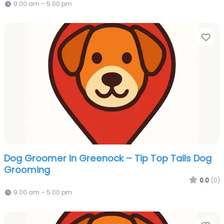
9:00 am – 5:00 pm
Fa
Dog Groomer In Greenock – Tip Top Tails Dog
Grooming
0.0
(0)
9:00 am – 5:00 pm