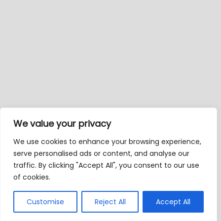
We value your privacy
We use cookies to enhance your browsing experience,
serve personalised ads or content, and analyse our
traffic. By clicking "Accept All", you consent to our use
of cookies.
Customise
Reject All
Accept All