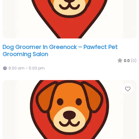
Dog Groomer In Greenock – Pawfect Pet
Grooming Salon
0.0
(0)
9:00 am – 5:00 pm
Fa