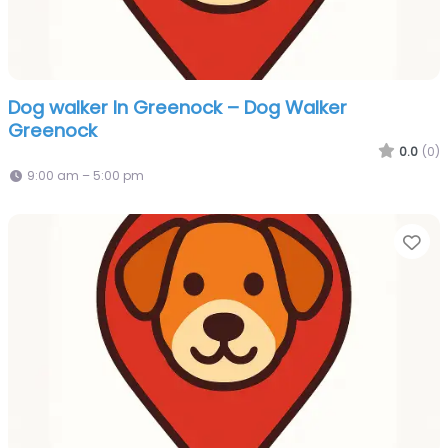
Dog walker In Greenock – Dog Walker
Greenock
0.0
(0)
9:00 am – 5:00 pm
Fa