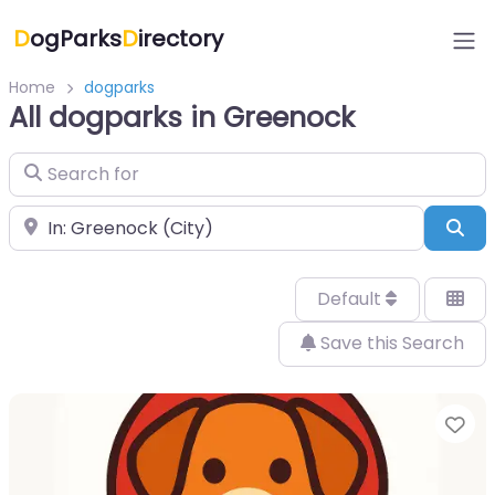
D
ogParks
D
irectory
Home
dogparks
All dogparks in Greenock
Search for
Near
Sea
Default
Save this Search
Fa