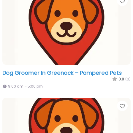
Fa
Dog Groomer In Greenock – Pampered Pets
0.0
(0)
9:00 am – 5:00 pm
Fa