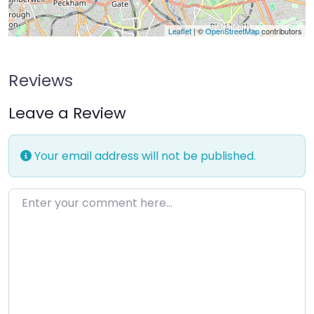
Leaflet
| ©
OpenStreetMap
contributors
Reviews
Leave a Review
Your email address will not be published.
Enter your comment here…