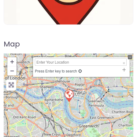
Map
+
−
Press Enter key to search