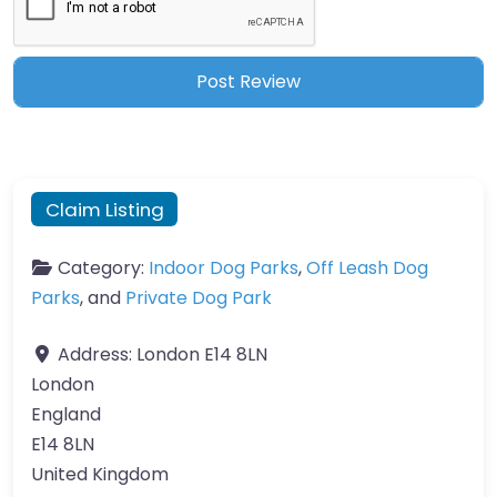
Claim Listing
Category:
Indoor Dog Parks
,
Off Leash Dog
Parks
, and
Private Dog Park
Address:
London E14 8LN
London
England
E14 8LN
United Kingdom