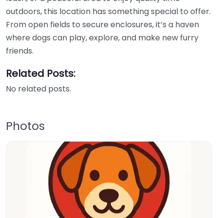
outdoors, this location has something special to offer.
From open fields to secure enclosures, it’s a haven
where dogs can play, explore, and make new furry
friends.
Related Posts:
No related posts.
Photos