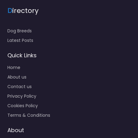
D
irectory
Dog Breeds
Latest Posts
Quick Links
Home
About us
Contact us
Privacy Policy
Cookies Policy
Terms & Conditions
About