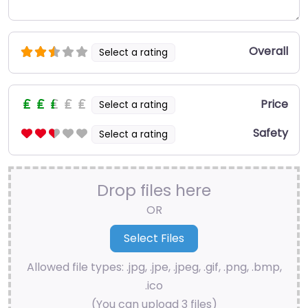
Overall
Select a rating
Price
Select a rating
Safety
Select a rating
Drop files here
OR
Allowed file types: .jpg, .jpe, .jpeg, .gif, .png, .bmp,
.ico
(You can upload 3 files)