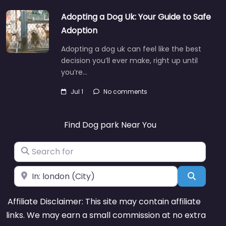
Adopting a Dog Uk: Your Guide to Safe
Adoption
Adopting a dog uk can feel like the best
decision you’ll ever make, right up until
you’re…
Jul 1
No comments
Find Dog park Near You
Search for
Near
Search
Affiliate Disclaimer: This site may contain affiliate
links. We may earn a small commission at no extra