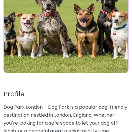
Profile
Dog Park London – Dog Park is a popular dog-friendly
destination nestled in London, England. Whether
you’re looking for a safe space to let your dog off-
leash, or a peaceful area to enjoy quality time