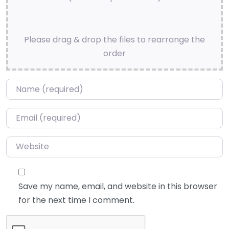
Please drag & drop the files to rearrange the
order
Name
*
Email
*
Website
Save my name, email, and website in this browser
for the next time I comment.