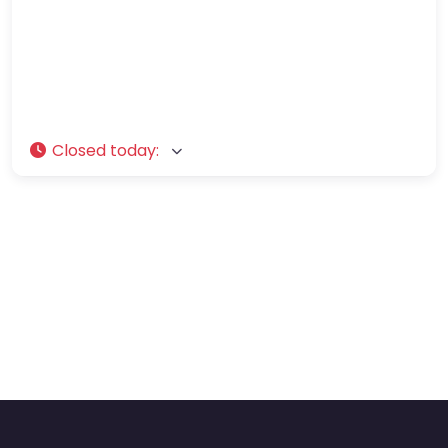
Closed today
: