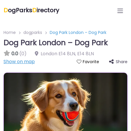
D
ogParks
D
irectory
Home
dogparks
Dog Park London – Dog Park
Dog Park London – Dog Park
0.0
(0)
London E14 8LN
,
E14 8LN
Show on map
Share
Favorite