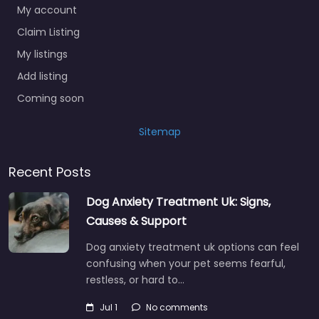
My account
Claim Listing
My listings
Add listing
Coming soon
Sitemap
Recent Posts
Dog Anxiety Treatment Uk: Signs,
Causes & Support
Dog anxiety treatment uk options can feel
confusing when your pet seems fearful,
restless, or hard to…
Jul 1
No comments