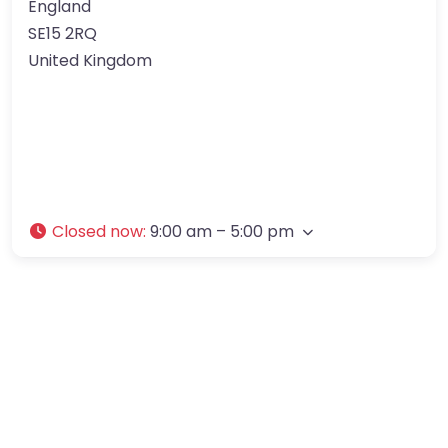
England
SE15 2RQ
United Kingdom
Closed now
:
9:00 am – 5:00 pm