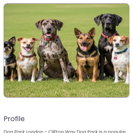
Profile
Dog Park London – Clifton Way Dog Park is a popular