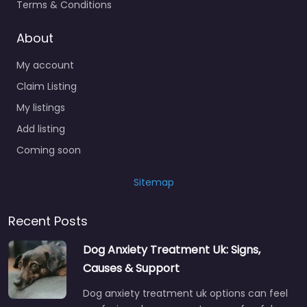
Terms & Conditions
About
My account
Claim Listing
My listings
Add listing
Coming soon
Sitemap
Recent Posts
Dog Anxiety Treatment Uk: Signs,
Causes & Support
Dog anxiety treatment uk options can feel