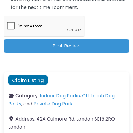
for the next time I comment.
Claim Listing
Category:
Indoor Dog Parks
,
Off Leash Dog
Parks
, and
Private Dog Park
Address:
42A Culmore Rd, London SE15 2RQ
London