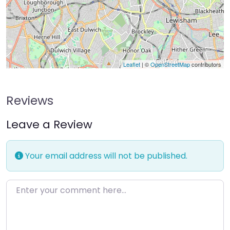
Leaflet
| ©
OpenStreetMap
contributors
Reviews
Leave a Review
Your email address will not be published.
Enter your comment here…