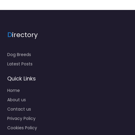
D
irectory
Dog Breeds
Latest Posts
Quick Links
Home
About us
Contact us
Privacy Policy
Cookies Policy