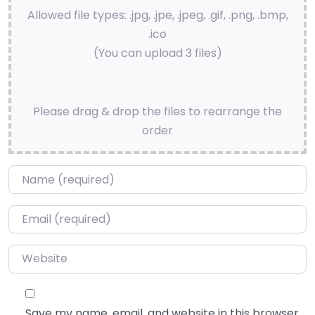
Allowed file types: .jpg, .jpe, .jpeg, .gif, .png, .bmp,
.ico
(You can upload 3 files)
Please drag & drop the files to rearrange the
order
Name
*
Email
*
Website
Save my name, email, and website in this browser