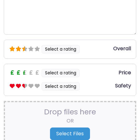
Overall
Select a rating
Price
Select a rating
Safety
Select a rating
Drop files here
OR