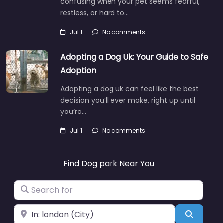
confusing when your pet seems fearful,
restless, or hard to…
Jul 1
No comments
Adopting a Dog Uk: Your Guide to Safe
Adoption
Adopting a dog uk can feel like the best
decision you’ll ever make, right up until
you’re…
Jul 1
No comments
Find Dog park Near You
Search for
Near
Search