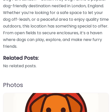
dog-friendly destination nestled in London, England.
Whether you’re looking for a safe space to let your
dog off-leash, or a peaceful area to enjoy quality time
outdoors, this location has something special to offer.
From open fields to secure enclosures, it’s a haven
where dogs can play, explore, and make new furry
friends.
Related Posts:
No related posts.
Photos