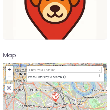
Map
+
−
Press Enter key to search