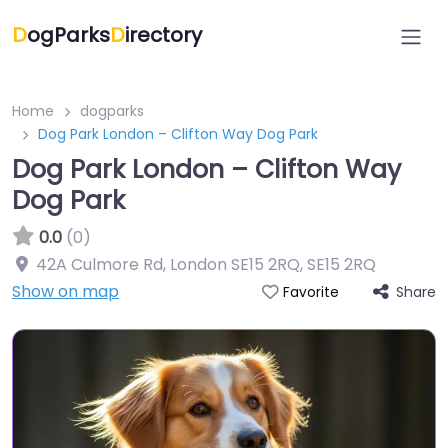
D
ogParks
D
irectory
Home
dogparks
Dog Park London – Clifton Way Dog Park
Dog Park London – Clifton Way
Dog Park
0.0
(0)
42A Culmore Rd, London SE15 2RQ
,
SE15 2RQ
Show on map
Share
Favorite