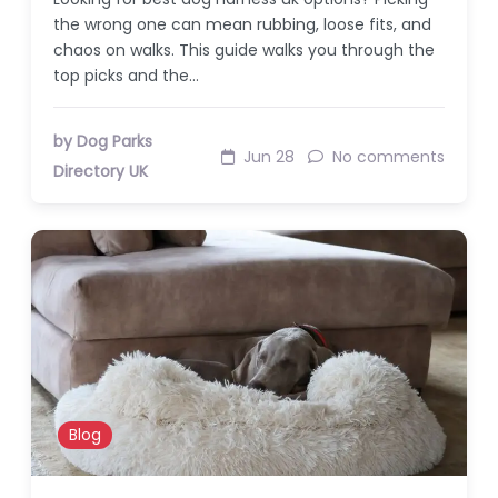
the wrong one can mean rubbing, loose fits, and
chaos on walks. This guide walks you through the
top picks and the…
by Dog Parks
Jun 28
No comments
Directory UK
Blog