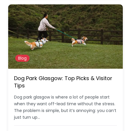
Blog
Dog Park Glasgow: Top Picks & Visitor
Tips
Dog park glasgow is where a lot of people start
when they want off-lead time without the stress.
The problem is simple, but it’s annoying: you can’t
just turn up…