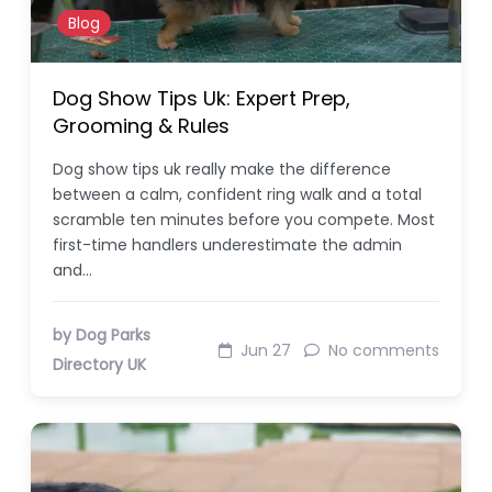
Blog
Dog Show Tips Uk: Expert Prep,
Grooming & Rules
Dog show tips uk really make the difference
between a calm, confident ring walk and a total
scramble ten minutes before you compete. Most
first-time handlers underestimate the admin
and…
by Dog Parks
Jun 27
No comments
Directory UK