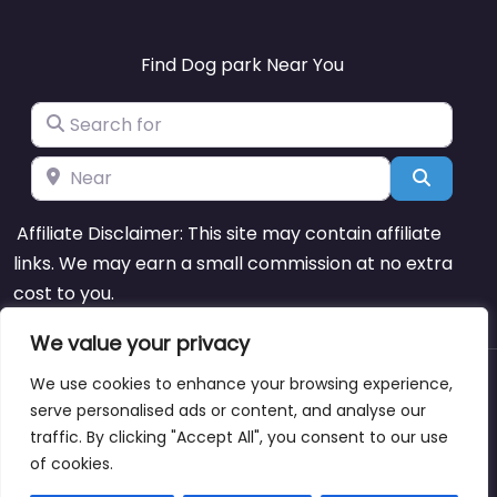
Find Dog park Near You
Search for
Near
Search
Affiliate Disclaimer: This site may contain affiliate
links. We may earn a small commission at no extra
cost to you.
We value your privacy
We use cookies to enhance your browsing experience,
About
Blog
Support
Contacts
serve personalised ads or content, and analyse our
traffic. By clicking "Accept All", you consent to our use
of cookies.