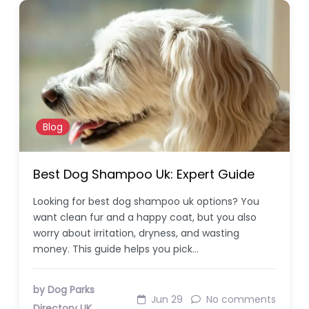
Blog
Best Dog Shampoo Uk: Expert Guide
Looking for best dog shampoo uk options? You
want clean fur and a happy coat, but you also
worry about irritation, dryness, and wasting
money. This guide helps you pick…
by Dog Parks
Jun 29
No comments
Directory UK