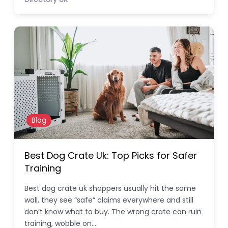
Blog
Best Dog Crate Uk: Top Picks for Safer
Training
Best dog crate uk shoppers usually hit the same
wall, they see “safe” claims everywhere and still
don’t know what to buy. The wrong crate can ruin
training, wobble on…