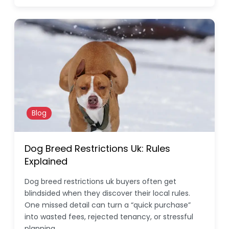
Blog
Dog Breed Restrictions Uk: Rules
Explained
Dog breed restrictions uk buyers often get
blindsided when they discover their local rules.
One missed detail can turn a “quick purchase”
into wasted fees, rejected tenancy, or stressful
planning.…