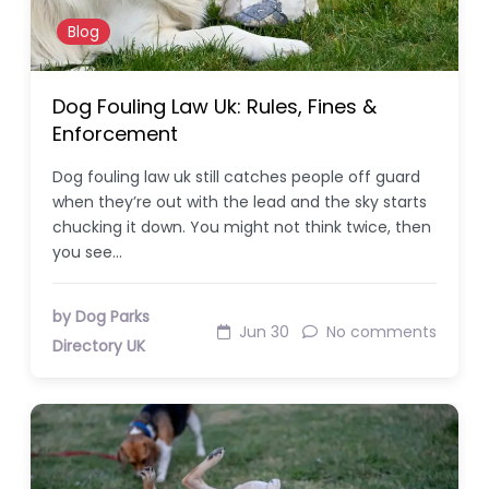
Blog
Dog Fouling Law Uk: Rules, Fines &
Enforcement
Dog fouling law uk still catches people off guard
when they’re out with the lead and the sky starts
chucking it down. You might not think twice, then
you see…
by Dog Parks
Jun 30
No comments
Directory UK