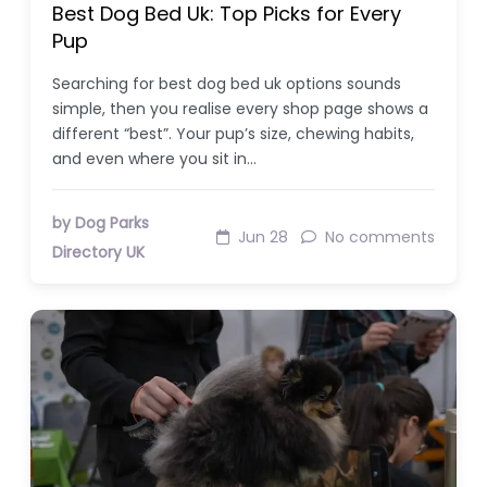
Best Dog Bed Uk: Top Picks for Every
Pup
Searching for best dog bed uk options sounds
simple, then you realise every shop page shows a
different “best”. Your pup’s size, chewing habits,
and even where you sit in…
by Dog Parks
Jun 28
No comments
Directory UK