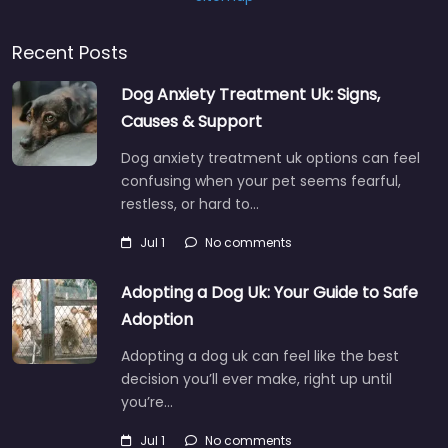
Recent Posts
Dog Anxiety Treatment Uk: Signs,
Causes & Support
Dog anxiety treatment uk options can feel
confusing when your pet seems fearful,
restless, or hard to…
Jul 1
No comments
Adopting a Dog Uk: Your Guide to Safe
Adoption
Adopting a dog uk can feel like the best
decision you’ll ever make, right up until
you’re…
Jul 1
No comments