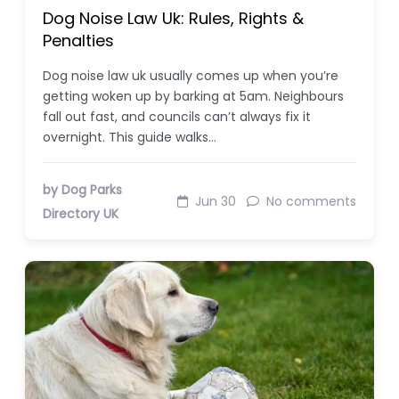
Dog Noise Law Uk: Rules, Rights &
Penalties
Dog noise law uk usually comes up when you’re
getting woken up by barking at 5am. Neighbours
fall out fast, and councils can’t always fix it
overnight. This guide walks…
by Dog Parks
Jun 30
No comments
Directory UK