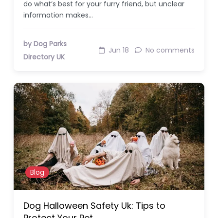
do what’s best for your furry friend, but unclear
information makes…
by Dog Parks
Jun 18
No comments
Directory UK
Blog
Dog Halloween Safety Uk: Tips to
Protect Your Pet