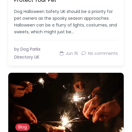
Dog Halloween Safety UK should be a priority for
pet owners as the spooky season approaches.
Halloween can be a flurry of lights, costumes, and
sweets, which might just be…
by Dog Parks
Jun 16
No comments
Directory UK
Blog