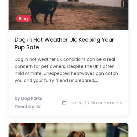
Blog
Dog in Hot Weather Uk: Keeping Your
Pup Safe
Dog in hot weather UK conditions can be a real
concern for pet owners. Despite the UK’s often
mild climate, unexpected heatwaves can catch
you and your furry friend unprepared,…
by Dog Parks
Jun 15
No comments
Directory UK