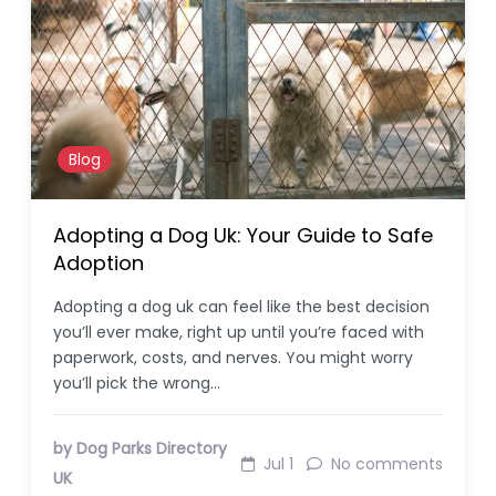
Blog
Adopting a Dog Uk: Your Guide to Safe
Adoption
Adopting a dog uk can feel like the best decision
you’ll ever make, right up until you’re faced with
paperwork, costs, and nerves. You might worry
you’ll pick the wrong…
by Dog Parks Directory
Jul 1
No comments
UK