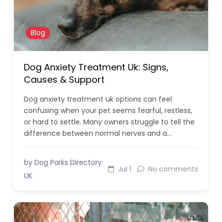
Blog
Dog Anxiety Treatment Uk: Signs,
Causes & Support
Dog anxiety treatment uk options can feel
confusing when your pet seems fearful, restless,
or hard to settle. Many owners struggle to tell the
difference between normal nerves and a…
by Dog Parks Directory
Jul 1
No comments
UK