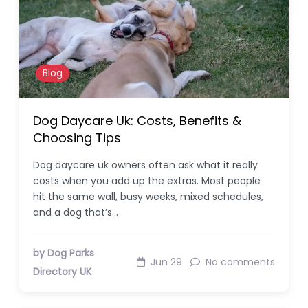
Blog
Dog Daycare Uk: Costs, Benefits &
Choosing Tips
Dog daycare uk owners often ask what it really
costs when you add up the extras. Most people
hit the same wall, busy weeks, mixed schedules,
and a dog that’s…
by Dog Parks
Jun 29
No comments
Directory UK