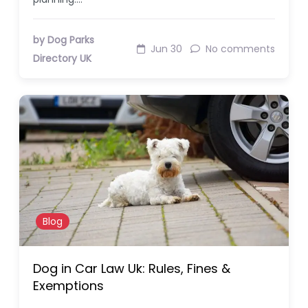
by Dog Parks
Jun 30
No comments
Directory UK
Blog
Dog in Car Law Uk: Rules, Fines &
Exemptions