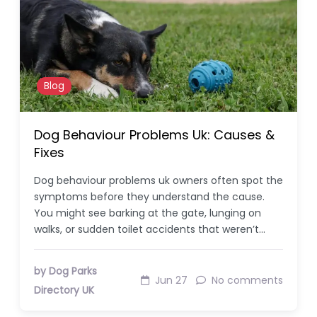
Blog
Dog Behaviour Problems Uk: Causes &
Fixes
Dog behaviour problems uk owners often spot the
symptoms before they understand the cause.
You might see barking at the gate, lunging on
walks, or sudden toilet accidents that weren’t…
by Dog Parks
Jun 27
No comments
Directory UK