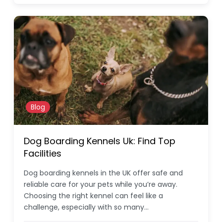
Blog
Dog Boarding Kennels Uk: Find Top
Facilities
Dog boarding kennels in the UK offer safe and
reliable care for your pets while you’re away.
Choosing the right kennel can feel like a
challenge, especially with so many…