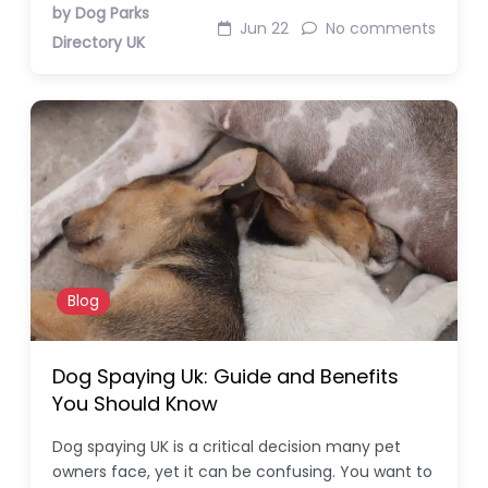
by Dog Parks
Jun 22
No comments
Directory UK
Blog
Dog Spaying Uk: Guide and Benefits
You Should Know
Dog spaying UK is a critical decision many pet
owners face, yet it can be confusing. You want to