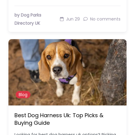
by Dog Parks
Jun 29
No comments
Directory UK
Blog
Best Dog Harness Uk: Top Picks &
Buying Guide
Looking for best dog harness uk options? Picking