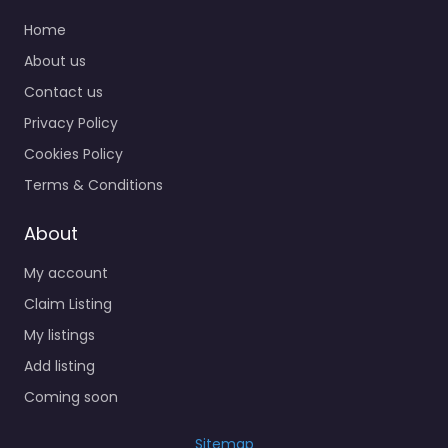
Home
About us
Contact us
Privacy Policy
Cookies Policy
Terms & Conditions
About
My account
Claim Listing
My listings
Add listing
Coming soon
Sitemap