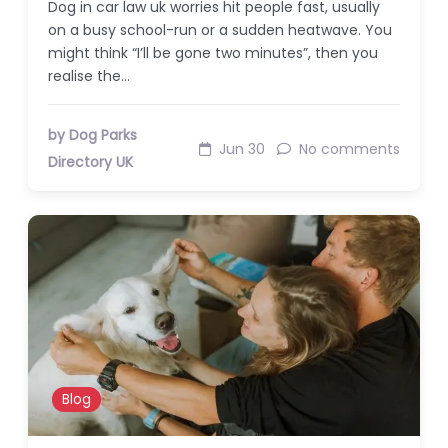
Dog in car law uk worries hit people fast, usually
on a busy school-run or a sudden heatwave. You
might think “I’ll be gone two minutes”, then you
realise the…
by Dog Parks
Jun 30
No comments
Directory UK
Blog