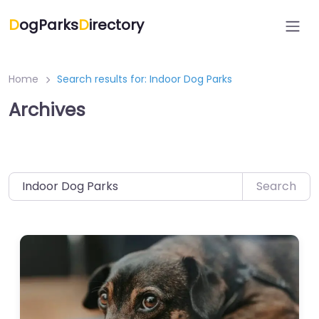
Skip
D
ogParks
D
irectory
to
content
Home
Search results for: Indoor Dog Parks
Archives
Search