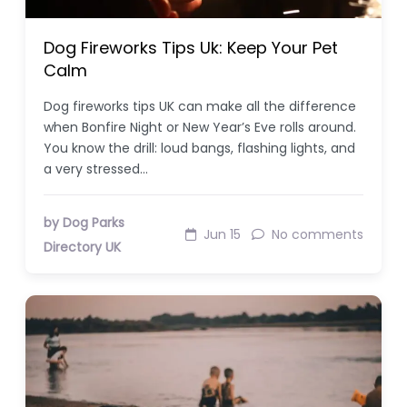
Dog Fireworks Tips Uk: Keep Your Pet
Calm
Dog fireworks tips UK can make all the difference
when Bonfire Night or New Year’s Eve rolls around.
You know the drill: loud bangs, flashing lights, and
a very stressed…
by Dog Parks
Jun 15
No comments
Directory UK