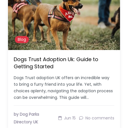
Blog
Dogs Trust Adoption Uk: Guide to
Getting Started
Dogs Trust adoption UK offers an incredible way
to bring a furry friend into your life. Yet, with
choices aplenty, navigating the adoption process
can be overwhelming. This guide will…
by Dog Parks
Jun 15
No comments
Directory UK