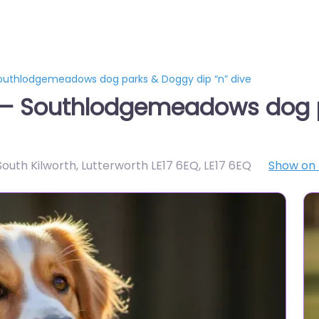
Southlodgemeadows dog parks & Doggy dip “n” dive
h – Southlodgemeadows dog 
South Kilworth, Lutterworth LE17 6EQ
,
LE17 6EQ
Show on