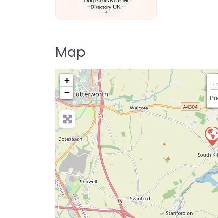
Dog Parks Near Me Directory UK
Map
+
−
Pre