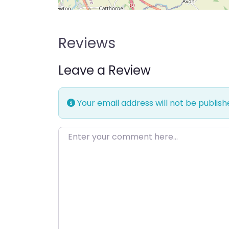
Reviews
Leave a Review
Your email address will not be publish
Enter your comment here…