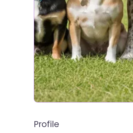
Profile