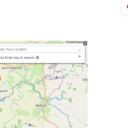
ss Enter key to search