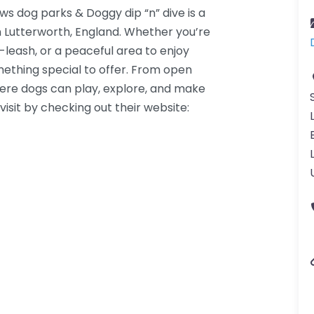
 dog parks & Doggy dip “n” dive is a
n Lutterworth, England. Whether you’re
f-leash, or a peaceful area to enjoy
omething special to offer. From open
where dogs can play, explore, and make
visit by checking out their website: