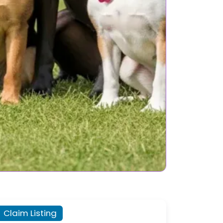
Claim Listing