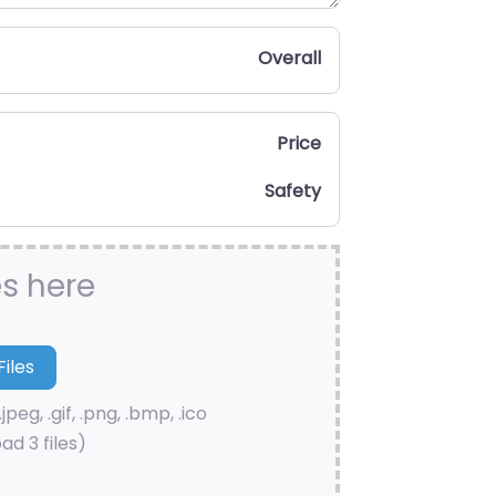
Overall
Price
Safety
es here
.jpeg, .gif, .png, .bmp, .ico
ad 3 files)