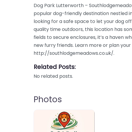
Dog Park Lutterworth – Southlodgemeadows
popular dog-friendly destination nestled i
looking for a safe space to let your dog of
quality time outdoors, this location has s
fields to secure enclosures, it’s a haven 
new furry friends. Learn more or plan your 
http://southlodgemeadows.co.uk/.
Related Posts:
No related posts.
Photos