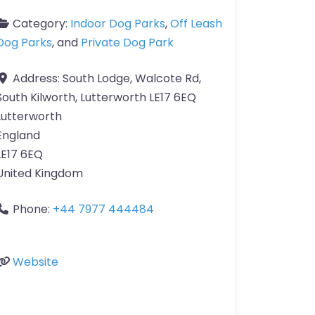
Category:
Indoor Dog Parks
,
Off Leash
Dog Parks
, and
Private Dog Park
Address:
South Lodge, Walcote Rd,
South Kilworth, Lutterworth LE17 6EQ
Lutterworth
England
LE17 6EQ
United Kingdom
Phone:
+44 7977 444484
Website