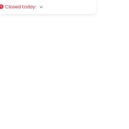
Closed today
: