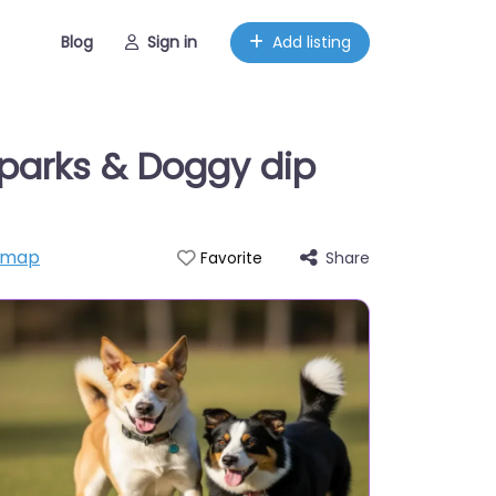
Blog
Sign in
Add listing
parks & Doggy dip
 map
Share
Favorite