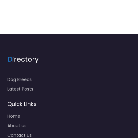
D
irectory
Dog Breeds
Latest Posts
Quick Links
Home
About us
Contact us