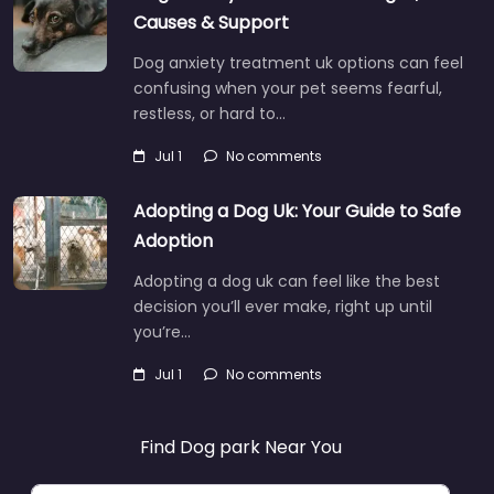
Causes & Support
Dog anxiety treatment uk options can feel
confusing when your pet seems fearful,
restless, or hard to…
Jul 1
No comments
Adopting a Dog Uk: Your Guide to Safe
Adoption
Adopting a dog uk can feel like the best
decision you’ll ever make, right up until
you’re…
Jul 1
No comments
Find Dog park Near You