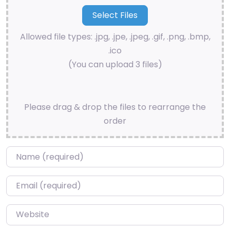
Allowed file types: .jpg, .jpe, .jpeg, .gif, .png, .bmp,
.ico
(You can upload 3 files)
Please drag & drop the files to rearrange the
order
Name
*
Email
*
Website