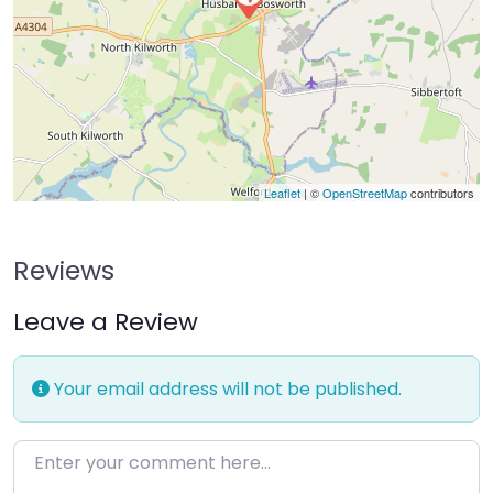
Leaflet
| ©
OpenStreetMap
contributors
Reviews
Leave a Review
Your email address will not be published.
Enter your comment here…