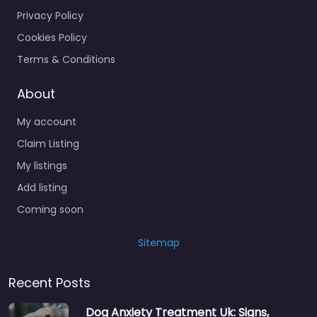
Privacy Policy
Cookies Policy
Terms & Conditions
About
My account
Claim Listing
My listings
Add listing
Coming soon
Sitemap
Recent Posts
Dog Anxiety Treatment Uk: Signs,