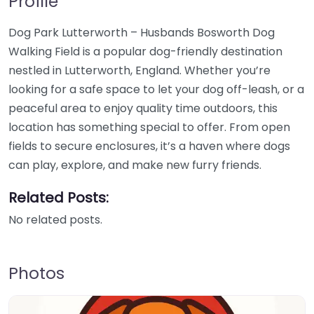
Profile
Dog Park Lutterworth – Husbands Bosworth Dog
Walking Field is a popular dog-friendly destination
nestled in Lutterworth, England. Whether you’re
looking for a safe space to let your dog off-leash, or a
peaceful area to enjoy quality time outdoors, this
location has something special to offer. From open
fields to secure enclosures, it’s a haven where dogs
can play, explore, and make new furry friends.
Related Posts:
No related posts.
Photos