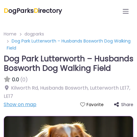
D
ogParks
D
irectory
Home
dogparks
Dog Park Lutterworth – Husbands Bosworth Dog Walking
Field
Dog Park Lutterworth – Husbands
Bosworth Dog Walking Field
0.0
(0)
Kilworth Rd, Husbands Bosworth, Lutterworth LE17
,
LE17
Show on map
Share
Favorite