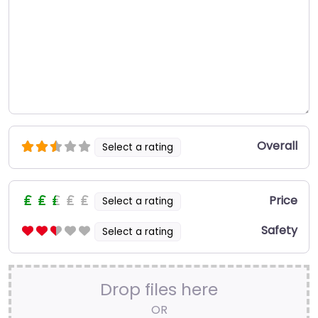
Overall
Select a rating
Price
Select a rating
Safety
Select a rating
Drop files here
OR