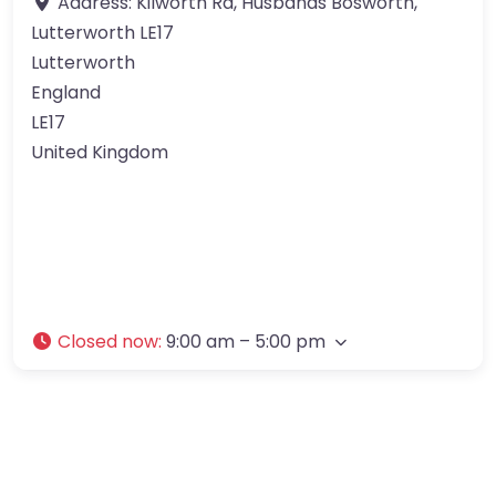
Address:
Kilworth Rd, Husbands Bosworth,
Lutterworth LE17
Lutterworth
England
LE17
United Kingdom
Closed now
:
9:00 am – 5:00 pm