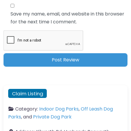
Save my name, email, and website in this browser
for the next time I comment.
Claim Listing
Category:
Indoor Dog Parks
,
Off Leash Dog
Parks
, and
Private Dog Park