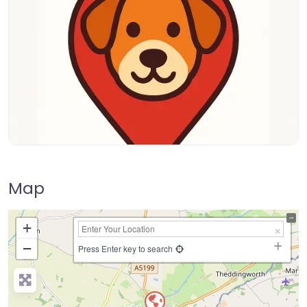
Map
+
−
Press Enter key to search