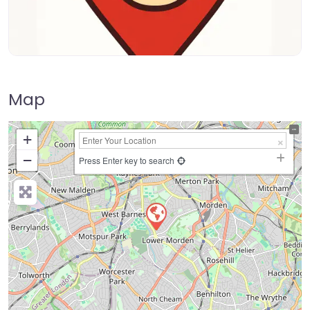
Map
+
−
Press Enter key to search