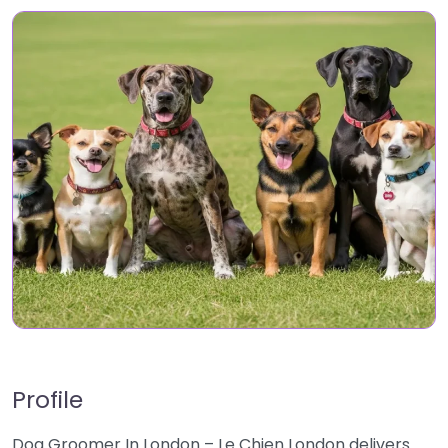
Profile
Dog Groomer In London – Le Chien London delivers