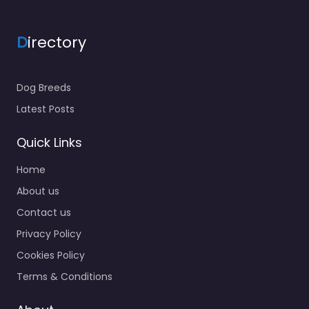
D
irectory
Dog Breeds
Latest Posts
Quick Links
Home
About us
Contact us
Privacy Policy
Cookies Policy
Terms & Conditions