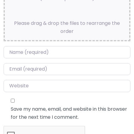
Please drag & drop the files to rearrange the
order
Name
*
Email
*
Website
Save my name, email, and website in this browser
for the next time I comment.