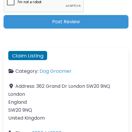
Claim Listing
Category:
Dog Groomer
Address:
362 Grand Dr London SW20 9NQ
London
England
SW20 9NQ
United Kingdom