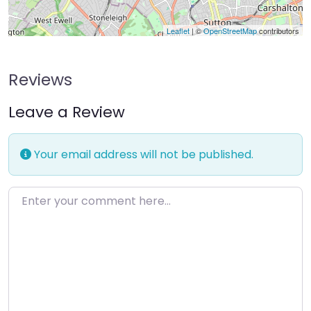
Leaflet
| ©
OpenStreetMap
contributors
Reviews
Leave a Review
Your email address will not be published.
Enter your comment here…