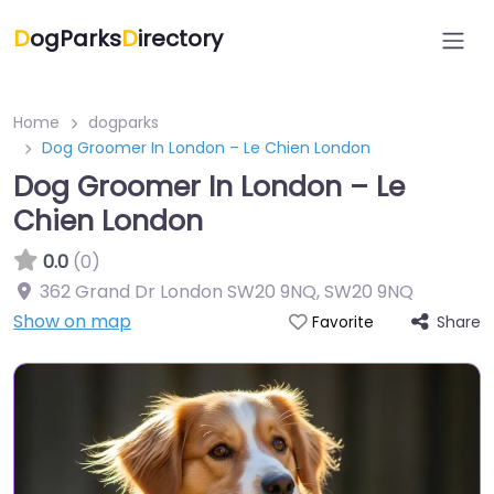
D
ogParks
D
irectory
Home
dogparks
Dog Groomer In London – Le Chien London
Dog Groomer In London – Le
Chien London
0.0
(0)
362 Grand Dr London SW20 9NQ
,
SW20 9NQ
Show on map
Share
Favorite