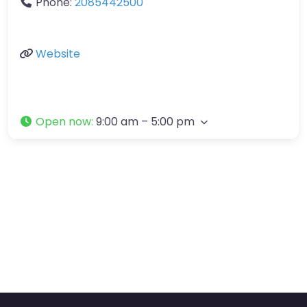
Phone:
2085442500
Website
Open now
:
9:00 am – 5:00 pm