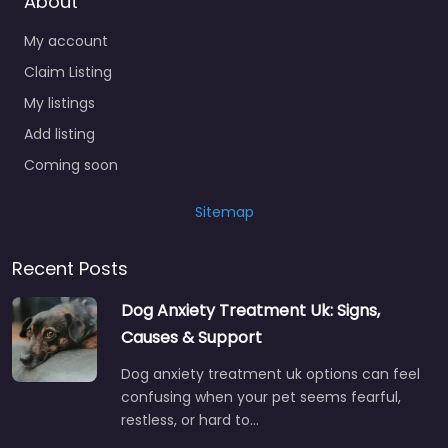
About
My account
Claim Listing
My listings
Add listing
Coming soon
Sitemap
Recent Posts
Dog Anxiety Treatment Uk: Signs,
Causes & Support
Dog anxiety treatment uk options can feel
confusing when your pet seems fearful,
restless, or hard to…