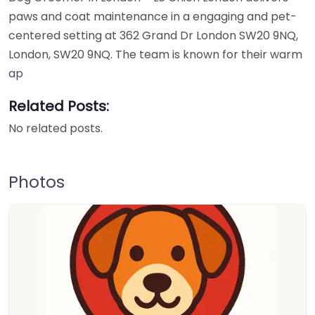
paws and coat maintenance in a engaging and pet-
centered setting at 362 Grand Dr London SW20 9NQ,
London, SW20 9NQ. The team is known for their warm
ap
Related Posts:
No related posts.
Photos