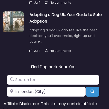
Jul 1
No comments
Adopting a Dog Uk: Your Guide to Safe
Adoption
Adopting a dog uk can feel like the best
decision you’ll ever make, right up until
you’re…
Jul 1
No comments
Find Dog park Near You
Search for
Near
Search
Affiliate Disclaimer: This site may contain affiliate