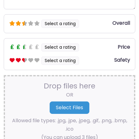
Overall
Select a rating
Price
Select a rating
Safety
Select a rating
Drop files here
OR
Allowed file types: .jpg, .jpe, .jpeg, .gif, .png, .bmp,
.ico
(You can upload 3 files)