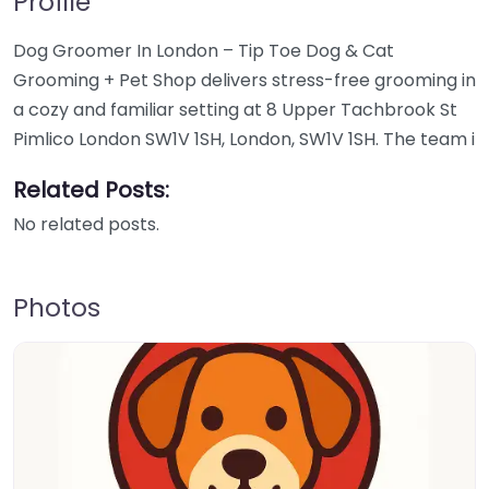
Profile
Dog Groomer In London – Tip Toe Dog & Cat
Grooming + Pet Shop delivers stress-free grooming in
a cozy and familiar setting at 8 Upper Tachbrook St
Pimlico London SW1V 1SH, London, SW1V 1SH. The team i
Related Posts:
No related posts.
Photos