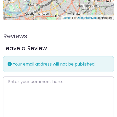
Leaflet
| ©
OpenStreetMap
contributors
Reviews
Leave a Review
Your email address will not be published.
Enter your comment here…