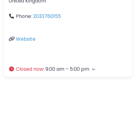
United Kingdom
Phone:
2033760155
Website
Closed now
:
9:00 am – 5:00 pm