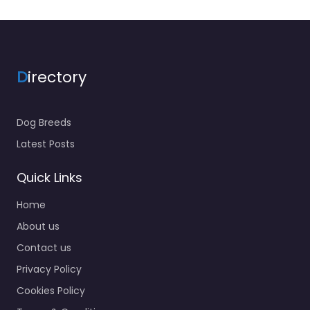
D
irectory
Dog Breeds
Latest Posts
Quick Links
Home
About us
Contact us
Privacy Policy
Cookies Policy