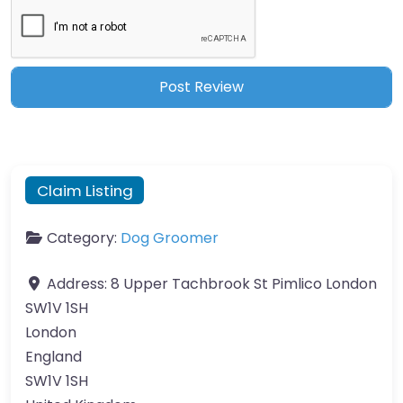
Claim Listing
Category:
Dog Groomer
Address:
8 Upper Tachbrook St Pimlico London
SW1V 1SH
London
England
SW1V 1SH