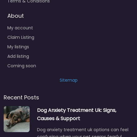
Terms & Conditions
About
My account
Claim Listing
My listings
Add listing
Coming soon
Sitemap
Recent Posts
Dog Anxiety Treatment Uk: Signs,
Causes & Support
Dog anxiety treatment uk options can feel
confusing when your pet seems fearful,