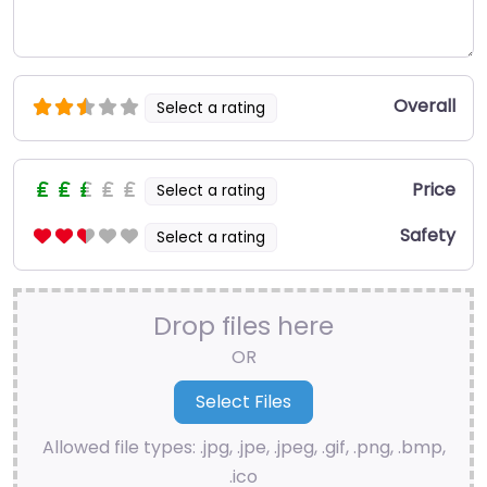
Overall
Select a rating
Price
Select a rating
Safety
Select a rating
Drop files here
OR
Allowed file types: .jpg, .jpe, .jpeg, .gif, .png, .bmp,
.ico