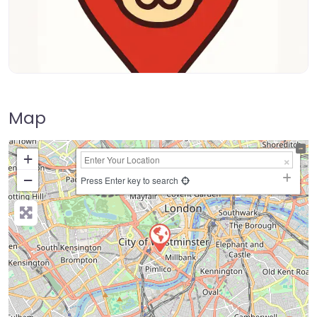
Map
+
−
Press Enter key to search