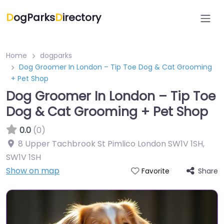
D
ogParks
D
irectory
Home
dogparks
Dog Groomer In London – Tip Toe Dog & Cat Grooming
+ Pet Shop
Dog Groomer In London – Tip Toe
Dog & Cat Grooming + Pet Shop
0.0
(0)
8 Upper Tachbrook St Pimlico London SW1V 1SH
,
SW1V 1SH
Show on map
Share
Favorite