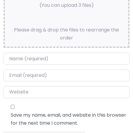
(You can upload 3 files)
Please drag & drop the files to rearrange the
order
Name
*
Email
*
Website
Save my name, email, and website in this browser
for the next time I comment.