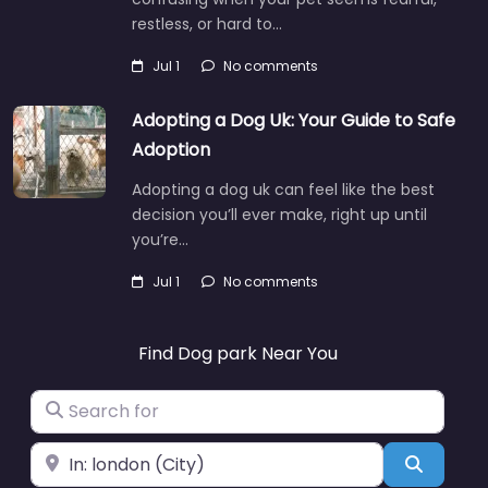
restless, or hard to…
Jul 1
No comments
Adopting a Dog Uk: Your Guide to Safe
Adoption
Adopting a dog uk can feel like the best
decision you’ll ever make, right up until
you’re…
Jul 1
No comments
Find Dog park Near You
Search for
Near
Search