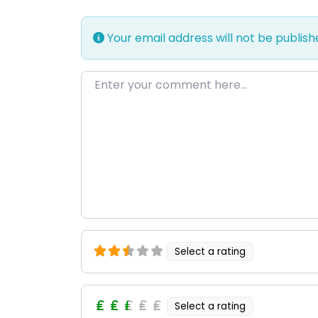
Your email address will not be publish
Enter your comment here…
Select a rating
Select a rating