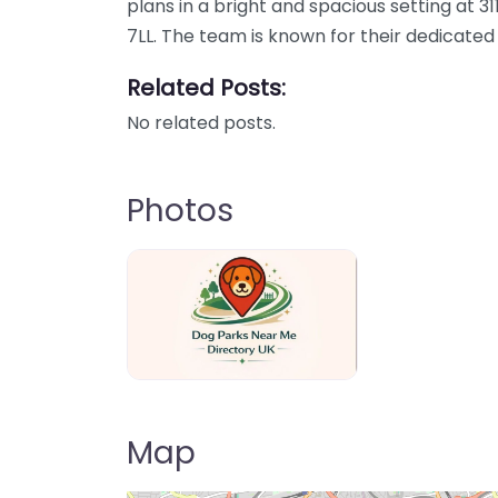
plans in a bright and spacious setting at 3
7LL. The team is known for their dedicated
Related Posts:
No related posts.
Photos
Dog Parks Near Me Directory UK
Map