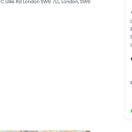
11C Lillie Rd London SW6 7LL, London, SW6