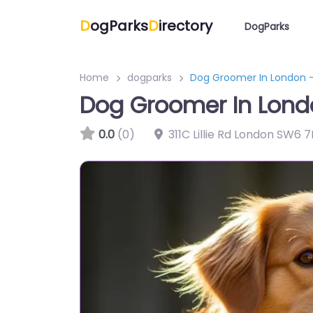
D
ogParks
D
irectory
DogParks
Home
dogparks
Dog Groomer In London –
Dog Groomer In Lond
0.0
(0)
311C Lillie Rd London SW6 7