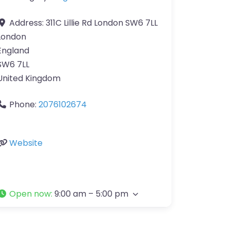
Address:
311C Lillie Rd London SW6 7LL
London
England
SW6 7LL
United Kingdom
Phone:
2076102674
Website
Open now
:
9:00 am – 5:00 pm