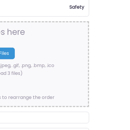
Safety
es here
.jpeg, .gif, .png, .bmp, .ico
ad 3 files)
s to rearrange the order