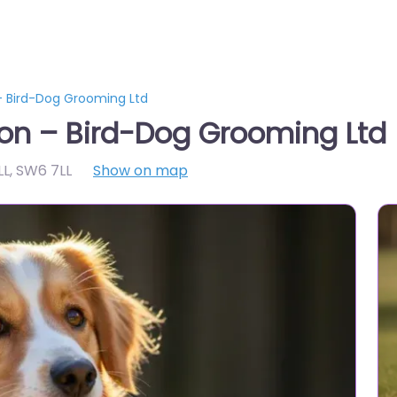
 Bird-Dog Grooming Ltd
on – Bird-Dog Grooming Ltd
LL
,
SW6 7LL
Show on map