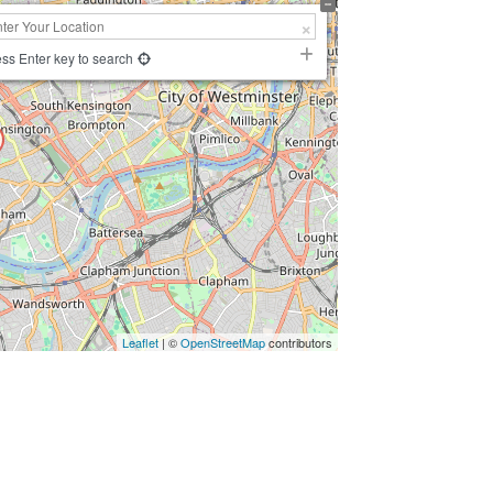
ss Enter key to search
Leaflet
| ©
OpenStreetMap
contributors