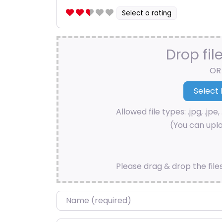
Select a rating
Drop fil
OR
Allowed file types: .jpg, .jpe, 
(You can uplo
Please drag & drop the file
Name
*