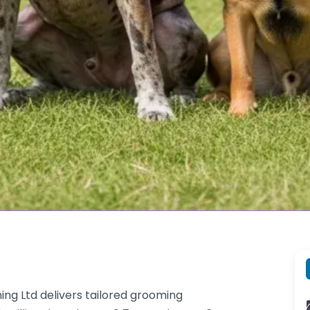
g Ltd delivers tailored grooming