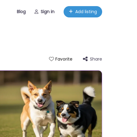
Blog
Sign in
Add listing
Share
Favorite