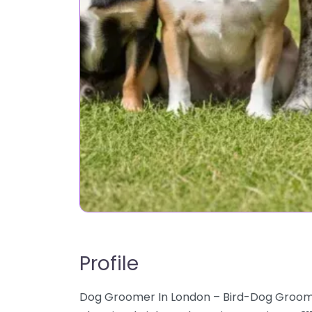
Profile
Dog Groomer In London – Bird-Dog Groomin