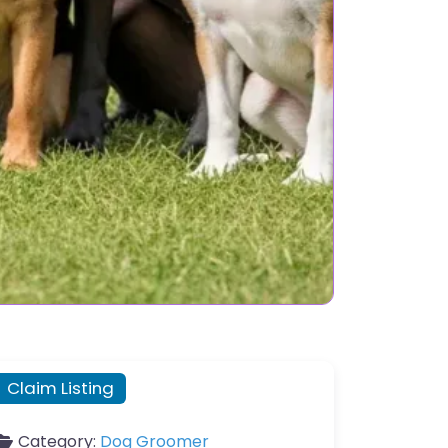
Claim Listing
Category:
Dog Groomer