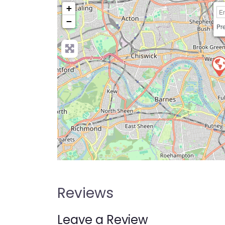
+
−
Pre
Reviews
Leave a Review