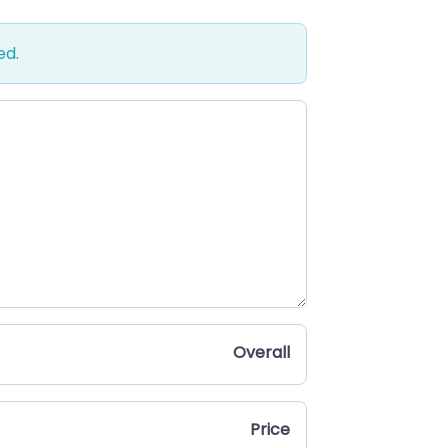
ed.
Overall
Price