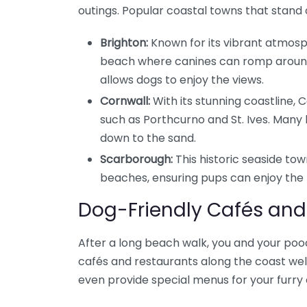
outings. Popular coastal towns that stand 
Brighton:
Known for its vibrant atmosph
beach where canines can romp around
allows dogs to enjoy the views.
Cornwall:
With its stunning coastline,
such as Porthcurno and St. Ives. Man
down to the sand.
Scarborough:
This historic seaside tow
beaches, ensuring pups can enjoy the f
Dog-Friendly Cafés and
After a long beach walk, you and your poo
cafés and restaurants along the coast w
even provide special menus for your furry