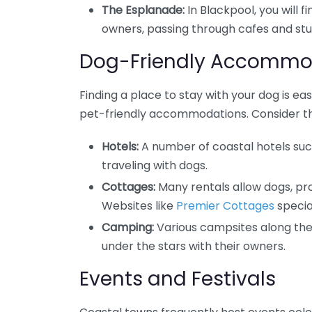
The Esplanade:
In Blackpool, you will f
owners, passing through cafes and stu
Dog-Friendly Accommo
Finding a place to stay with your dog is e
pet-friendly accommodations. Consider th
Hotels:
A number of coastal hotels su
traveling with dogs.
Cottages:
Many rentals allow dogs, pr
Websites like
Premier Cottages
special
Camping:
Various campsites along the 
under the stars with their owners.
Events and Festivals