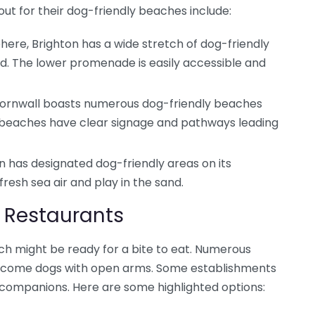
out for their dog-friendly beaches include:
ere, Brighton has a wide stretch of dog-friendly
. The lower promenade is easily accessible and
 Cornwall boasts numerous dog-friendly beaches
y beaches have clear signage and pathways leading
n has designated dog-friendly areas on its
resh sea air and play in the sand.
 Restaurants
ch might be ready for a bite to eat. Numerous
elcome dogs with open arms. Some establishments
 companions. Here are some highlighted options: