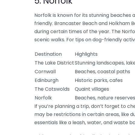
5. Norfolk
Norfolk is known for its stunning beaches
friendly. Brancaster Beach and Holkham B
during certain times of the year. The Norf
scenic walks. For tips on dog-friendly activit
Destination
Highlights
The Lake District
Stunning landscapes, lak
Cornwall
Beaches, coastal paths
Edinburgh
Historic parks, cafes
The Cotswolds
Quaint villages
Norfolk
Beaches, nature reserve
If you’re planning a trip, don’t forget to c
may be restrictions in certain areas, like 
essentials like a leash, water, and waste ba