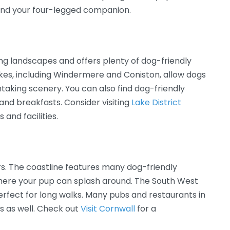
 and your four-legged companion.
ning landscapes and offers plenty of dog-friendly
lakes, including Windermere and Coniston, allow dogs
htaking scenery. You can also find dog-friendly
nd breakfasts. Consider visiting
Lake District
 and facilities.
ers. The coastline features many dog-friendly
here your pup can splash around. The South West
perfect for long walks. Many pubs and restaurants in
 as well. Check out
Visit Cornwall
for a