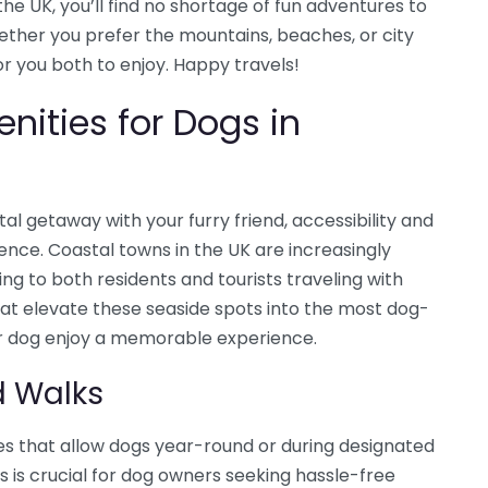
he UK, you’ll find no shortage of fun adventures to
ther you prefer the mountains, beaches, or city
for you both to enjoy. Happy travels!
nities for Dogs in
al getaway with your furry friend, accessibility and
rence. Coastal towns in the UK are increasingly
ng to both residents and tourists traveling with
hat elevate these seaside spots into the most dog-
ur dog enjoy a memorable experience.
d Walks
s that allow dogs year-round or during designated
s is crucial for dog owners seeking hassle-free