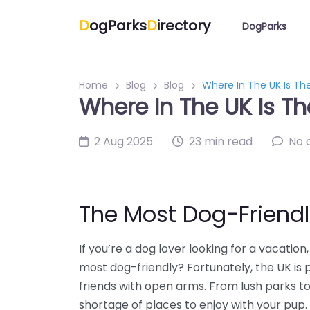
D
ogParks
D
irectory
DogParks
Home
Blog
Blog
Where In The UK Is Th
Where In The UK Is Th
2 Aug 2025
23 min read
No 
The Most Dog-Friendl
If you’re a dog lover looking for a vacatio
most dog-friendly? Fortunately, the UK is
friends with open arms. From lush parks t
shortage of places to enjoy with your pup.