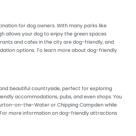
stination for dog owners. With many parks like
rgh allows your dog to enjoy the green spaces
ants and cafes in the city are dog-friendly, and
odation options. To learn more about dog-friendly
and beautiful countryside, perfect for exploring
-friendly accommodations, pubs, and even shops. You
 Bourton-on-the-Water or Chipping Campden while
 For more information on dog-friendly attractions