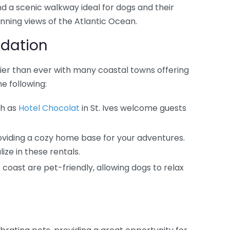
ind a scenic walkway ideal for dogs and their
nning views of the Atlantic Ocean.
dation
asier than ever with many coastal towns offering
e following:
ch as
Hotel Chocolat
in St. Ives welcome guests
oviding a cozy home base for your adventures.
ize in these rentals.
coast are pet-friendly, allowing dogs to relax