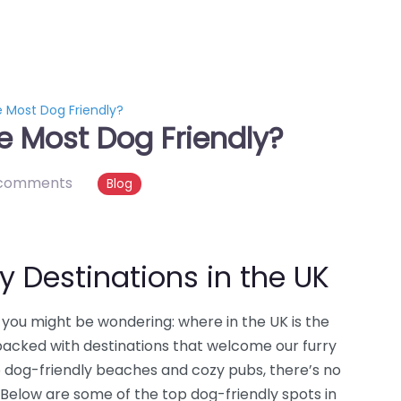
e Most Dog Friendly?
e Most Dog Friendly?
comments
Blog
y Destinations in the UK
n, you might be wondering: where in the UK is the
 packed with destinations that welcome our furry
o dog-friendly beaches and cozy pubs, there’s no
 Below are some of the top dog-friendly spots in