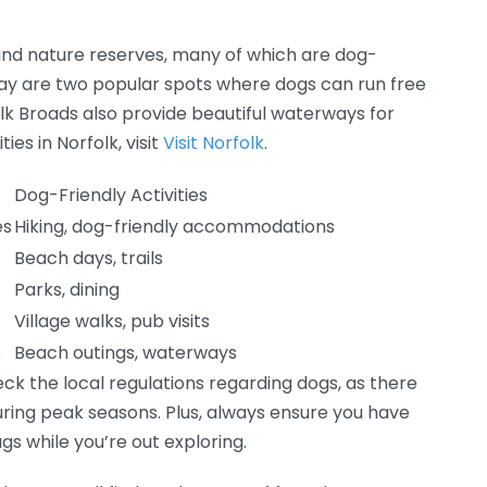
 and nature reserves, many of which are dog-
ay are two popular spots where dogs can run free
olk Broads also provide beautiful waterways for
ies in Norfolk, visit
Visit Norfolk
.
Dog-Friendly Activities
es
Hiking, dog-friendly accommodations
Beach days, trails
Parks, dining
Village walks, pub visits
s
Beach outings, waterways
heck the local regulations regarding dogs, as there
during peak seasons. Plus, always ensure you have
gs while you’re out exploring.