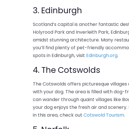
3. Edinburgh
Scotland’s capital is another fantastic de
Holyrood Park and Inverleith Park, Edinbu
amidst stunning architecture. Many restaur
you’ll find plenty of pet-friendly accomm
spots in Edinburgh, visit
Edinburgh.org
.
4. The Cotswolds
The Cotswolds offers picturesque villages 
with your dog. The area is filled with dog
can wander through quaint villages like
your dog enjoys the fresh air and scenery.
in this area, check out
Cotswold Tourism
.