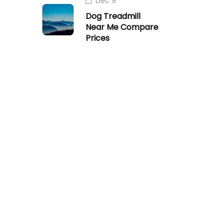
Dec 9
Dog Treadmill
Near Me Compare
Prices