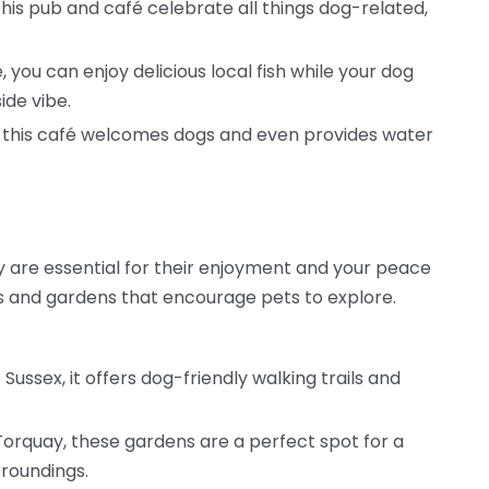
this pub and café celebrate all things dog-related,
, you can enjoy delicious local fish while your dog
ide vibe.
k, this café welcomes dogs and even provides water
are essential for their enjoyment and your peace
s and gardens that encourage pets to explore.
Sussex, it offers dog-friendly walking trails and
Torquay, these gardens are a perfect spot for a
rroundings.