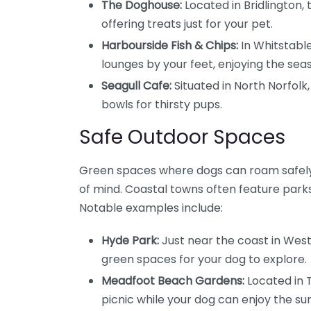
The Doghouse:
Located in Bridlington, 
offering treats just for your pet.
Harbourside Fish & Chips:
In Whitstable
lounges by your feet, enjoying the seas
Seagull Cafe:
Situated in North Norfol
bowls for thirsty pups.
Safe Outdoor Spaces
Green spaces where dogs can roam safely 
of mind. Coastal towns often feature park
Notable examples include:
Hyde Park:
Just near the coast in West 
green spaces for your dog to explore.
Meadfoot Beach Gardens:
Located in 
picnic while your dog can enjoy the su