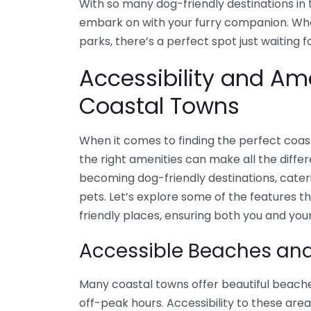
With so many dog-friendly destinations in t
embark on with your furry companion. Whe
parks, there’s a perfect spot just waiting 
Accessibility and Ame
Coastal Towns
When it comes to finding the perfect coast
the right amenities can make all the diffe
becoming dog-friendly destinations, cateri
pets. Let’s explore some of the features t
friendly places, ensuring both you and yo
Accessible Beaches an
Many coastal towns offer beautiful beache
off-peak hours. Accessibility to these area