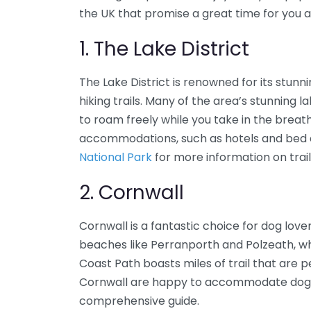
the UK that promise a great time for you
1. The Lake District
The Lake District is renowned for its stun
hiking trails. Many of the area’s stunning 
to roam freely while you take in the breat
accommodations, such as hotels and bed a
National Park
for more information on trails
2. Cornwall
Cornwall is a fantastic choice for dog lov
beaches like Perranporth and Polzeath, w
Coast Path boasts miles of trail that are 
Cornwall are happy to accommodate dogs
comprehensive guide.