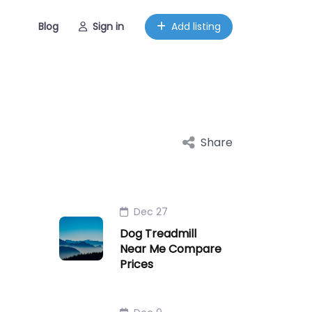
Blog
Sign in
Add listing
Share
Dec 27
Dog Treadmill
Near Me Compare
Prices