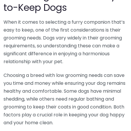
to-Keep Dogs
When it comes to selecting a furry companion that’s
easy to keep, one of the first considerations is their
grooming needs. Dogs vary widely in their grooming
requirements, so understanding these can make a
significant difference in enjoying a harmonious
relationship with your pet.
Choosing a breed with low grooming needs can save
you time and money while ensuring your dog remains
healthy and comfortable. Some dogs have minimal
shedding, while others need regular bathing and
grooming to keep their coats in good condition. Both
factors play a crucial role in keeping your dog happy
and your home clean.