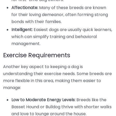
Affectionate:
Many of these breeds are known
for their loving demeanor, often forming strong
bonds with their families.
Intelligent:
Easiest dogs are usually quick learners,
which can simplify training and behavioral
management.
Exercise Requirements
Another key aspect to keeping a dog is
understanding their exercise needs. Some breeds are
more flexible in this area, making them easier to
manage:
Low to Moderate Energy Levels:
Breeds like the
Basset Hound or Bulldog thrive with shorter walks
and love to lounge around the house.