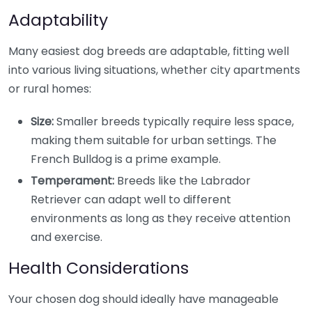
Adaptability
Many easiest dog breeds are adaptable, fitting well
into various living situations, whether city apartments
or rural homes:
Size:
Smaller breeds typically require less space,
making them suitable for urban settings. The
French Bulldog is a prime example.
Temperament:
Breeds like the Labrador
Retriever can adapt well to different
environments as long as they receive attention
and exercise.
Health Considerations
Your chosen dog should ideally have manageable