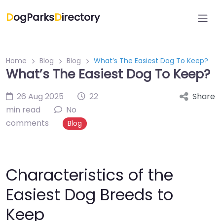
D
ogParks
D
irectory
Home
Blog
Blog
What’s The Easiest Dog To Keep?
What’s The Easiest Dog To Keep?
26 Aug 2025
22
Share
min read
No
comments
Blog
Characteristics of the
Easiest Dog Breeds to
Keep