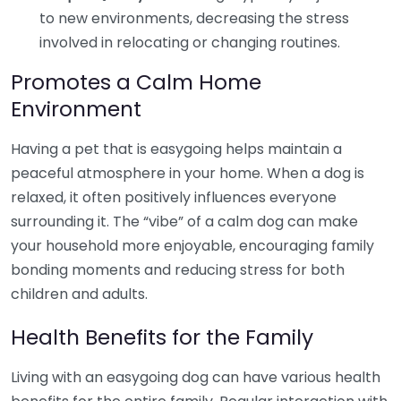
to new environments, decreasing the stress
involved in relocating or changing routines.
Promotes a Calm Home
Environment
Having a pet that is easygoing helps maintain a
peaceful atmosphere in your home. When a dog is
relaxed, it often positively influences everyone
surrounding it. The “vibe” of a calm dog can make
your household more enjoyable, encouraging family
bonding moments and reducing stress for both
children and adults.
Health Benefits for the Family
Living with an easygoing dog can have various health