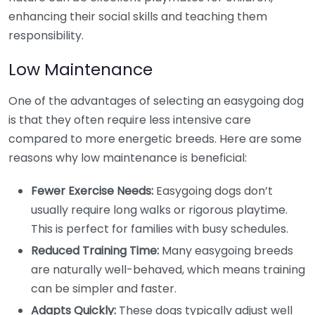
enhancing their social skills and teaching them
responsibility.
Low Maintenance
One of the advantages of selecting an easygoing dog
is that they often require less intensive care
compared to more energetic breeds. Here are some
reasons why low maintenance is beneficial:
Fewer Exercise Needs:
Easygoing dogs don’t
usually require long walks or rigorous playtime.
This is perfect for families with busy schedules.
Reduced Training Time:
Many easygoing breeds
are naturally well-behaved, which means training
can be simpler and faster.
Adapts Quickly:
These dogs typically adjust well