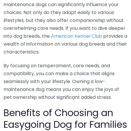
maintenance dogs can significantly influence your
choices. Not only do they adapt easily to various
lifestyles, but they also offer companionship without
overwhelming care needs. If you want to dive deeper
into dog breeds, the
American Kennel Club
provides a
wealth of information on various dog breeds and their
characteristics.
By focusing on temperament, care needs, and
compatibility, you can make a choice that aligns
seamlessly with your lifestyle. Owning a low-
maintenance dog means you can enjoy the joys of
pet ownership without significant added stress.
Benefits of Choosing an
Easygoing Dog for Families