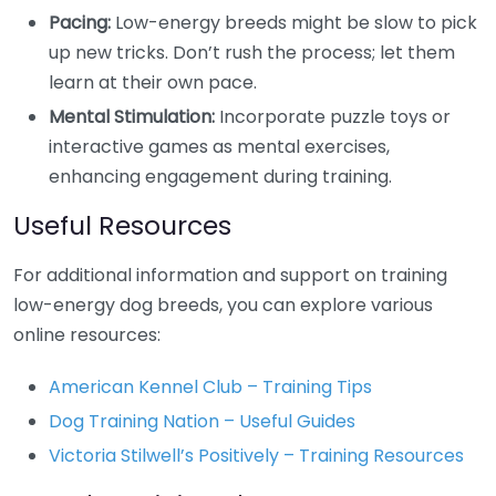
Pacing:
Low-energy breeds might be slow to pick
up new tricks. Don’t rush the process; let them
learn at their own pace.
Mental Stimulation:
Incorporate puzzle toys or
interactive games as mental exercises,
enhancing engagement during training.
Useful Resources
For additional information and support on training
low-energy dog breeds, you can explore various
online resources:
American Kennel Club – Training Tips
Dog Training Nation – Useful Guides
Victoria Stilwell’s Positively – Training Resources