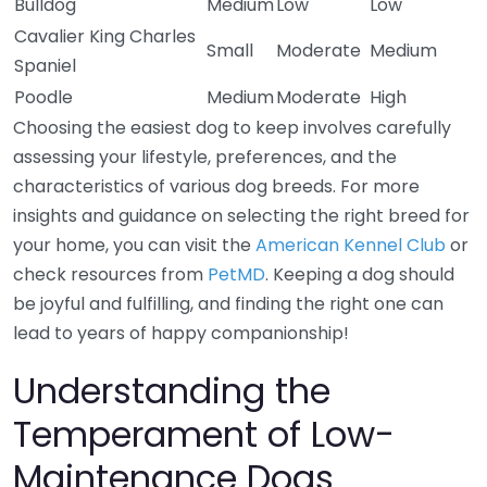
Bulldog
Medium
Low
Low
Cavalier King Charles
Small
Moderate
Medium
Spaniel
Poodle
Medium
Moderate
High
Choosing the easiest dog to keep involves carefully
assessing your lifestyle, preferences, and the
characteristics of various dog breeds. For more
insights and guidance on selecting the right breed for
your home, you can visit the
American Kennel Club
or
check resources from
PetMD
. Keeping a dog should
be joyful and fulfilling, and finding the right one can
lead to years of happy companionship!
Understanding the
Temperament of Low-
Maintenance Dogs