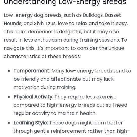
Understanding Low-Energy Breeds
Low-energy dog breeds, such as Bulldogs, Basset
Hounds, and Shih Tzus, love to relax and take it easy.
This calm demeanor is delightful, but it may also
result in less enthusiasm during training sessions. To
navigate this, it’s important to consider the unique
characteristics of these breeds:
Temperament:
Many low-energy breeds tend to
be friendly and affectionate but may lack
motivation during training.
Physical Activity:
They require less exercise
compared to high-energy breeds but still need
regular activity to maintain health.
Learning Style:
These dogs might learn better
through gentle reinforcement rather than high-