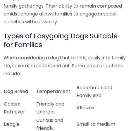
family gatherings. Their ability to remain composed
amidst change allows families to engage in social
activities without worry.
Types of Easygoing Dogs Suitable
for Families
When considering a dog that blends easily into family
life, several breeds stand out. Some popular options
include:
Recommended
Dog Breed
Temperament
Family Size
Golden
Friendly and
All sizes
Retriever
tolerant
Curious and
Beagle
Small to medium
friendly