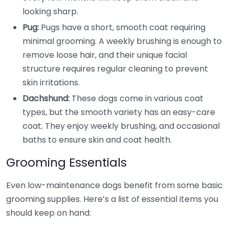
looking sharp.
Pug:
Pugs have a short, smooth coat requiring
minimal grooming. A weekly brushing is enough to
remove loose hair, and their unique facial
structure requires regular cleaning to prevent
skin irritations.
Dachshund:
These dogs come in various coat
types, but the smooth variety has an easy-care
coat. They enjoy weekly brushing, and occasional
baths to ensure skin and coat health.
Grooming Essentials
Even low-maintenance dogs benefit from some basic
grooming supplies. Here’s a list of essential items you
should keep on hand: