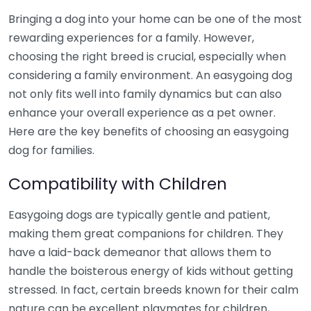
Bringing a dog into your home can be one of the most
rewarding experiences for a family. However,
choosing the right breed is crucial, especially when
considering a family environment. An easygoing dog
not only fits well into family dynamics but can also
enhance your overall experience as a pet owner.
Here are the key benefits of choosing an easygoing
dog for families.
Compatibility with Children
Easygoing dogs are typically gentle and patient,
making them great companions for children. They
have a laid-back demeanor that allows them to
handle the boisterous energy of kids without getting
stressed. In fact, certain breeds known for their calm
nature can be excellent playmates for children,