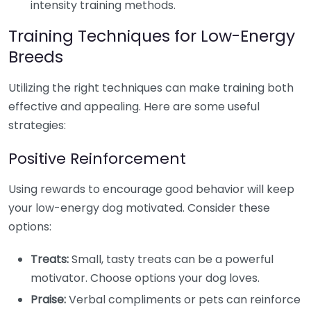
intensity training methods.
Training Techniques for Low-Energy
Breeds
Utilizing the right techniques can make training both
effective and appealing. Here are some useful
strategies:
Positive Reinforcement
Using rewards to encourage good behavior will keep
your low-energy dog motivated. Consider these
options:
Treats:
Small, tasty treats can be a powerful
motivator. Choose options your dog loves.
Praise:
Verbal compliments or pets can reinforce