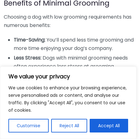
Benefits of Minimal Grooming
Choosing a dog with low grooming requirements has
numerous benefits:
Time-Saving:
You’ll spend less time grooming and
more time enjoying your dog’s company.
Less Stress:
Dogs with minimal grooming needs
often experience less stress at grooming
appointments or during home grooming sessions.
We value your privacy
Cost-Efficient:
The reduction in grooming costs
We use cookies to enhance your browsing experience,
can free up your budget for other expenses like
serve personalised ads or content, and analyse our
toys or treats.
traffic. By clicking "Accept All", you consent to our use
of cookies.
Simplicity:
Simple grooming routines can make
for a more relaxed atmosphere at home, allowing
Customise
Reject All
Accept All
you to focus on training and bonding activities.