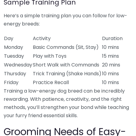
Sample Training Plan
Here’s a simple training plan you can follow for low-
energy breeds:
Day
Activity
Duration
Monday
Basic Commands (Sit, Stay)
10 mins
Tuesday
Play with Toys
15 mins
Wednesday
Short Walk with Commands
20 mins
Thursday
Trick Training (Shake Hands)
10 mins
Friday
Practice Recall
10 mins
Training a low-energy dog breed can be incredibly
rewarding. With patience, creativity, and the right
methods, you’ll strengthen your bond while teaching
your furry friend essential skills.
Grooming Needs of Easy-