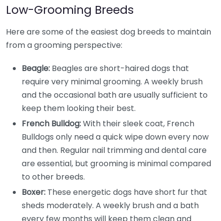
Low-Grooming Breeds
Here are some of the easiest dog breeds to maintain
from a grooming perspective:
Beagle:
Beagles are short-haired dogs that
require very minimal grooming. A weekly brush
and the occasional bath are usually sufficient to
keep them looking their best.
French Bulldog:
With their sleek coat, French
Bulldogs only need a quick wipe down every now
and then. Regular nail trimming and dental care
are essential, but grooming is minimal compared
to other breeds.
Boxer:
These energetic dogs have short fur that
sheds moderately. A weekly brush and a bath
every few months will keep them clean and