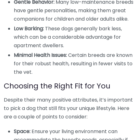
Gentle Behavior:
Many low-maintenance breeds
have gentle personalities, making them great
companions for children and older adults alike.
Low Barking:
These dogs generally bark less,
which can be a considerable advantage for
apartment dwellers.
Minimal Health Issues:
Certain breeds are known
for their robust health, resulting in fewer visits to
the vet.
Choosing the Right Fit for You
Despite their many positive attributes, it’s important
to pick a dog that still fits your unique lifestyle. Here
are a couple of points to consider:
Space:
Ensure your living environment can
accommodate the breed’s needs, especially if