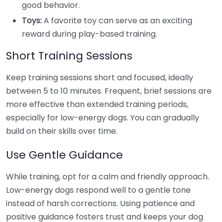
good behavior.
Toys:
A favorite toy can serve as an exciting
reward during play-based training.
Short Training Sessions
Keep training sessions short and focused, ideally
between 5 to 10 minutes. Frequent, brief sessions are
more effective than extended training periods,
especially for low-energy dogs. You can gradually
build on their skills over time.
Use Gentle Guidance
While training, opt for a calm and friendly approach.
Low-energy dogs respond well to a gentle tone
instead of harsh corrections. Using patience and
positive guidance fosters trust and keeps your dog