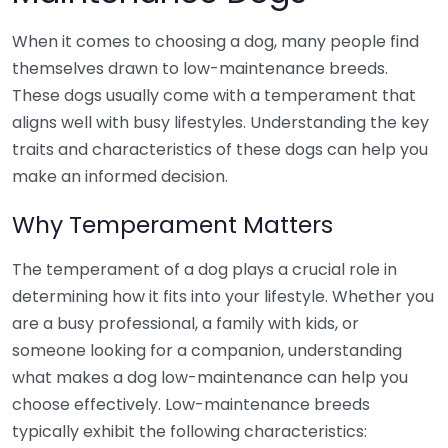
When it comes to choosing a dog, many people find
themselves drawn to low-maintenance breeds.
These dogs usually come with a temperament that
aligns well with busy lifestyles. Understanding the key
traits and characteristics of these dogs can help you
make an informed decision.
Why Temperament Matters
The temperament of a dog plays a crucial role in
determining how it fits into your lifestyle. Whether you
are a busy professional, a family with kids, or
someone looking for a companion, understanding
what makes a dog low-maintenance can help you
choose effectively. Low-maintenance breeds
typically exhibit the following characteristics: