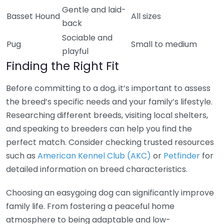
Gentle and laid-
Basset Hound
All sizes
back
Sociable and
Pug
Small to medium
playful
Finding the Right Fit
Before committing to a dog, it’s important to assess
the breed’s specific needs and your family’s lifestyle.
Researching different breeds, visiting local shelters,
and speaking to breeders can help you find the
perfect match. Consider checking trusted resources
such as
American Kennel Club (AKC)
or
Petfinder
for
detailed information on breed characteristics.
Choosing an easygoing dog can significantly improve
family life. From fostering a peaceful home
atmosphere to being adaptable and low-