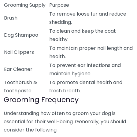
Grooming Supply
Purpose
To remove loose fur and reduce
Brush
shedding.
To clean and keep the coat
Dog Shampoo
healthy.
To maintain proper nail length and
Nail Clippers
health.
To prevent ear infections and
Ear Cleaner
maintain hygiene.
Toothbrush &
To promote dental health and
toothpaste
fresh breath.
Grooming Frequency
Understanding how often to groom your dog is
essential for their well-being. Generally, you should
consider the following: