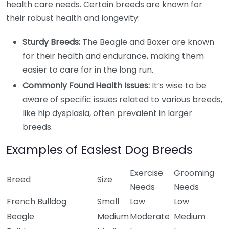
health care needs. Certain breeds are known for
their robust health and longevity:
Sturdy Breeds:
The Beagle and Boxer are known
for their health and endurance, making them
easier to care for in the long run.
Commonly Found Health Issues:
It’s wise to be
aware of specific issues related to various breeds,
like hip dysplasia, often prevalent in larger
breeds.
Examples of Easiest Dog Breeds
Exercise
Grooming
Breed
Size
Needs
Needs
French Bulldog
Small
Low
Low
Beagle
Medium
Moderate
Medium