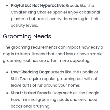
Playful but Not Hyperactive:
Breeds like the
Cavalier King Charles Spaniel enjoy occasional
playtime but aren’t overly demanding in their
activity levels.
Grooming Needs
The grooming requirements can impact how easy a
dog is to keep. Breeds that shed less or have simple
grooming routines are often more appealing:
Low-Shedding Dogs:
Breeds like the Poodle or
Shih Tzu require regular grooming but will not
leave tufts of fur around your home.
Short-Haired Breeds:
Dogs such as the Beagle
have minimal grooming needs and only need
occasional brushing.