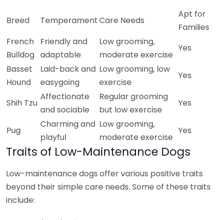
Apt for
Breed
Temperament
Care Needs
Families
French
Friendly and
Low grooming,
Yes
Bulldog
adaptable
moderate exercise
Basset
Laid-back and
Low grooming, low
Yes
Hound
easygoing
exercise
Affectionate
Regular grooming
Shih Tzu
Yes
and sociable
but low exercise
Charming and
Low grooming,
Pug
Yes
playful
moderate exercise
Traits of Low-Maintenance Dogs
Low-maintenance dogs offer various positive traits
beyond their simple care needs. Some of these traits
include: