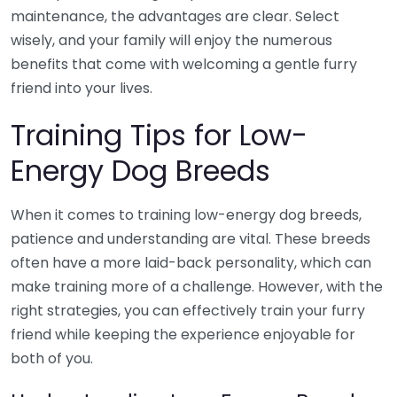
maintenance, the advantages are clear. Select
wisely, and your family will enjoy the numerous
benefits that come with welcoming a gentle furry
friend into your lives.
Training Tips for Low-
Energy Dog Breeds
When it comes to training low-energy dog breeds,
patience and understanding are vital. These breeds
often have a more laid-back personality, which can
make training more of a challenge. However, with the
right strategies, you can effectively train your furry
friend while keeping the experience enjoyable for
both of you.