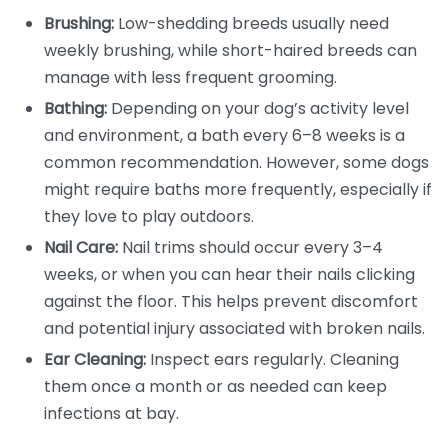
Brushing:
Low-shedding breeds usually need
weekly brushing, while short-haired breeds can
manage with less frequent grooming.
Bathing:
Depending on your dog’s activity level
and environment, a bath every 6–8 weeks is a
common recommendation. However, some dogs
might require baths more frequently, especially if
they love to play outdoors.
Nail Care:
Nail trims should occur every 3–4
weeks, or when you can hear their nails clicking
against the floor. This helps prevent discomfort
and potential injury associated with broken nails.
Ear Cleaning:
Inspect ears regularly. Cleaning
them once a month or as needed can keep
infections at bay.