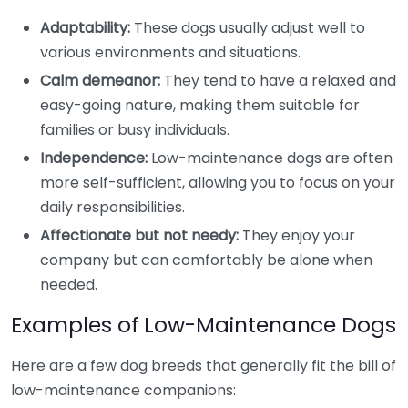
Adaptability:
These dogs usually adjust well to
various environments and situations.
Calm demeanor:
They tend to have a relaxed and
easy-going nature, making them suitable for
families or busy individuals.
Independence:
Low-maintenance dogs are often
more self-sufficient, allowing you to focus on your
daily responsibilities.
Affectionate but not needy:
They enjoy your
company but can comfortably be alone when
needed.
Examples of Low-Maintenance Dogs
Here are a few dog breeds that generally fit the bill of
low-maintenance companions: