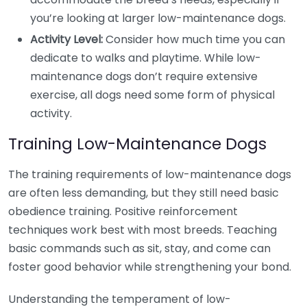
you’re looking at larger low-maintenance dogs.
Activity Level:
Consider how much time you can
dedicate to walks and playtime. While low-
maintenance dogs don’t require extensive
exercise, all dogs need some form of physical
activity.
Training Low-Maintenance Dogs
The training requirements of low-maintenance dogs
are often less demanding, but they still need basic
obedience training. Positive reinforcement
techniques work best with most breeds. Teaching
basic commands such as sit, stay, and come can
foster good behavior while strengthening your bond.
Understanding the temperament of low-