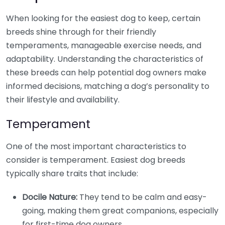
When looking for the easiest dog to keep, certain
breeds shine through for their friendly
temperaments, manageable exercise needs, and
adaptability. Understanding the characteristics of
these breeds can help potential dog owners make
informed decisions, matching a dog’s personality to
their lifestyle and availability.
Temperament
One of the most important characteristics to
consider is temperament. Easiest dog breeds
typically share traits that include:
Docile Nature:
They tend to be calm and easy-
going, making them great companions, especially
for first-time dog owners.