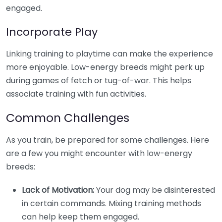
engaged.
Incorporate Play
Linking training to playtime can make the experience
more enjoyable. Low-energy breeds might perk up
during games of fetch or tug-of-war. This helps
associate training with fun activities.
Common Challenges
As you train, be prepared for some challenges. Here
are a few you might encounter with low-energy
breeds:
Lack of Motivation:
Your dog may be disinterested
in certain commands. Mixing training methods
can help keep them engaged.