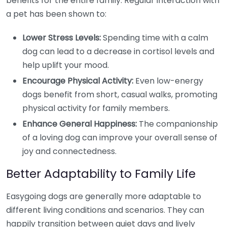
benefits for the entire family. Regular interaction with
a pet has been shown to:
Lower Stress Levels:
Spending time with a calm
dog can lead to a decrease in cortisol levels and
help uplift your mood.
Encourage Physical Activity:
Even low-energy
dogs benefit from short, casual walks, promoting
physical activity for family members.
Enhance General Happiness:
The companionship
of a loving dog can improve your overall sense of
joy and connectedness.
Better Adaptability to Family Life
Easygoing dogs are generally more adaptable to
different living conditions and scenarios. They can
happily transition between quiet days and lively