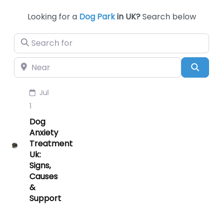
Looking for a
Dog Park
in UK?
Search below
Search for
Near
Searc
Jul
1
Dog
Anxiety
Treatment
Uk:
Signs,
Causes
&
Support