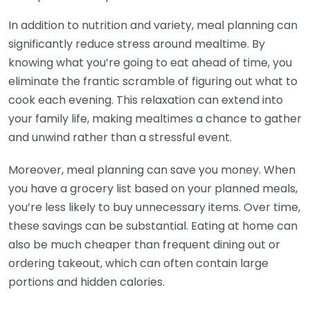
In addition to nutrition and variety, meal planning can
significantly reduce stress around mealtime. By
knowing what you’re going to eat ahead of time, you
eliminate the frantic scramble of figuring out what to
cook each evening. This relaxation can extend into
your family life, making mealtimes a chance to gather
and unwind rather than a stressful event.
Moreover, meal planning can save you money. When
you have a grocery list based on your planned meals,
you’re less likely to buy unnecessary items. Over time,
these savings can be substantial. Eating at home can
also be much cheaper than frequent dining out or
ordering takeout, which can often contain large
portions and hidden calories.