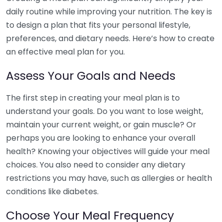
daily routine while improving your nutrition. The key is
to design a plan that fits your personal lifestyle,
preferences, and dietary needs. Here’s how to create
an effective meal plan for you.
Assess Your Goals and Needs
The first step in creating your meal plan is to
understand your goals. Do you want to lose weight,
maintain your current weight, or gain muscle? Or
perhaps you are looking to enhance your overall
health? Knowing your objectives will guide your meal
choices. You also need to consider any dietary
restrictions you may have, such as allergies or health
conditions like diabetes.
Choose Your Meal Frequency