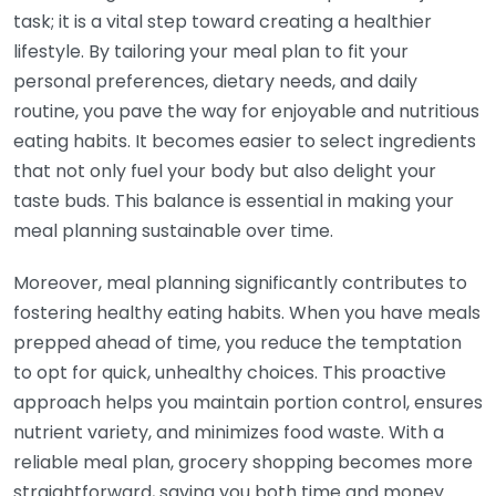
task; it is a vital step toward creating a healthier
lifestyle. By tailoring your meal plan to fit your
personal preferences, dietary needs, and daily
routine, you pave the way for enjoyable and nutritious
eating habits. It becomes easier to select ingredients
that not only fuel your body but also delight your
taste buds. This balance is essential in making your
meal planning sustainable over time.
Moreover, meal planning significantly contributes to
fostering healthy eating habits. When you have meals
prepped ahead of time, you reduce the temptation
to opt for quick, unhealthy choices. This proactive
approach helps you maintain portion control, ensures
nutrient variety, and minimizes food waste. With a
reliable meal plan, grocery shopping becomes more
straightforward, saving you both time and money