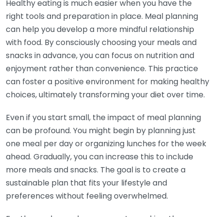
Healthy eating is much easier when you have the
right tools and preparation in place. Meal planning
can help you develop a more mindful relationship
with food. By consciously choosing your meals and
snacks in advance, you can focus on nutrition and
enjoyment rather than convenience. This practice
can foster a positive environment for making healthy
choices, ultimately transforming your diet over time.
Even if you start small, the impact of meal planning
can be profound. You might begin by planning just
one meal per day or organizing lunches for the week
ahead. Gradually, you can increase this to include
more meals and snacks. The goal is to create a
sustainable plan that fits your lifestyle and
preferences without feeling overwhelmed.