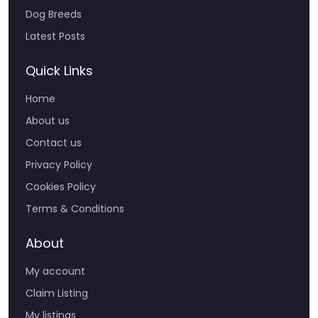
Dog Breeds
Latest Posts
Quick Links
Home
About us
Contact us
Privacy Policy
Cookies Policy
Terms & Conditions
About
My account
Claim Listing
My listings