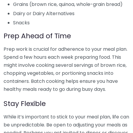
Grains (brown rice, quinoa, whole-grain bread)
Dairy or Dairy Alternatives
Snacks
Prep Ahead of Time
Prep work is crucial for adherence to your meal plan.
Spend a few hours each week preparing food. This
might involve cooking several servings of brown rice,
chopping vegetables, or portioning snacks into
containers. Batch cooking helps ensure you have
healthy meals ready to go during busy days.
Stay Flexible
While it’s important to stick to your meal plan, life can
be unpredictable. Be open to adjusting your meals as
needed. Perhaps you get invited to dinner or discover