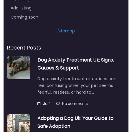
Add listing
Coming soon
Sitemap
Recent Posts
Dog Anxiety Treatment Uk: Signs,
Causes & Support
Dog anxiety treatment uk options can
feel confusing when your pet seems
fearful, restless, or hard to…
Jul 1
No comments
Adopting a Dog Uk: Your Guide to
Safe Adoption