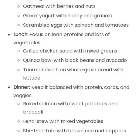
Oatmeal with berries and nuts
Greek yogurt with honey and granola
Scrambled eggs with spinach and tomatoes
Lunch:
Focus on lean proteins and lots of
vegetables.
Grilled chicken salad with mixed greens
Quinoa bowl with black beans and avocado
Tuna sandwich on whole-grain bread with
lettuce
Dinner:
Keep it balanced with protein, carbs, and
veggies.
Baked salmon with sweet potatoes and
broccoli
Lentil stew with mixed vegetables
Stir-fried tofu with brown rice and peppers