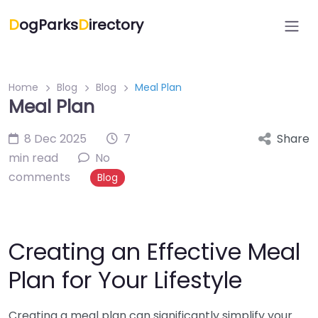
D
ogParks
D
irectory
Home
Blog
Blog
Meal Plan
Meal Plan
8 Dec 2025
7
Share
min read
No
comments
Blog
Creating an Effective Meal
Plan for Your Lifestyle
Creating a meal plan can significantly simplify your