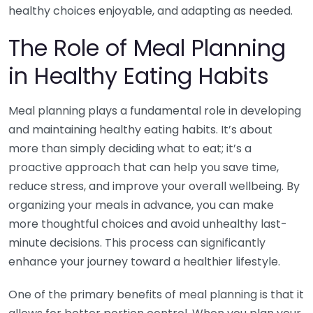
healthy choices enjoyable, and adapting as needed.
The Role of Meal Planning
in Healthy Eating Habits
Meal planning plays a fundamental role in developing
and maintaining healthy eating habits. It’s about
more than simply deciding what to eat; it’s a
proactive approach that can help you save time,
reduce stress, and improve your overall wellbeing. By
organizing your meals in advance, you can make
more thoughtful choices and avoid unhealthy last-
minute decisions. This process can significantly
enhance your journey toward a healthier lifestyle.
One of the primary benefits of meal planning is that it