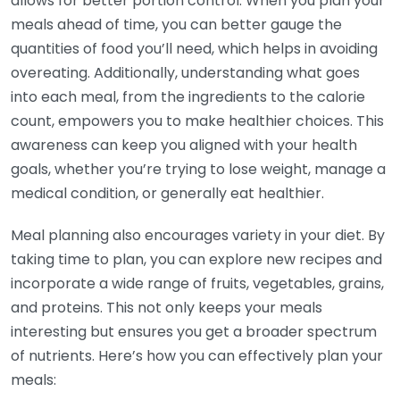
allows for better portion control. When you plan your
meals ahead of time, you can better gauge the
quantities of food you’ll need, which helps in avoiding
overeating. Additionally, understanding what goes
into each meal, from the ingredients to the calorie
count, empowers you to make healthier choices. This
awareness can keep you aligned with your health
goals, whether you’re trying to lose weight, manage a
medical condition, or generally eat healthier.
Meal planning also encourages variety in your diet. By
taking time to plan, you can explore new recipes and
incorporate a wide range of fruits, vegetables, grains,
and proteins. This not only keeps your meals
interesting but ensures you get a broader spectrum
of nutrients. Here’s how you can effectively plan your
meals: