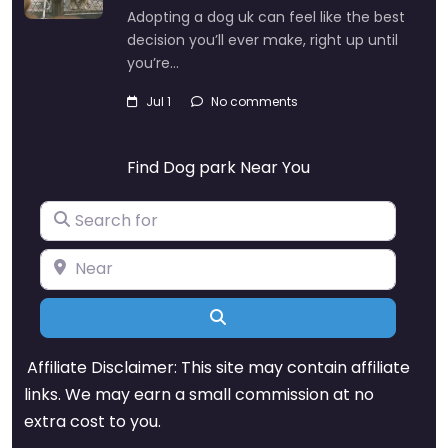
Adopting a dog uk can feel like the best
decision you’ll ever make, right up until
you’re…
Jul 1
No comments
Find Dog park Near You
Search for
Near
Search
Affiliate Disclaimer: This site may contain affiliate
links. We may earn a small commission at no
extra cost to you.