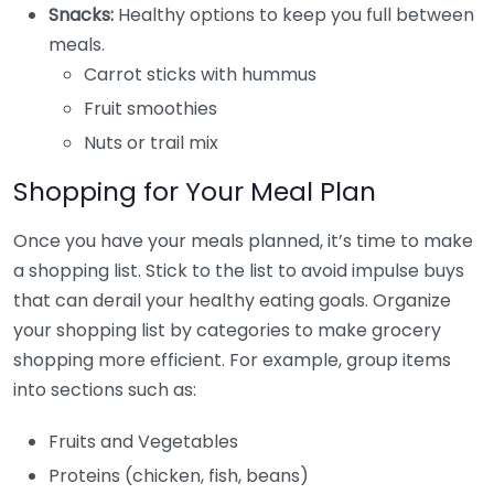
Snacks:
Healthy options to keep you full between
meals.
Carrot sticks with hummus
Fruit smoothies
Nuts or trail mix
Shopping for Your Meal Plan
Once you have your meals planned, it’s time to make
a shopping list. Stick to the list to avoid impulse buys
that can derail your healthy eating goals. Organize
your shopping list by categories to make grocery
shopping more efficient. For example, group items
into sections such as:
Fruits and Vegetables
Proteins (chicken, fish, beans)