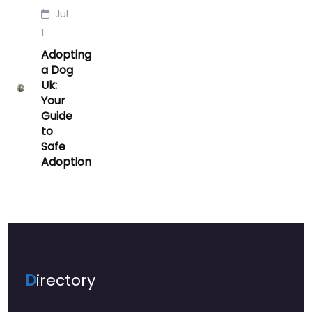
Jul
1
Adopting
a Dog
Uk:
Your
Guide
to
Safe
Adoption
D
irectory