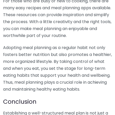
For those who are busy or new to cooking, there are
many easy recipes and meal planning apps available.
These resources can provide inspiration and simplify
the process. With a little creativity and the right tools,
you can make meal planning an enjoyable and
worthwhile part of your routine.
Adopting meal planning as a regular habit not only
fosters better nutrition but also promotes a healthier,
more organized lifestyle. By taking control of what
and when you eat, you set the stage for long-term
eating habits that support your health and wellbeing.
Thus, meal planning plays a crucial role in achieving
and maintaining healthy eating habits.
Conclusion
Establishing a well-structured meal plan is not just a