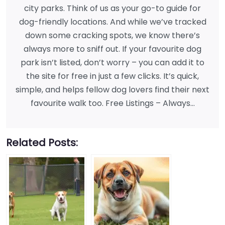
city parks. Think of us as your go-to guide for
dog-friendly locations. And while we’ve tracked
down some cracking spots, we know there’s
always more to sniff out. If your favourite dog
park isn’t listed, don’t worry – you can add it to
the site for free in just a few clicks. It’s quick,
simple, and helps fellow dog lovers find their next
favourite walk too. Free Listings – Always…
Related Posts: