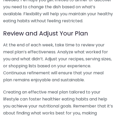
you need to change the dish based on what’s
available. Flexibility will help you maintain your healthy
eating habits without feeling restricted.
Review and Adjust Your Plan
At the end of each week, take time to review your
meal plan’s effectiveness. Analyze what worked for
you and what didn’t. Adjust your recipes, serving sizes,
or shopping lists based on your experience.
Continuous refinement will ensure that your meal
plan remains enjoyable and sustainable.
Creating an effective meal plan tailored to your
lifestyle can foster healthier eating habits and help
you achieve your nutritional goals. Remember that it’s
about finding what works best for you, making