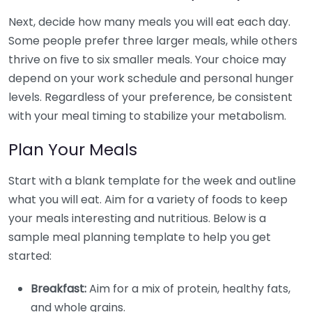
Next, decide how many meals you will eat each day.
Some people prefer three larger meals, while others
thrive on five to six smaller meals. Your choice may
depend on your work schedule and personal hunger
levels. Regardless of your preference, be consistent
with your meal timing to stabilize your metabolism.
Plan Your Meals
Start with a blank template for the week and outline
what you will eat. Aim for a variety of foods to keep
your meals interesting and nutritious. Below is a
sample meal planning template to help you get
started:
Breakfast:
Aim for a mix of protein, healthy fats,
and whole grains.