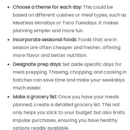
Choose a theme for each day:
This could be
based on different cuisines or meal types, such as
Meatless Mondays or Taco Tuesdays. It makes
planning simpler and more fun.
Incorporate seasonal foods:
Foods that are in
season are often cheaper and fresher, offering
more flavor and better nutrition.
Designate prep days:
Set aside specific days for
meal prepping. Thawing, chopping, and cooking in
batches can save time and make your weekdays
much easier.
Make a grocery list:
Once you have your meals
planned, create a detailed grocery list. This not
only helps you stick to your budget but also limits
impulse purchases, ensuring you have healthy
options readily available.