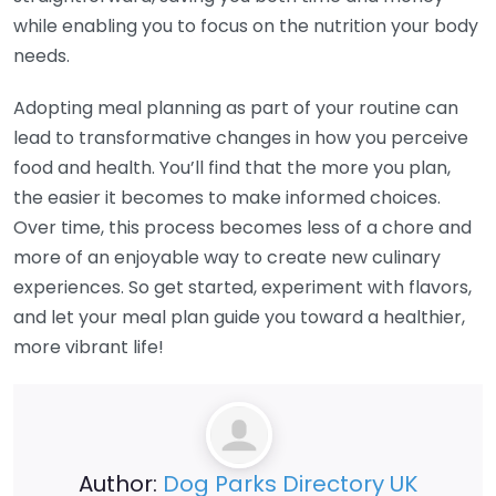
while enabling you to focus on the nutrition your body
needs.
Adopting meal planning as part of your routine can
lead to transformative changes in how you perceive
food and health. You’ll find that the more you plan,
the easier it becomes to make informed choices.
Over time, this process becomes less of a chore and
more of an enjoyable way to create new culinary
experiences. So get started, experiment with flavors,
and let your meal plan guide you toward a healthier,
more vibrant life!
Author:
Dog Parks Directory UK