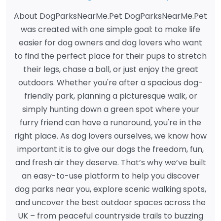
About DogParksNearMe.Pet DogParksNearMe.Pet
was created with one simple goal: to make life
easier for dog owners and dog lovers who want
to find the perfect place for their pups to stretch
their legs, chase a ball, or just enjoy the great
outdoors. Whether you're after a spacious dog-
friendly park, planning a picturesque walk, or
simply hunting down a green spot where your
furry friend can have a runaround, you're in the
right place. As dog lovers ourselves, we know how
important it is to give our dogs the freedom, fun,
and fresh air they deserve. That’s why we’ve built
an easy-to-use platform to help you discover
dog parks near you, explore scenic walking spots,
and uncover the best outdoor spaces across the
UK – from peaceful countryside trails to buzzing