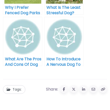
Why I Prefer
What Is The Least
Fenced Dog Parks
Stressful Dog?
For My Pup
What Are The Pros
How To Introduce
And Cons Of Dog
A Nervous Dog To
Park Visits?
The Dog Park
Share:
Tags: