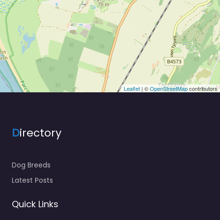
Leaflet
| ©
OpenStreetMap
contributors
D
irectory
Dog Breeds
Latest Posts
Quick Links