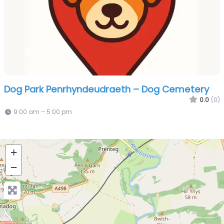
Dog Park Penrhyndeudraeth – Dog Cemetery
0.0
(0)
9:00 am – 5:00 pm
+
−