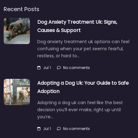
Recent Posts
Dog Anxiety Treatment Uk: Signs,
Causes & Support
Dog anxiety treatment uk options can feel
confusing when your pet seems fearful,
restless, or hard to…
Jul 1
No comments
Adopting a Dog Uk: Your Guide to Safe
Adoption
Adopting a dog uk can feel like the best
decision you’ll ever make, right up until
you’re…
Jul 1
No comments