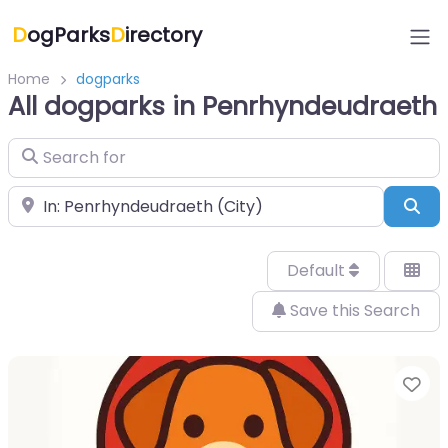
D
ogParks
D
irectory
Home
dogparks
All dogparks in Penrhyndeudraeth
Search for
Near
Sea
Default
Save this Search
Fa