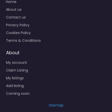
Home
About us
Contact us
Privacy Policy
Cookies Policy
Terms & Conditions
About
My account
Claim Listing
My listings
Add listing
Coming soon
Sitemap