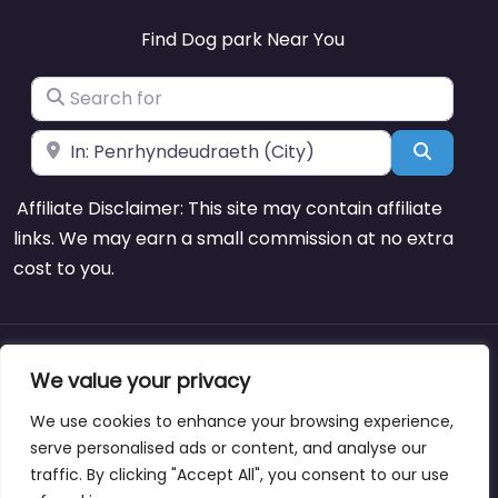
Find Dog park Near You
Search for
Near
Search
Affiliate Disclaimer: This site may contain affiliate
links. We may earn a small commission at no extra
cost to you.
About
Blog
Support
Contacts
We value your privacy
We use cookies to enhance your browsing experience,
serve personalised ads or content, and analyse our
traffic. By clicking "Accept All", you consent to our use
Copyright © dogparksnearme.pet