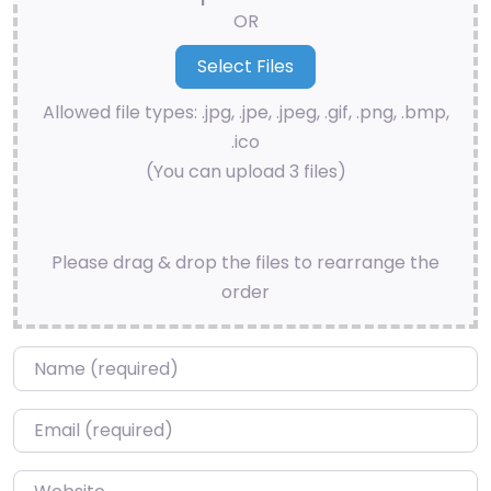
OR
Allowed file types: .jpg, .jpe, .jpeg, .gif, .png, .bmp,
.ico
(You can upload 3 files)
Please drag & drop the files to rearrange the
order
Name
*
Email
*
Website