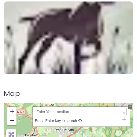
Map
+
−
Press Enter key to search