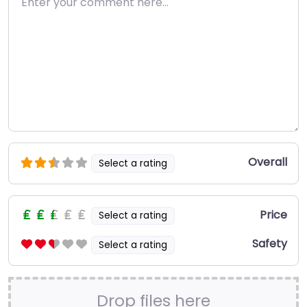
Overall
Select a rating
Price
Select a rating
Safety
Select a rating
Drop files here