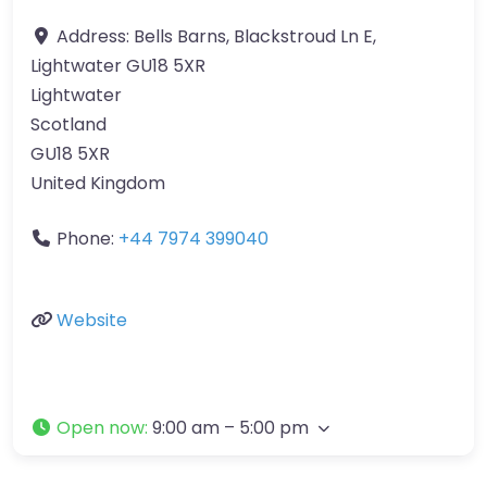
Address:
Bells Barns, Blackstroud Ln E,
Lightwater GU18 5XR
Lightwater
Scotland
GU18 5XR
United Kingdom
Phone:
+44 7974 399040
Website
Open now
:
9:00 am – 5:00 pm