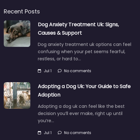
Recent Posts
Dog Anxiety Treatment Uk: Signs,
Causes & Support
Dog anxiety treatment uk options can feel
confusing when your pet seems fearful,
restless, or hard to…
Jul 1
No comments
Adopting a Dog Uk: Your Guide to Safe
Adoption
Adopting a dog uk can feel like the best
decision you’ll ever make, right up until
you’re…
Jul 1
No comments