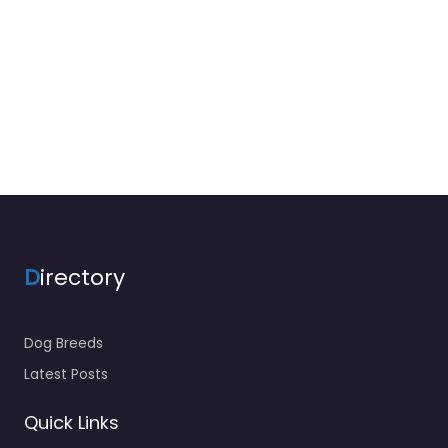
D
irectory
Dog Breeds
Latest Posts
Quick Links