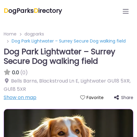
D
ogParks
D
irectory
Home
dogparks
Dog Park Lightwater – Surrey Secure Dog walking field
Dog Park Lightwater – Surrey
Secure Dog walking field
0.0
(0)
Bells Barns, Blackstroud Ln E, Lightwater GU18 5XR
,
GU18 5XR
Show on map
Share
Favorite