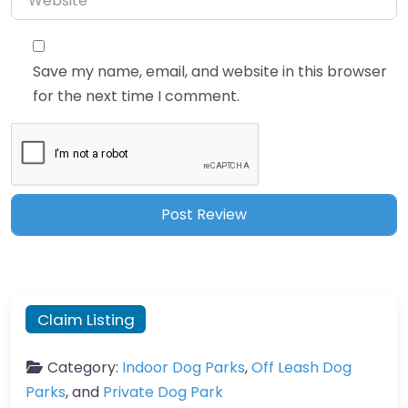
Save my name, email, and website in this browser
for the next time I comment.
Claim Listing
Category:
Indoor Dog Parks
,
Off Leash Dog
Parks
, and
Private Dog Park