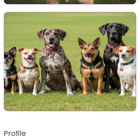
Profile