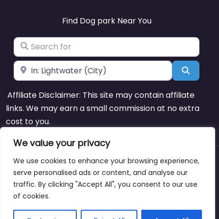
Find Dog park Near You
Search for
Near
Search
Affiliate Disclaimer: This site may contain affiliate
links. We may earn a small commission at no extra
cost to you.
We value your privacy
We use cookies to enhance your browsing experience,
About
Blog
Support
Contacts
serve personalised ads or content, and analyse our
traffic. By clicking "Accept All", you consent to our use
of cookies.
Copyright © dogparksnearme.pet