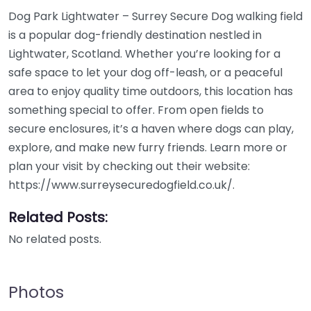
Dog Park Lightwater – Surrey Secure Dog walking field
is a popular dog-friendly destination nestled in
Lightwater, Scotland. Whether you’re looking for a
safe space to let your dog off-leash, or a peaceful
area to enjoy quality time outdoors, this location has
something special to offer. From open fields to
secure enclosures, it’s a haven where dogs can play,
explore, and make new furry friends. Learn more or
plan your visit by checking out their website:
https://www.surreysecuredogfield.co.uk/.
Related Posts:
No related posts.
Photos