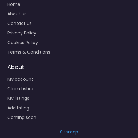
Home
About us
Contact us
Privacy Policy
Cookies Policy
Terms & Conditions
About
My account
Claim Listing
My listings
Add listing
Coming soon
Sitemap