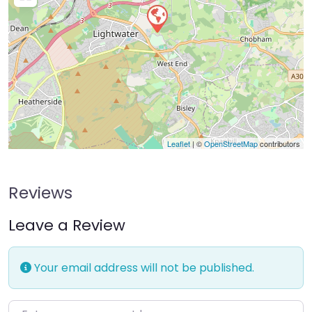
Leaflet
| ©
OpenStreetMap
contributors
Reviews
Leave a Review
Your email address will not be published.
Enter your comment here…