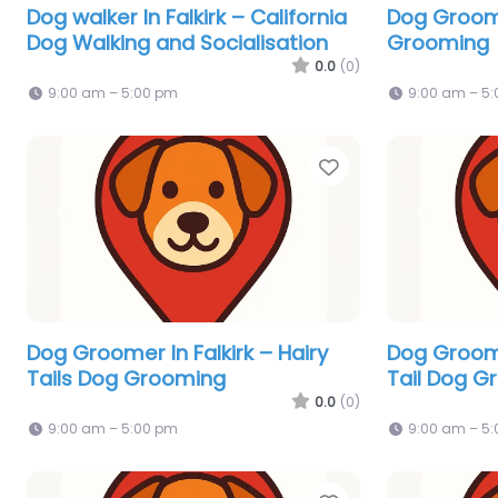
Dog walker In Falkirk – California
Dog Groome
Dog Walking and Socialisation
Grooming
0.0
(0)
9:00 am – 5:00 pm
9:00 am – 5
Favorite
Dog Groomer In Falkirk – Hairy
Dog Groome
Tails Dog Grooming
Tail Dog G
0.0
(0)
9:00 am – 5:00 pm
9:00 am – 5