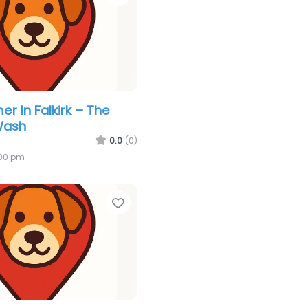
r In Falkirk – The
Wash
0.0
(0)
:00 pm
Favorite