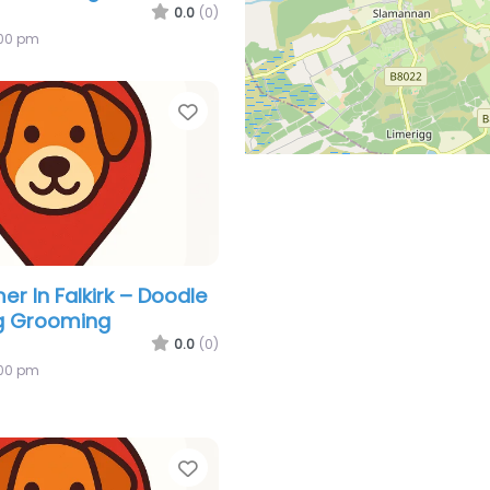
0.0
(0)
:00 pm
Favorite
r In Falkirk – Doodle
g Grooming
0.0
(0)
:00 pm
Favorite