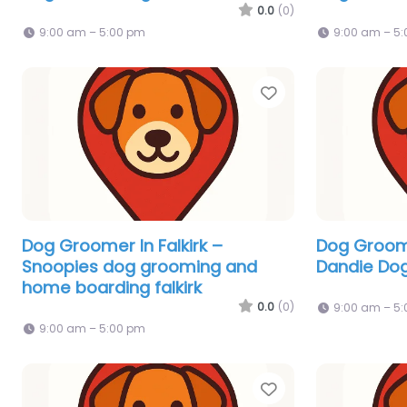
0.0
(0)
9:00 am – 5:00 pm
9:00 am – 5
Favorite
Dog Groomer In Falkirk –
Dog Groome
Snoopies dog grooming and
Dandie Do
home boarding falkirk
0.0
(0)
9:00 am – 5
9:00 am – 5:00 pm
Favorite