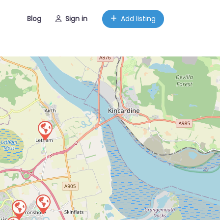
Blog
Sign in
Add listing