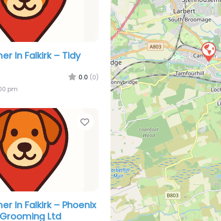
 In Falkirk – Tidy
0.0
(0)
:00 pm
Favorite
r In Falkirk – Phoenix
 Grooming Ltd