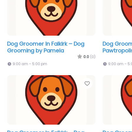
Dog Groomer In Falkirk – Dog
Dog Groome
Grooming by Pamela
Pawtropoli
0.0
(0)
9:00 am – 5:00 pm
9:00 am – 5
Favorite