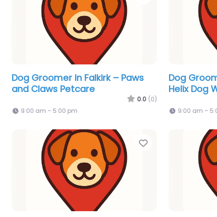
Dog Groomer In Falkirk – Paws
Dog Groome
and Claws Petcare
Helix Dog 
0.0
(0)
9:00 am – 5:00 pm
9:00 am – 5
Favorite