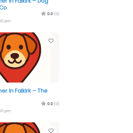
r In Falkirk – Dog
 Co
0.0
(0)
:00 pm
Favorite
r In Falkirk – The
0.0
(0)
:00 pm
Favorite