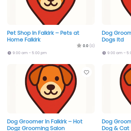
Pet Shop In Falkirk – Pets at
Dog Groomer
Home Falkirk
Dogs ltd
0.0
(0)
9:00 am – 5:00 pm
9:00 am – 5
Favorite
Dog Groomer In Falkirk – Hot
Dog Groome
Dogz Grooming Salon
Dog & Cat