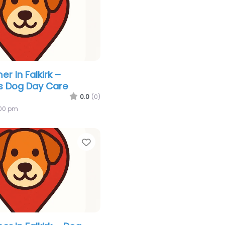
r In Falkirk –
s Dog Day Care
0.0
(0)
:00 pm
Favorite