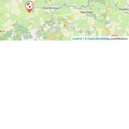
Leaflet
| ©
OpenStreetMap
contributors