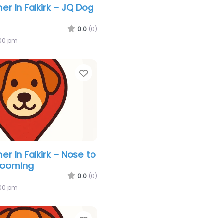
r In Falkirk – JQ Dog
0.0
(0)
:00 pm
Favorite
r In Falkirk – Nose to
rooming
0.0
(0)
:00 pm