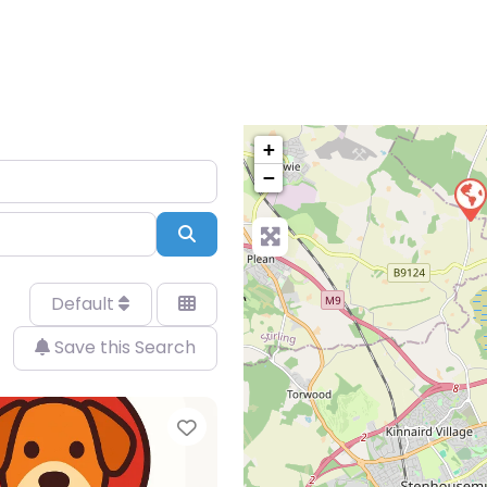
+
−
Search
Default
Save this Search
Favorite