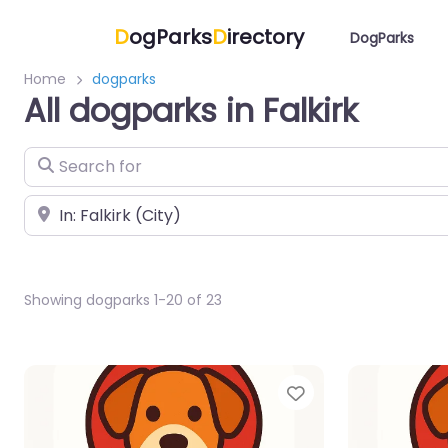
D
ogParks
D
irectory
DogParks
Home
dogparks
All dogparks in Falkirk
Search for
Near
Showing dogparks 1-20 of 23
Favorite