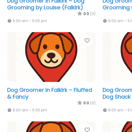
Dog Groomer In Falkirk – Dog
Dog Groome
Grooming by Louise (Falkirk)
Grooming
0.0
(0)
9:00 am – 5:00 pm
9:00 am – 5
Favorite
Dog Groomer In Falkirk – Fluffed
Dog Groome
& Fancy
Dog Shack
0.0
(0)
9:00 am – 5:00 pm
9:00 am – 5
Favorite