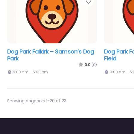
Favorite
Dog Park Falkirk – Samson’s Dog
Dog Park Fa
Park
Field
0.0
(0)
9:00 am – 5:00 pm
9:00 am – 5
Showing dogparks 1-20 of 23