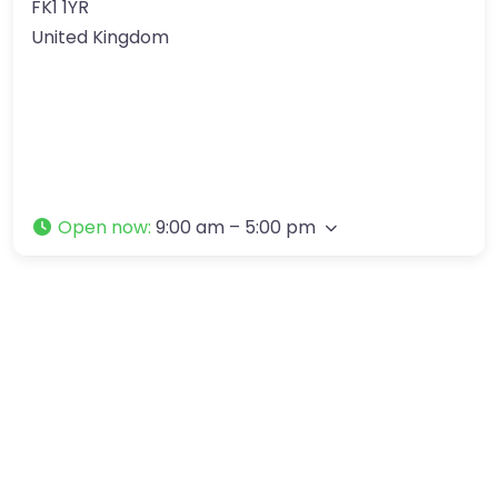
FK1 1YR
United Kingdom
Open now
:
9:00 am – 5:00 pm