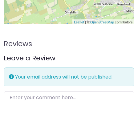
Leaflet
| ©
OpenStreetMap
contributors
Reviews
Leave a Review
Your email address will not be published.
Enter your comment here…