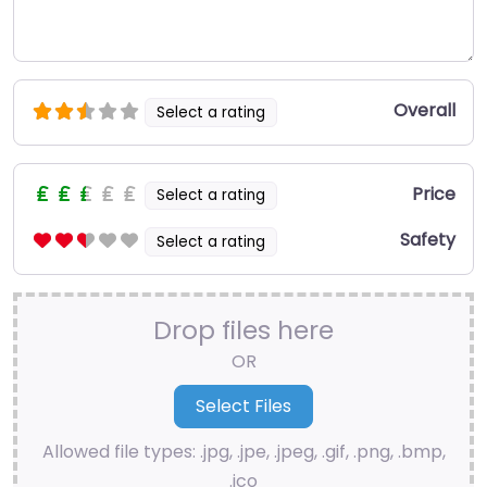
Overall
Select a rating
Price
Select a rating
Safety
Select a rating
Drop files here
OR
Allowed file types: .jpg, .jpe, .jpeg, .gif, .png, .bmp,
.ico