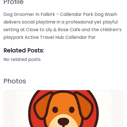
Profile
Dog Groomer In Falkirk – Callendar Park Dog Wash
delivers social playtime in a professional yet playful
setting at Close to Lily & Rose Cafe and the children’s
playpark Active Travel Hub Callendar Par
Related Posts:
No related posts.
Photos