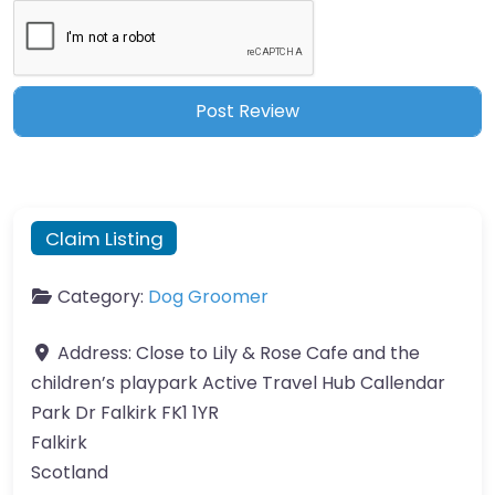
Claim Listing
Category:
Dog Groomer
Address:
Close to Lily & Rose Cafe and the
children’s playpark Active Travel Hub Callendar
Park Dr Falkirk FK1 1YR
Falkirk
Scotland