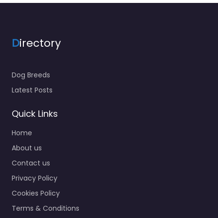
D
irectory
Dog Breeds
Latest Posts
Quick Links
Home
About us
Contact us
Privacy Policy
Cookies Policy
Terms & Conditions