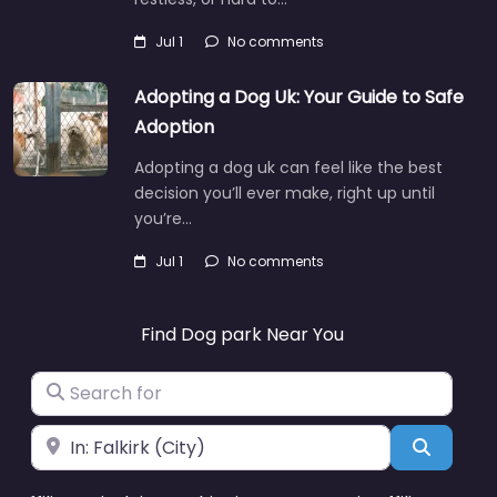
Jul 1
No comments
Adopting a Dog Uk: Your Guide to Safe
Adoption
Adopting a dog uk can feel like the best
decision you’ll ever make, right up until
you’re…
Jul 1
No comments
Find Dog park Near You
Search for
Near
Search