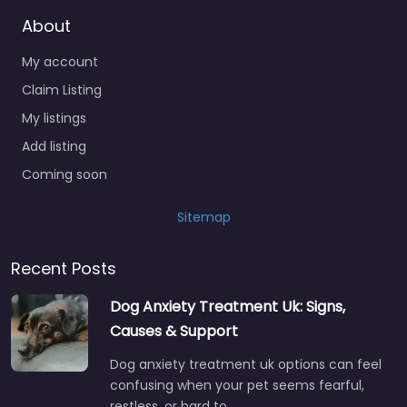
About
My account
Claim Listing
My listings
Add listing
Coming soon
Sitemap
Recent Posts
Dog Anxiety Treatment Uk: Signs,
Causes & Support
Dog anxiety treatment uk options can feel
confusing when your pet seems fearful,
restless, or hard to…