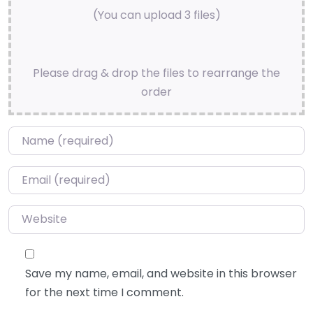
(You can upload 3 files)
Please drag & drop the files to rearrange the
order
Name
*
Email
*
Website
Save my name, email, and website in this browser
for the next time I comment.