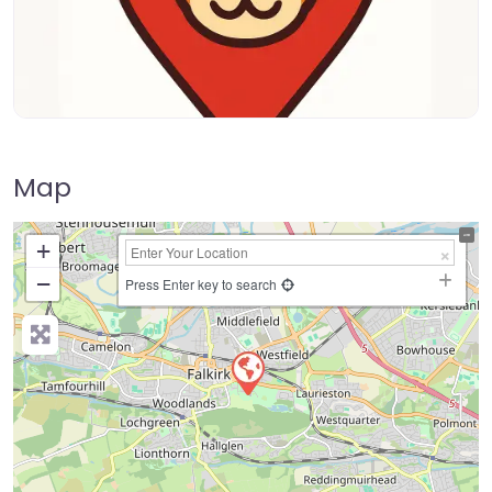
Map
+
−
Press Enter key to search