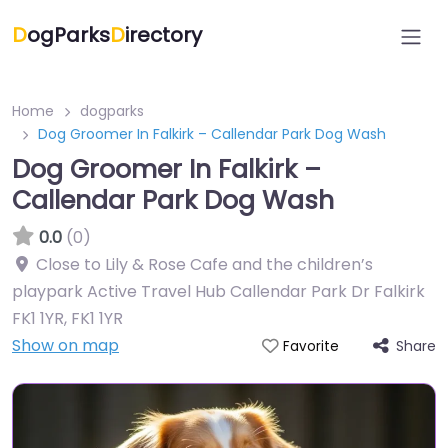
D
ogParks
D
irectory
Home
dogparks
Dog Groomer In Falkirk – Callendar Park Dog Wash
Dog Groomer In Falkirk –
Callendar Park Dog Wash
0.0
(0)
Close to Lily & Rose Cafe and the children’s
playpark Active Travel Hub Callendar Park Dr Falkirk
FK1 1YR
,
FK1 1YR
Show on map
Share
Favorite