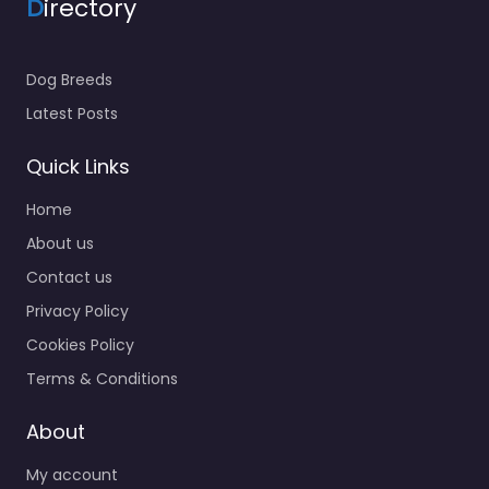
D
irectory
Dog Breeds
Latest Posts
Quick Links
Home
About us
Contact us
Privacy Policy
Cookies Policy
Terms & Conditions
About
My account