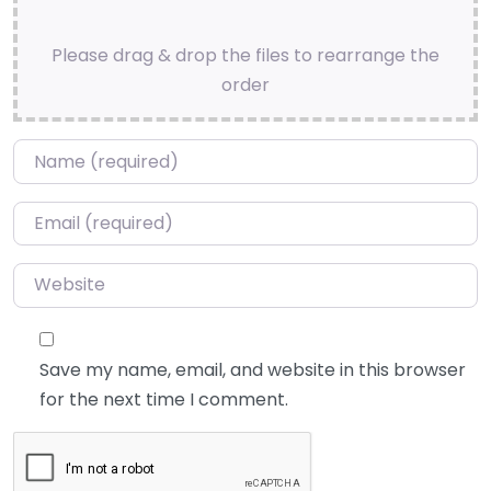
Please drag & drop the files to rearrange the
order
Name
*
Email
*
Website
Save my name, email, and website in this browser
for the next time I comment.