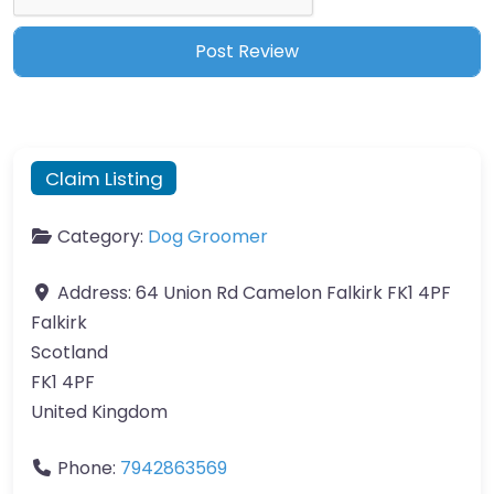
Claim Listing
Category:
Dog Groomer
Address:
64 Union Rd Camelon Falkirk FK1 4PF
Falkirk
Scotland
FK1 4PF
United Kingdom
Phone:
7942863569