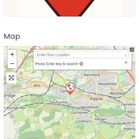
Map
+
−
Press Enter key to search