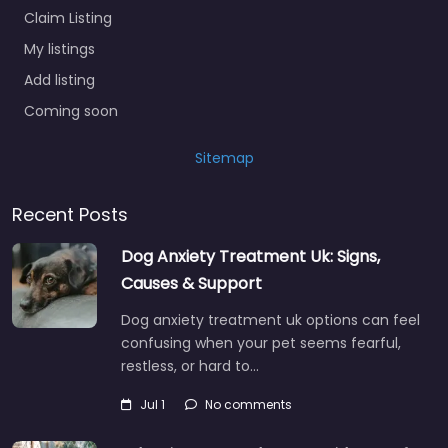
Claim Listing
My listings
Add listing
Coming soon
Sitemap
Recent Posts
Dog Anxiety Treatment Uk: Signs,
Causes & Support
Dog anxiety treatment uk options can feel
confusing when your pet seems fearful,
restless, or hard to…
Jul 1
No comments