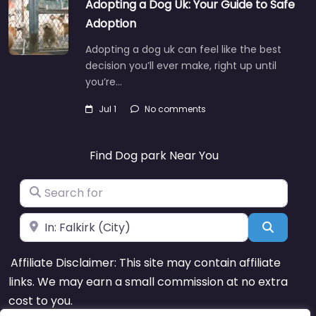
Adopting a Dog Uk: Your Guide to Safe
Adoption
Adopting a dog uk can feel like the best
decision you’ll ever make, right up until
you’re…
Jul 1
No comments
Find Dog park Near You
Search for
Near
Search
Affiliate Disclaimer: This site may contain affiliate
links. We may earn a small commission at no extra
cost to you.