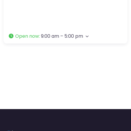
Open now
:
9:00 am – 5:00 pm