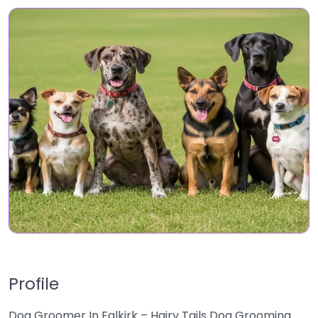
Profile
Dog Groomer In Falkirk – Hairy Tails Dog Grooming