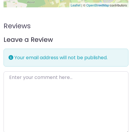
Leaflet
| ©
OpenStreetMap
contributors
Reviews
Leave a Review
Your email address will not be published.
Enter your comment here…