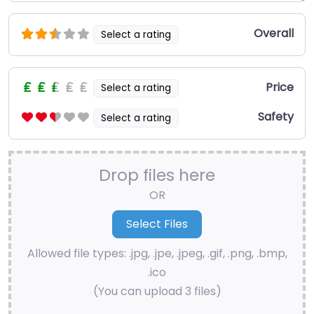
Overall
Select a rating
Price
Select a rating
Safety
Select a rating
Drop files here
OR
Allowed file types: .jpg, .jpe, .jpeg, .gif, .png, .bmp,
.ico
(You can upload 3 files)