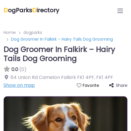
D
ogParks
D
irectory
Home
dogparks
Dog Groomer In Falkirk – Hairy Tails Dog Grooming
Dog Groomer In Falkirk – Hairy
Tails Dog Grooming
0.0
(0)
64 Union Rd Camelon Falkirk FK1 4PF
,
FK1 4PF
Show on map
Share
Favorite