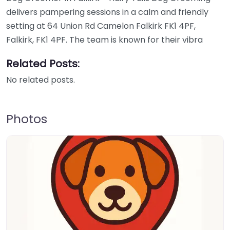
delivers pampering sessions in a calm and friendly
setting at 64 Union Rd Camelon Falkirk FK1 4PF,
Falkirk, FK1 4PF. The team is known for their vibra
Related Posts:
No related posts.
Photos