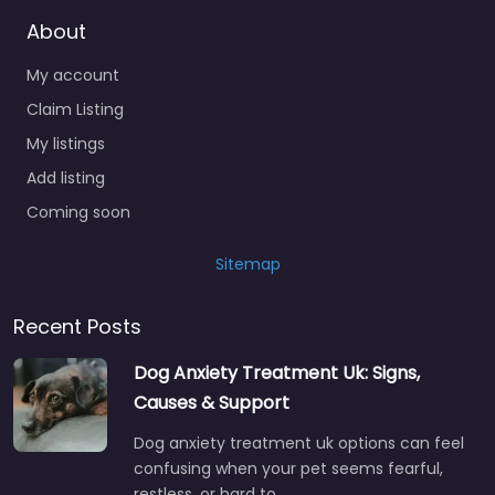
About
My account
Claim Listing
My listings
Add listing
Coming soon
Sitemap
Recent Posts
Dog Anxiety Treatment Uk: Signs,
Causes & Support
Dog anxiety treatment uk options can feel
confusing when your pet seems fearful,
restless, or hard to…