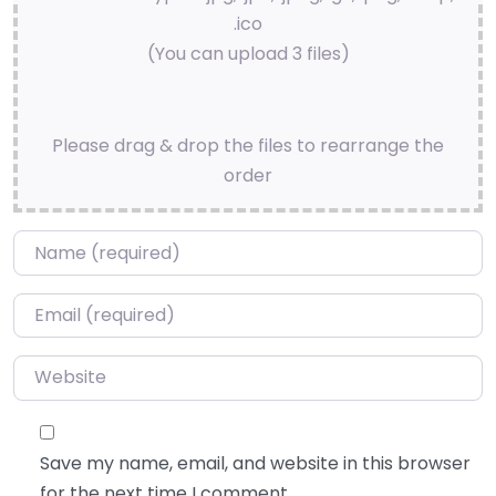
.ico
(You can upload 3 files)
Please drag & drop the files to rearrange the
order
Name
*
Email
*
Website
Save my name, email, and website in this browser
for the next time I comment.