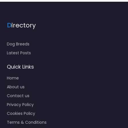
D
irectory
Dog Breeds
Latest Posts
Quick Links
Home
About us
Contact us
Privacy Policy
Cookies Policy
Terms & Conditions