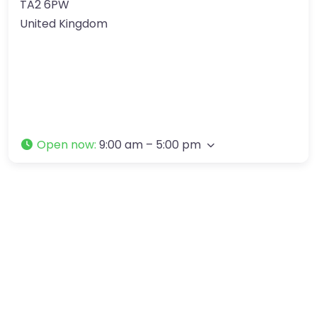
TA2 6PW
United Kingdom
Open now
:
9:00 am – 5:00 pm