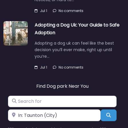
Jul 1
No comments
Adopting a Dog Uk: Your Guide to Safe
Adoption
Adopting a dog uk can feel like the best
decision you’ll ever make, right up until
you’re…
Jul 1
No comments
Find Dog park Near You
Search for
Near
Search