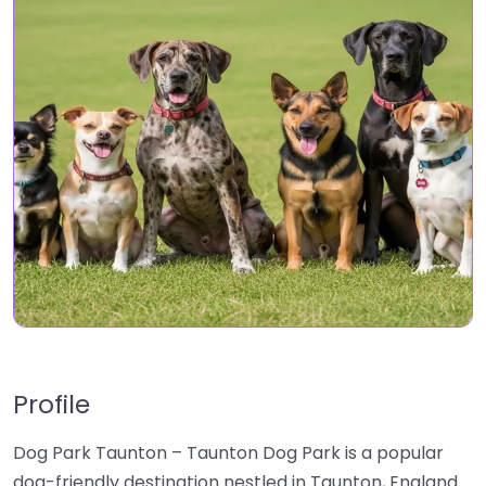
Profile
Dog Park Taunton – Taunton Dog Park is a popular
dog-friendly destination nestled in Taunton, England.