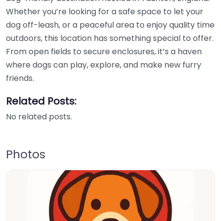
Whether you’re looking for a safe space to let your
dog off-leash, or a peaceful area to enjoy quality time
outdoors, this location has something special to offer.
From open fields to secure enclosures, it’s a haven
where dogs can play, explore, and make new furry
friends.
Related Posts:
No related posts.
Photos