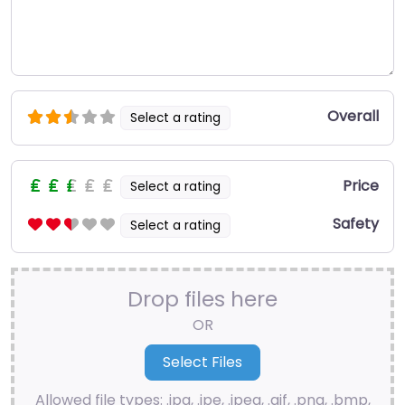
Overall
Select a rating
Price
Select a rating
Safety
Select a rating
Drop files here
OR
Allowed file types: .jpg, .jpe, .jpeg, .gif, .png, .bmp,