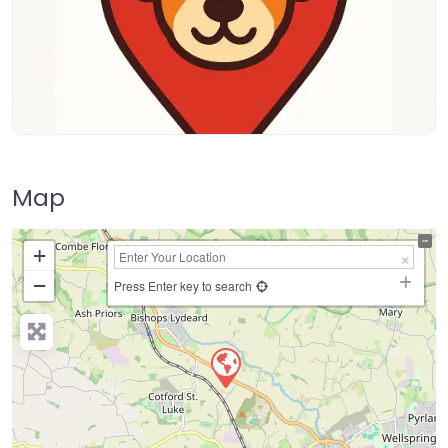
Map
+
−
Press Enter key to search