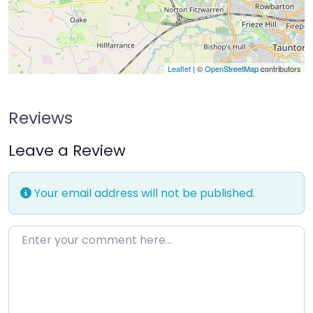
Leaflet
| ©
OpenStreetMap
contributors
Reviews
Leave a Review
Your email address will not be published.
Enter your comment here…