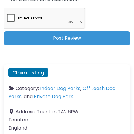
Claim Listing
Category:
Indoor Dog Parks
,
Off Leash Dog
Parks
, and
Private Dog Park
Address:
Taunton TA2 6PW
Taunton
England