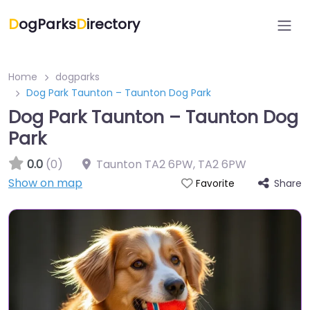
D
ogParks
D
irectory
Home
dogparks
Dog Park Taunton – Taunton Dog Park
Dog Park Taunton – Taunton Dog
Park
0.0
(0)
Taunton TA2 6PW
,
TA2 6PW
Show on map
Share
Favorite