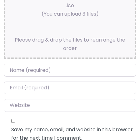
.ico
(You can upload 3 files)
Please drag & drop the files to rearrange the
order
Name
*
Email
*
Website
Save my name, email, and website in this browser
for the next time I comment.