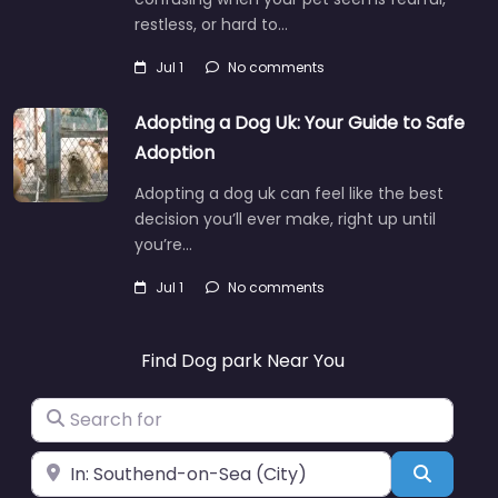
restless, or hard to…
Jul 1
No comments
Adopting a Dog Uk: Your Guide to Safe
Adoption
Adopting a dog uk can feel like the best
decision you’ll ever make, right up until
you’re…
Jul 1
No comments
Find Dog park Near You
Search for
Near
Search