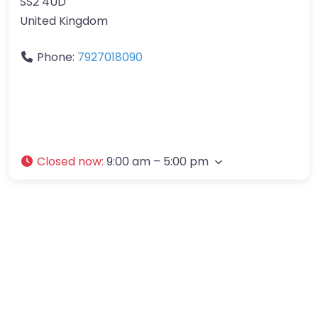
SS2 4UD
United Kingdom
Phone:
7927018090
Closed now
:
9:00 am – 5:00 pm