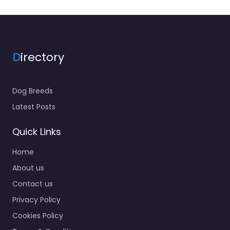
D
irectory
Dog Breeds
Latest Posts
Quick Links
Home
About us
Contact us
Privacy Policy
Cookies Policy