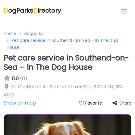
D
ogParks
D
irectory
Home
dogparks
Pet care service In Southend-on-Sea – In The Dog
House
Pet care service In Southend-on-
Sea – In The Dog House
0.0
(0)
30 Castleton Rd Southend-on-Sea SS2 4UD
,
SS2
4UD
Show on map
Share
Favorite