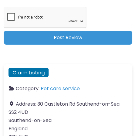
Claim Listing
Category:
Pet care service
Address:
30 Castleton Rd Southend-on-Sea
SS2 4UD
Southend-on-Sea
England