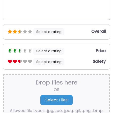
Overall
Select a rating
Price
Select a rating
Safety
Select a rating
Drop files here
OR
Allowed file types: .jpg, .jpe, .jpeg, .gif, .png, .bmp,