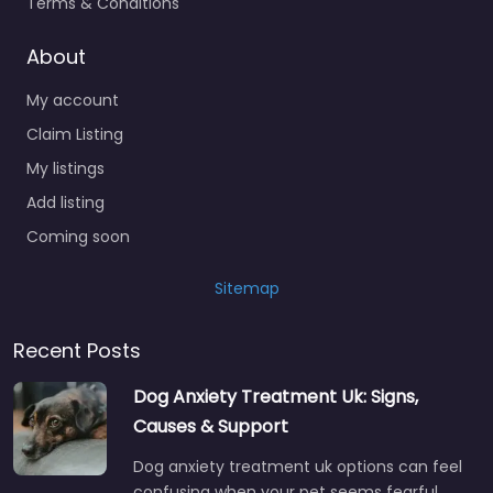
Terms & Conditions
About
My account
Claim Listing
My listings
Add listing
Coming soon
Sitemap
Recent Posts
Dog Anxiety Treatment Uk: Signs,
Causes & Support
Dog anxiety treatment uk options can feel
confusing when your pet seems fearful,