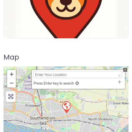
Map
+
−
Press Enter key to search