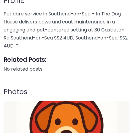
Profile
Pet care service In Southend-on-Sea – In The Dog
House delivers paws and coat maintenance in a
engaging and pet-centered setting at 30 Castleton
Rd Southend-on-Sea SS2 4UD, Southend-on-Sea, SS2
4UD. T
Related Posts:
No related posts.
Photos