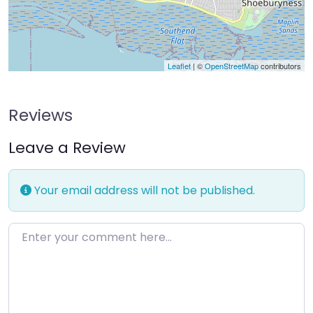
Leaflet
| ©
OpenStreetMap
contributors
Reviews
Leave a Review
Your email address will not be published.
Enter your comment here…