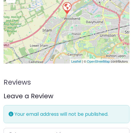
Leaflet
| ©
OpenStreetMap
contributors
Reviews
Leave a Review
Your email address will not be published.
Enter your comment here…