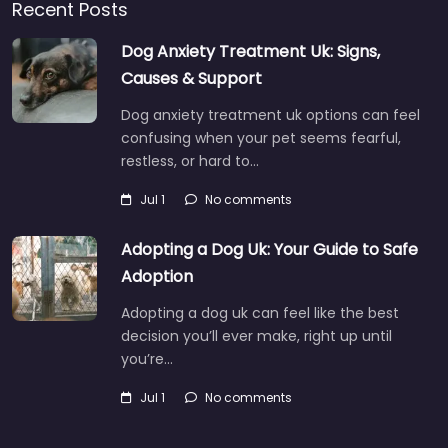
Recent Posts
Dog Anxiety Treatment Uk: Signs,
Causes & Support
Dog anxiety treatment uk options can feel
confusing when your pet seems fearful,
restless, or hard to…
Jul 1
No comments
Adopting a Dog Uk: Your Guide to Safe
Adoption
Adopting a dog uk can feel like the best
decision you’ll ever make, right up until
you’re…
Jul 1
No comments