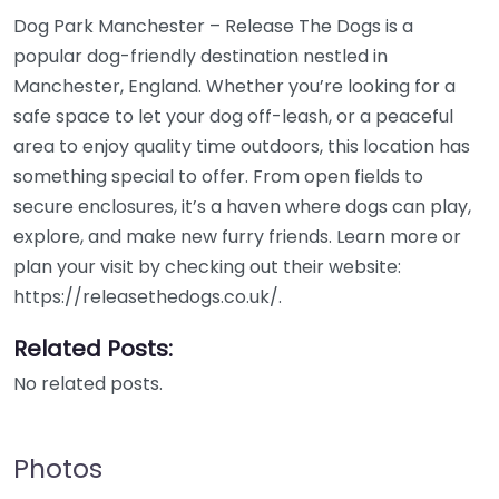
Dog Park Manchester – Release The Dogs is a
popular dog-friendly destination nestled in
Manchester, England. Whether you’re looking for a
safe space to let your dog off-leash, or a peaceful
area to enjoy quality time outdoors, this location has
something special to offer. From open fields to
secure enclosures, it’s a haven where dogs can play,
explore, and make new furry friends. Learn more or
plan your visit by checking out their website:
https://releasethedogs.co.uk/.
Related Posts:
No related posts.
Photos