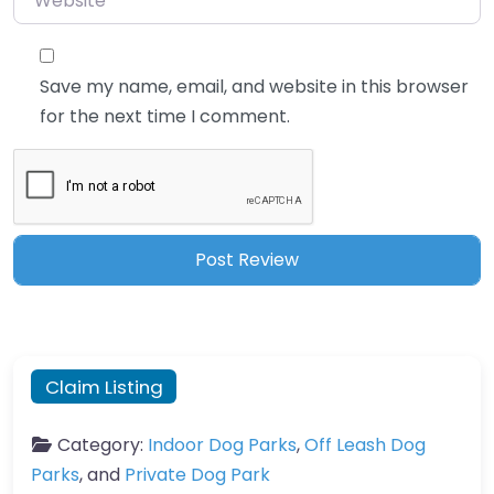
Save my name, email, and website in this browser
for the next time I comment.
Claim Listing
Category:
Indoor Dog Parks
,
Off Leash Dog
Parks
, and
Private Dog Park