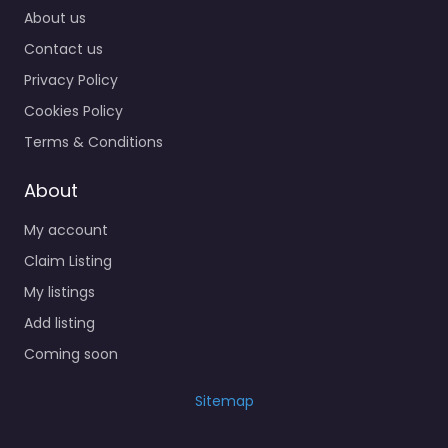
About us
Contact us
Privacy Policy
Cookies Policy
Terms & Conditions
About
My account
Claim Listing
My listings
Add listing
Coming soon
Sitemap