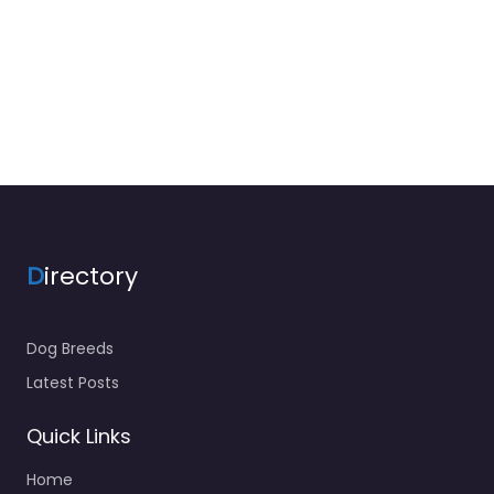
D
irectory
Dog Breeds
Latest Posts
Quick Links
Home