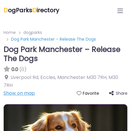
D
ogParks
D
irectory
Home
dogparks
Dog Park Manchester – Release The Dogs
Dog Park Manchester – Release
The Dogs
0.0
(0)
Liverpool Rd, Eccles, Manchester M30 7RH
,
M30
7RH
Show on map
Share
Favorite