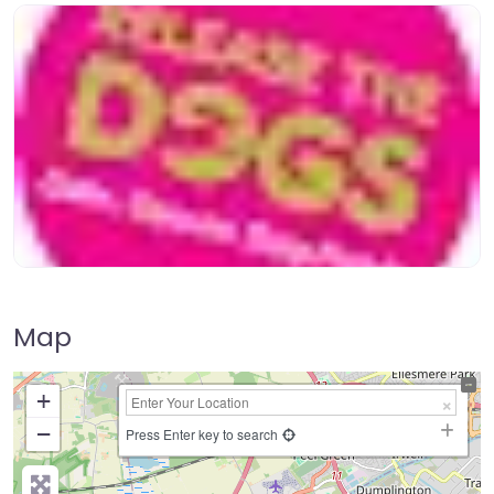
Map
+
−
Press Enter key to search