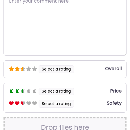
Overall
Select a rating
Price
Select a rating
Safety
Select a rating
Drop files here