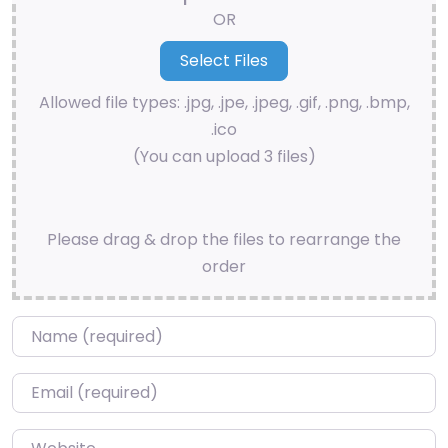
OR
Allowed file types: .jpg, .jpe, .jpeg, .gif, .png, .bmp,
.ico
(You can upload 3 files)
Please drag & drop the files to rearrange the
order
Name
*
Email
*
Website