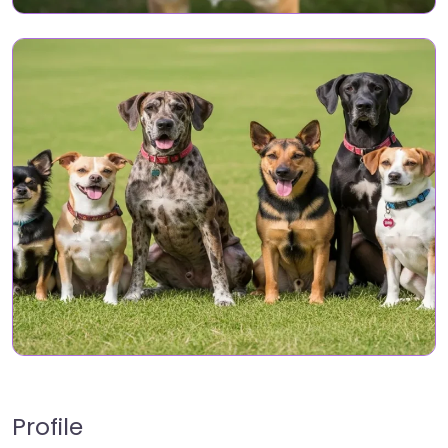
Profile