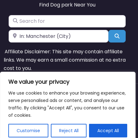
Find Dog park Near You
Search for
Near
Search
Affiliate Disclaimer: This site may contain affiliate
links. We may earn a small commission at no extra
cost to you.
We value your privacy
We use cookies to enhance your browsing experience,
About
Blog
Support
Contacts
serve personalised ads or content, and analyse our
traffic. By clicking "Accept All", you consent to our use
of cookies.
Copyright © dogparksnearme.pet
Customise
Reject All
Accept All