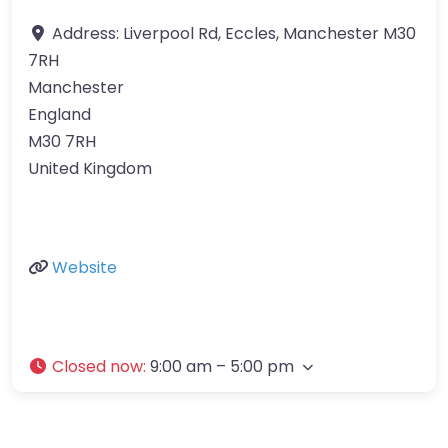
Address:
Liverpool Rd, Eccles, Manchester M30
7RH
Manchester
England
M30 7RH
United Kingdom
Website
Closed now
:
9:00 am – 5:00 pm