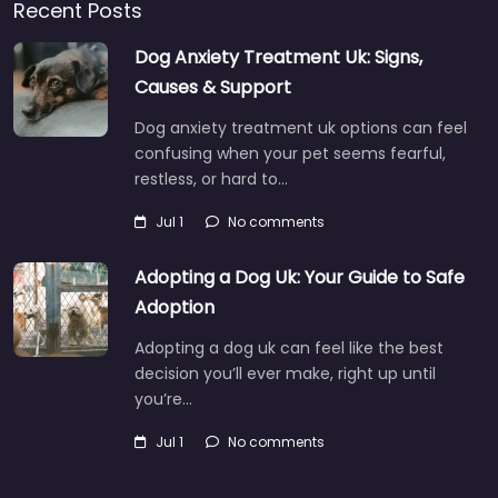
Recent Posts
Dog Anxiety Treatment Uk: Signs,
Causes & Support
Dog anxiety treatment uk options can feel
confusing when your pet seems fearful,
restless, or hard to…
Jul 1
No comments
Adopting a Dog Uk: Your Guide to Safe
Adoption
Adopting a dog uk can feel like the best
decision you’ll ever make, right up until
you’re…
Jul 1
No comments