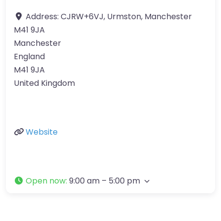
Address:
CJRW+6VJ, Urmston, Manchester
M41 9JA
Manchester
England
M41 9JA
United Kingdom
Website
Open now
:
9:00 am – 5:00 pm