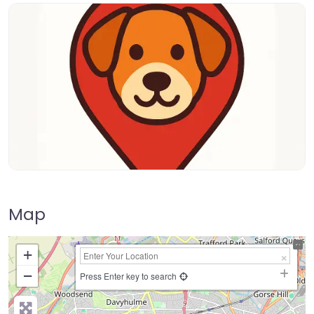
Map
+
−
Press Enter key to search