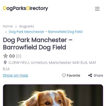
D
ogParks
D
irectory
Home
dogparks
Dog Park Manchester – Barrowfield Dog Field
Dog Park Manchester –
Barrowfield Dog Field
0.0
(0)
CJRW+6VJ, Urmston, Manchester M41 9JA
,
M41
9JA
Show on map
Share
Favorite