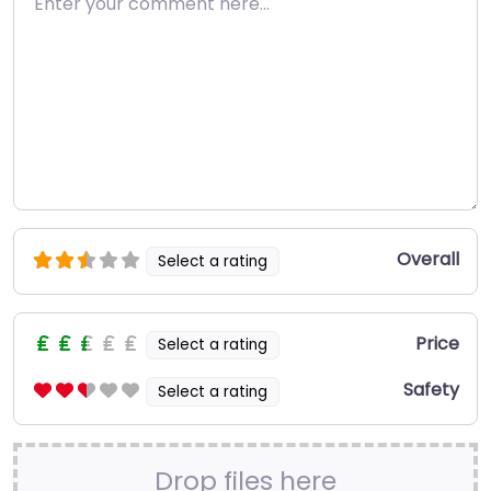
Overall
Select a rating
Price
Select a rating
Safety
Select a rating
Drop files here