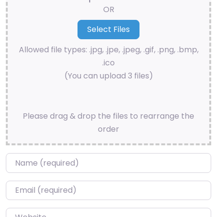
OR
Allowed file types: .jpg, .jpe, .jpeg, .gif, .png, .bmp,
.ico
(You can upload 3 files)
Please drag & drop the files to rearrange the
order
Name
*
Email
*
Website