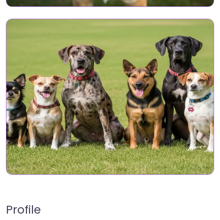
Profile