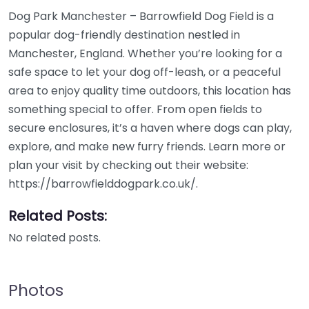
Dog Park Manchester – Barrowfield Dog Field is a
popular dog-friendly destination nestled in
Manchester, England. Whether you’re looking for a
safe space to let your dog off-leash, or a peaceful
area to enjoy quality time outdoors, this location has
something special to offer. From open fields to
secure enclosures, it’s a haven where dogs can play,
explore, and make new furry friends. Learn more or
plan your visit by checking out their website:
https://barrowfielddogpark.co.uk/.
Related Posts:
No related posts.
Photos