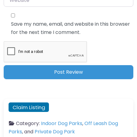
Save my name, email, and website in this browser
for the next time I comment.
Claim Listing
Category:
Indoor Dog Parks
,
Off Leash Dog
Parks
, and
Private Dog Park