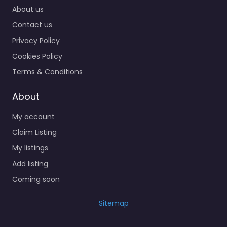
About us
Contact us
Privacy Policy
Cookies Policy
Terms & Conditions
About
My account
Claim Listing
My listings
Add listing
Coming soon
Sitemap