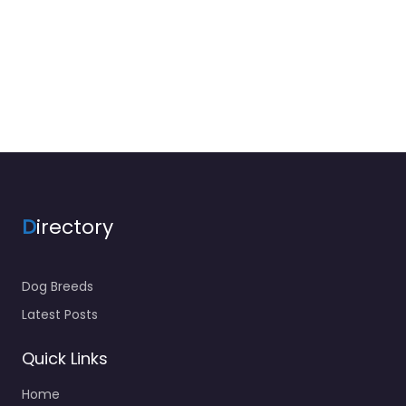
D
irectory
Dog Breeds
Latest Posts
Quick Links
Home