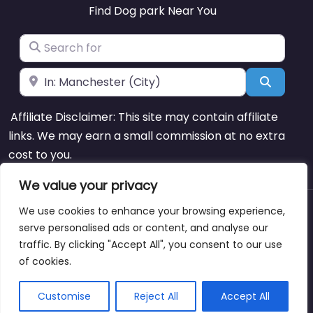
Find Dog park Near You
Search for
Near
Search
Affiliate Disclaimer: This site may contain affiliate
links. We may earn a small commission at no extra
cost to you.
We value your privacy
We use cookies to enhance your browsing experience,
About
Blog
Support
Contacts
serve personalised ads or content, and analyse our
traffic. By clicking "Accept All", you consent to our use
of cookies.
Copyright © dogparksnearme.pet
Customise
Reject All
Accept All