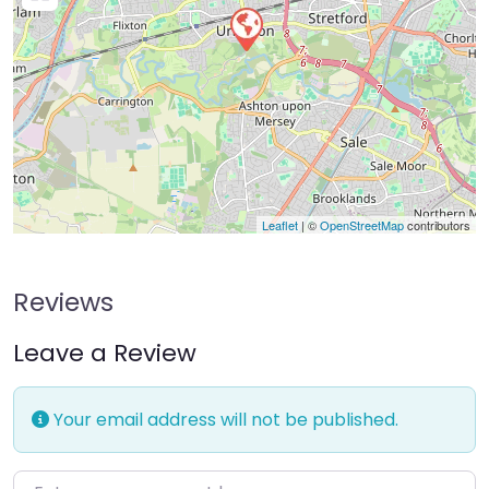
Leaflet
| ©
OpenStreetMap
contributors
Reviews
Leave a Review
Your email address will not be published.
Enter your comment here…