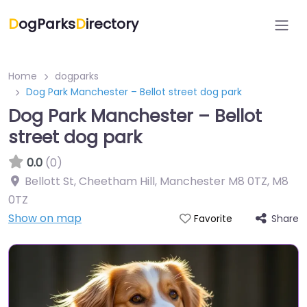
D
ogParks
D
irectory
Home
dogparks
Dog Park Manchester – Bellot street dog park
Dog Park Manchester – Bellot
street dog park
0.0
(0)
Bellott St, Cheetham Hill, Manchester M8 0TZ
,
M8
0TZ
Show on map
Share
Favorite