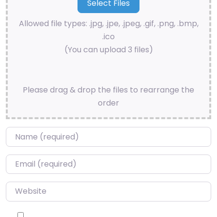
Allowed file types: .jpg, .jpe, .jpeg, .gif, .png, .bmp,
.ico
(You can upload 3 files)
Please drag & drop the files to rearrange the
order
Name
*
Email
*
Website