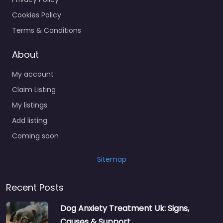
Cookies Policy
Terms & Conditions
About
My account
Claim Listing
My listings
Add listing
Coming soon
Sitemap
Recent Posts
Dog Anxiety Treatment Uk: Signs,
Causes & Support