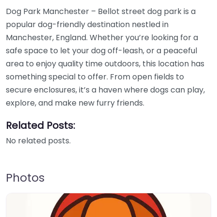
Dog Park Manchester – Bellot street dog park is a
popular dog-friendly destination nestled in
Manchester, England. Whether you’re looking for a
safe space to let your dog off-leash, or a peaceful
area to enjoy quality time outdoors, this location has
something special to offer. From open fields to
secure enclosures, it’s a haven where dogs can play,
explore, and make new furry friends.
Related Posts:
No related posts.
Photos