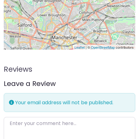
Leaflet
| ©
OpenStreetMap
contributors
Reviews
Leave a Review
Your email address will not be published.
Enter your comment here…