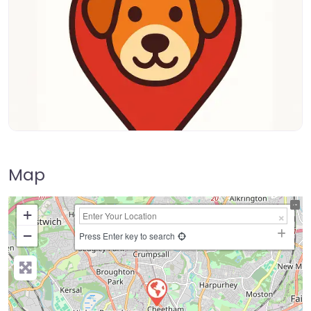
Map
+
−
Press Enter key to search