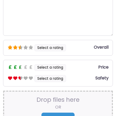
Overall
Select a rating
Price
Select a rating
Safety
Select a rating
Drop files here
OR