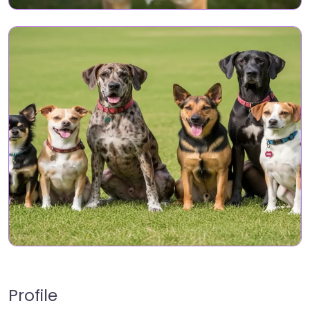
Profile