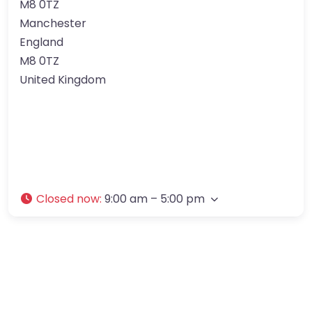
M8 0TZ
Manchester
England
M8 0TZ
United Kingdom
Closed now
:
9:00 am – 5:00 pm