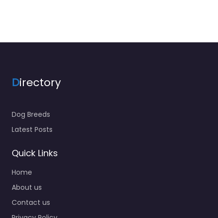
D
irectory
Dog Breeds
Latest Posts
Quick Links
Home
About us
Contact us
Privacy Policy