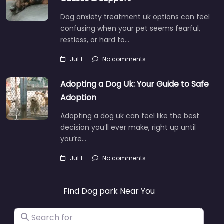
Dog anxiety treatment uk options can feel
confusing when your pet seems fearful,
restless, or hard to…
Jul 1
No comments
Adopting a Dog Uk: Your Guide to Safe
Adoption
Adopting a dog uk can feel like the best
decision you’ll ever make, right up until
you’re…
Jul 1
No comments
Find Dog park Near You
Search for