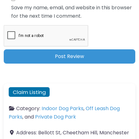
Save my name, email, and website in this browser
for the next time I comment.
Claim Listing
Category:
Indoor Dog Parks
,
Off Leash Dog
Parks
, and
Private Dog Park
Address:
Bellott St, Cheetham Hill, Manchester