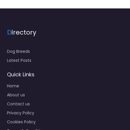
D
irectory
Dog Breeds
Latest Posts
Quick Links
Home
About us
Contact us
Privacy Policy
Cookies Policy