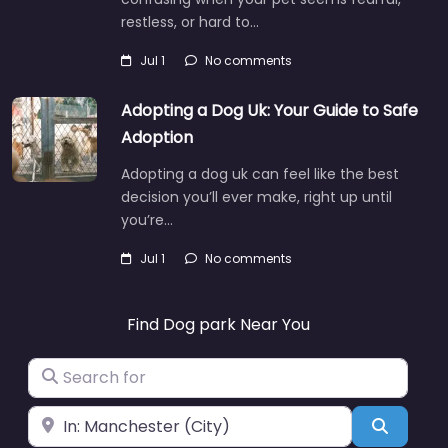
restless, or hard to…
Jul 1
No comments
Adopting a Dog Uk: Your Guide to Safe
Adoption
Adopting a dog uk can feel like the best
decision you’ll ever make, right up until
you’re…
Jul 1
No comments
Find Dog park Near You
Search for
Near
Search