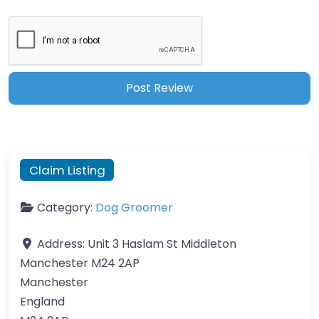
Claim Listing
Category:
Dog Groomer
Address:
Unit 3 Haslam St Middleton
Manchester M24 2AP
Manchester
England