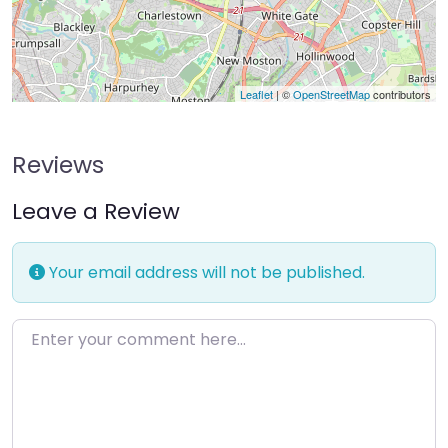
Leaflet
| ©
OpenStreetMap
contributors
Reviews
Leave a Review
Your email address will not be published.
Enter your comment here…