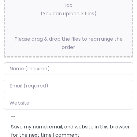
.ico
(You can upload 3 files)
Please drag & drop the files to rearrange the
order
Name
*
Email
*
Website
Save my name, email, and website in this browser
for the next time I comment.