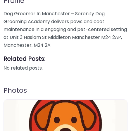
Profile
Dog Groomer In Manchester – Serenity Dog
Grooming Academy delivers paws and coat
maintenance in a engaging and pet-centered setting
at Unit 3 Haslam St Middleton Manchester M24 2AP,
Manchester, M24 2A
Related Posts:
No related posts.
Photos