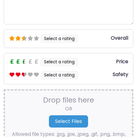
Overall
Select a rating
Price
Select a rating
Safety
Select a rating
Drop files here
OR
Allowed file types: .jpg, .jpe, .jpeg, .gif, .png, .bmp,