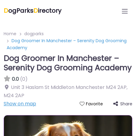
D
ogParks
D
irectory
Home
dogparks
Dog Groomer In Manchester – Serenity Dog Grooming
Academy
Dog Groomer In Manchester –
Serenity Dog Grooming Academy
0.0
(0)
Unit 3 Haslam St Middleton Manchester M24 2AP
,
M24 2AP
Show on map
Share
Favorite