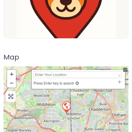
Map
+
−
Press Enter key to search