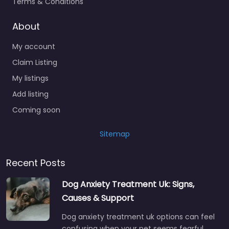
Terms & Conditions
About
My account
Claim Listing
My listings
Add listing
Coming soon
Sitemap
Recent Posts
Dog Anxiety Treatment Uk: Signs,
Causes & Support
Dog anxiety treatment uk options can feel
confusing when your pet seems fearful,