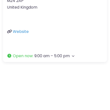
M24 2AP
United Kingdom
Website
Open now
:
9:00 am – 5:00 pm