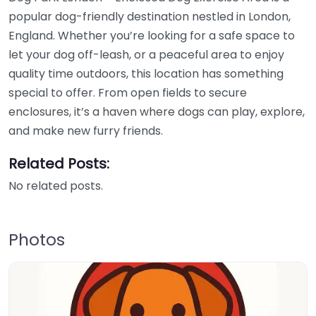
popular dog-friendly destination nestled in London,
England. Whether you’re looking for a safe space to
let your dog off-leash, or a peaceful area to enjoy
quality time outdoors, this location has something
special to offer. From open fields to secure
enclosures, it’s a haven where dogs can play, explore,
and make new furry friends.
Related Posts:
No related posts.
Photos