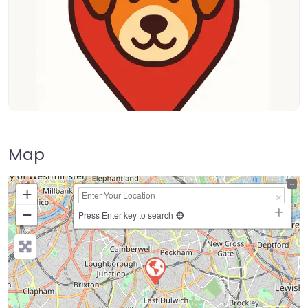
Map
+
−
Press Enter key to search