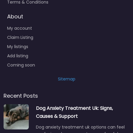
Terms & Conditions
About
My account
Claim Listing
My listings
Add listing
Coming soon
Sitemap
Recent Posts
Dog Anxiety Treatment Uk: Signs,
Causes & Support
Dog anxiety treatment uk options can feel