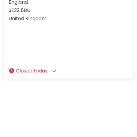
England
SE22 8BU
United Kingdom
Closed today
: