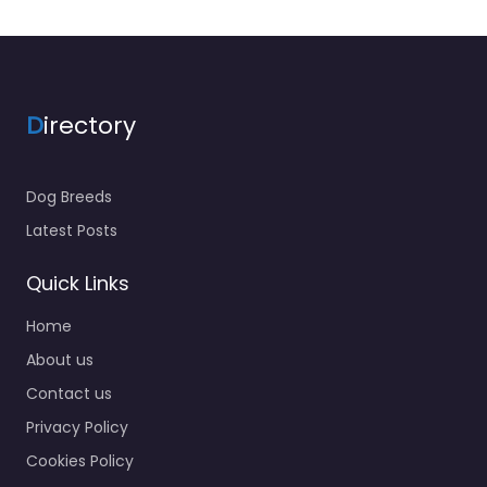
D
irectory
Dog Breeds
Latest Posts
Quick Links
Home
About us
Contact us
Privacy Policy
Cookies Policy