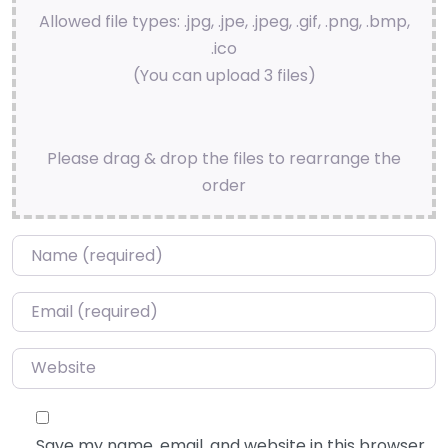
Allowed file types: .jpg, .jpe, .jpeg, .gif, .png, .bmp,
.ico
(You can upload 3 files)
Please drag & drop the files to rearrange the
order
Name
*
Email
*
Website
Save my name, email, and website in this browser