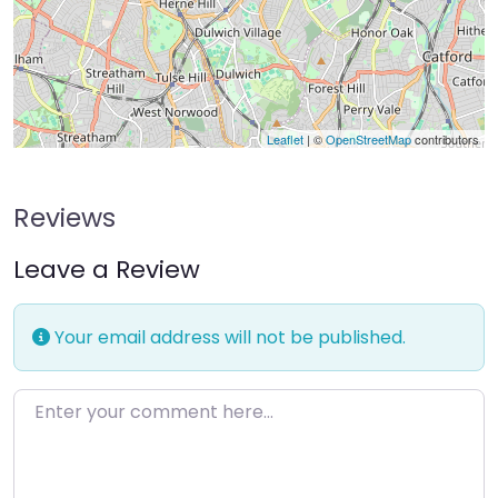
Leaflet
| ©
OpenStreetMap
contributors
Reviews
Leave a Review
Your email address will not be published.
Enter your comment here…