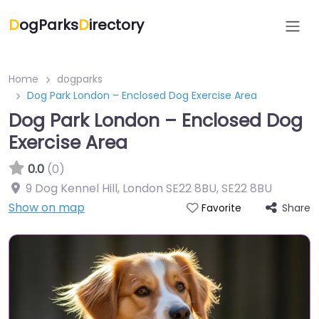
D
ogParks
D
irectory
Home
dogparks
Dog Park London – Enclosed Dog Exercise Area
Dog Park London – Enclosed Dog
Exercise Area
0.0
(0)
9 Dog Kennel Hill, London SE22 8BU
,
SE22 8BU
Show on map
Share
Favorite