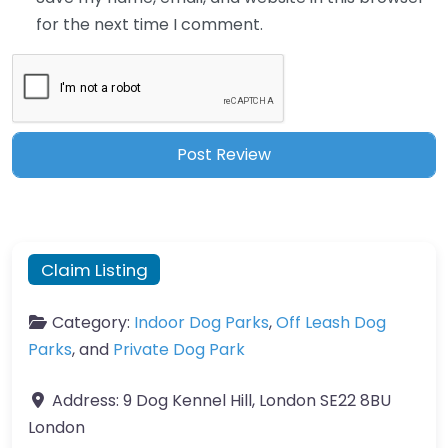
for the next time I comment.
Claim Listing
Category:
Indoor Dog Parks
,
Off Leash Dog
Parks
, and
Private Dog Park
Address:
9 Dog Kennel Hill, London SE22 8BU
London