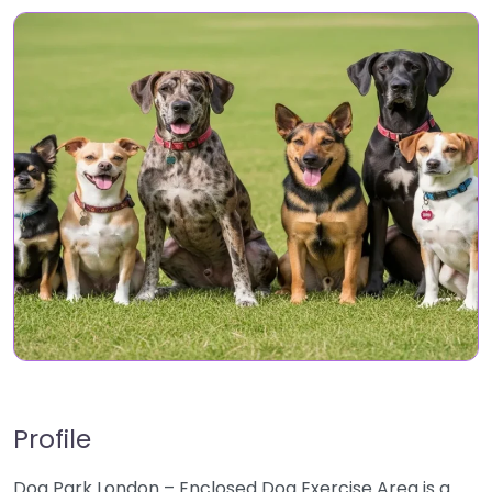
Profile
Dog Park London – Enclosed Dog Exercise Area is a