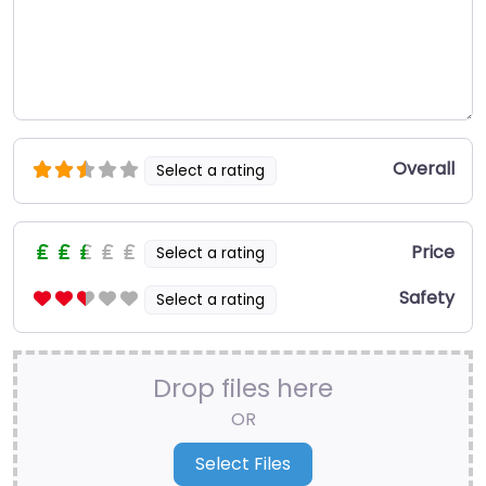
Overall
Select a rating
Price
Select a rating
Safety
Select a rating
Drop files here
OR