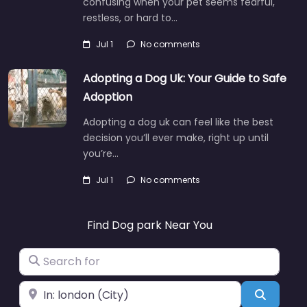
confusing when your pet seems fearful,
restless, or hard to…
Jul 1
No comments
Adopting a Dog Uk: Your Guide to Safe
Adoption
Adopting a dog uk can feel like the best
decision you’ll ever make, right up until
you’re…
Jul 1
No comments
Find Dog park Near You
Search for
Near
Search