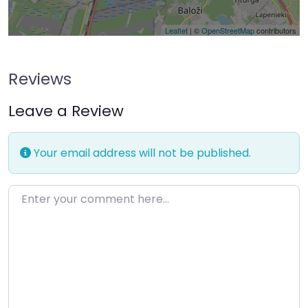
Leaflet
| ©
OpenStreetMap
contributors
Reviews
Leave a Review
Your email address will not be published.
Enter your comment here…