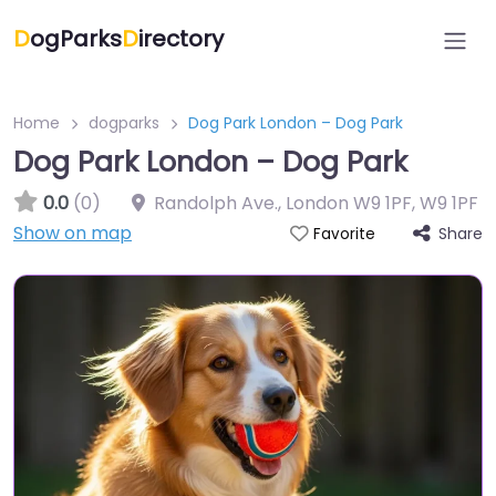
D
ogParks
D
irectory
Home
dogparks
Dog Park London – Dog Park
Dog Park London – Dog Park
0.0
(0)
Randolph Ave., London W9 1PF
,
W9 1PF
Show on map
Share
Favorite