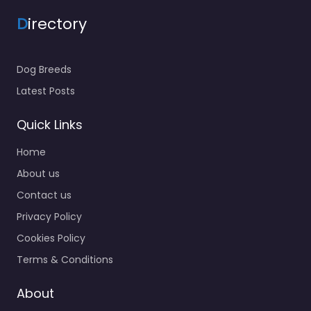
D
irectory
Dog Breeds
Latest Posts
Quick Links
Home
About us
Contact us
Privacy Policy
Cookies Policy
Terms & Conditions
About