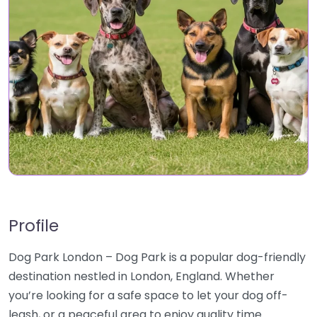
Profile
Dog Park London – Dog Park is a popular dog-friendly
destination nestled in London, England. Whether
you’re looking for a safe space to let your dog off-
leash, or a peaceful area to enjoy quality time