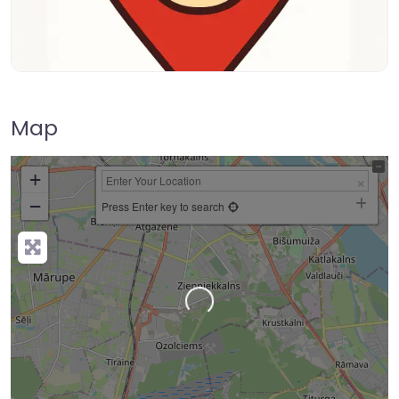
Map
+
−
Press Enter key to search
Loading…