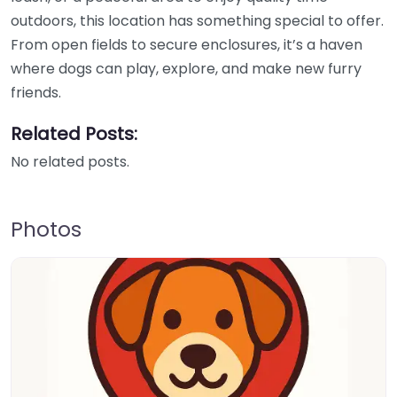
outdoors, this location has something special to offer.
From open fields to secure enclosures, it’s a haven
where dogs can play, explore, and make new furry
friends.
Related Posts:
No related posts.
Photos