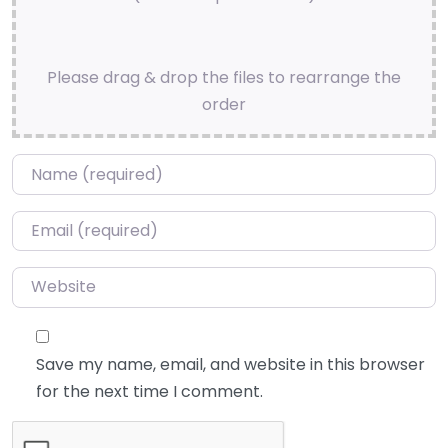
Please drag & drop the files to rearrange the
order
Name
*
Email
*
Website
Save my name, email, and website in this browser
for the next time I comment.