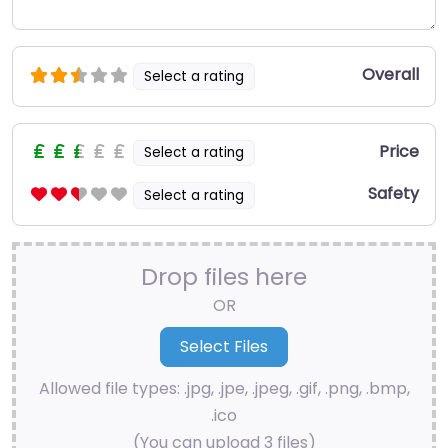
Overall
Select a rating
Price
Select a rating
Safety
Select a rating
Drop files here
OR
Allowed file types: .jpg, .jpe, .jpeg, .gif, .png, .bmp,
.ico
(You can upload 3 files)