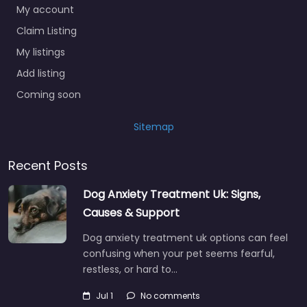
My account
Claim Listing
My listings
Add listing
Coming soon
Sitemap
Recent Posts
Dog Anxiety Treatment Uk: Signs,
Causes & Support
Dog anxiety treatment uk options can feel
confusing when your pet seems fearful,
restless, or hard to…
Jul 1
No comments