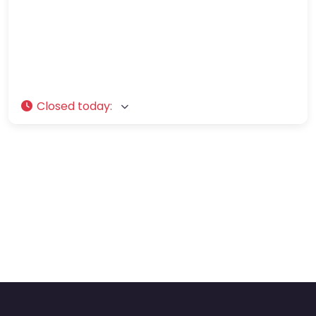
Closed today
: