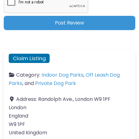
Claim Listing
Category:
Indoor Dog Parks
,
Off Leash Dog
Parks
, and
Private Dog Park
Address:
Randolph Ave., London W9 1PF
London
England
W9 1PF
United Kingdom