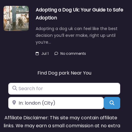
Adopting a Dog Uk: Your Guide to Safe
Adoption
Adopting a dog uk can feel like the best
decision you’ll ever make, right up until
you’re…
Jul 1
No comments
Find Dog park Near You
Search for
Near
Search
Affiliate Disclaimer: This site may contain affiliate
links. We may earn a small commission at no extra