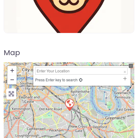
Map
+
−
Press Enter key to search