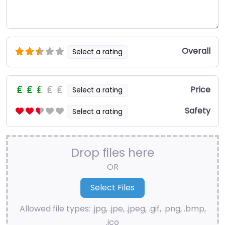
Overall
Select a rating
Price
Select a rating
Safety
Select a rating
Drop files here
OR
Allowed file types: .jpg, .jpe, .jpeg, .gif, .png, .bmp,
.ico