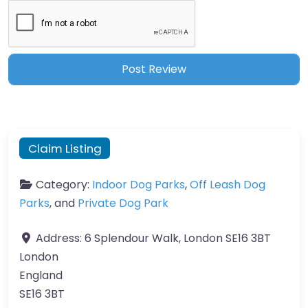
Claim Listing
Category:
Indoor Dog Parks
,
Off Leash Dog
Parks
, and
Private Dog Park
Address:
6 Splendour Walk, London SE16 3BT
London
England
SE16 3BT