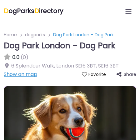
D
ogParks
D
irectory
Home
dogparks
Dog Park London – Dog Park
Dog Park London – Dog Park
0.0
(0)
6 Splendour Walk, London SE16 3BT
,
SE16 3BT
Show on map
Share
Favorite