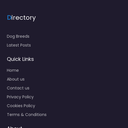
D
irectory
Dog Breeds
Latest Posts
Quick Links
Home
About us
Contact us
Privacy Policy
Cookies Policy
Terms & Conditions