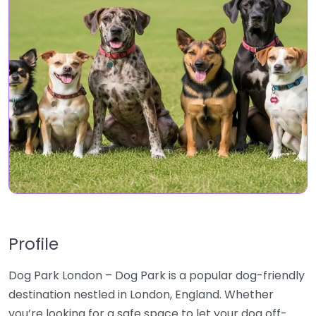
Profile
Dog Park London – Dog Park is a popular dog-friendly
destination nestled in London, England. Whether
you’re looking for a safe space to let your dog off-