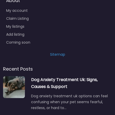
About
My account
Claim Listing
My listings
Add listing
Coming soon
Sitemap
Recent Posts
Dog Anxiety Treatment Uk: Signs,
Causes & Support
Dog anxiety treatment uk options can feel
confusing when your pet seems fearful,
restless, or hard to…