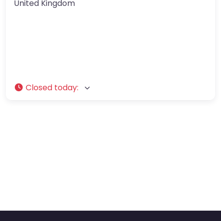
United Kingdom
Closed today
: