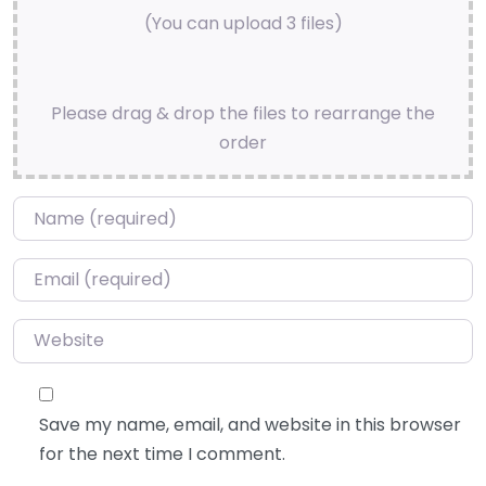
(You can upload 3 files)
Please drag & drop the files to rearrange the
order
Name
*
Email
*
Website
Save my name, email, and website in this browser
for the next time I comment.