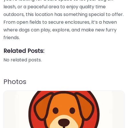
leash, or a peaceful area to enjoy quality time
outdoors, this location has something special to offer.
From open fields to secure enclosures, it’s a haven
where dogs can play, explore, and make new furry
friends.
Related Posts:
No related posts.
Photos