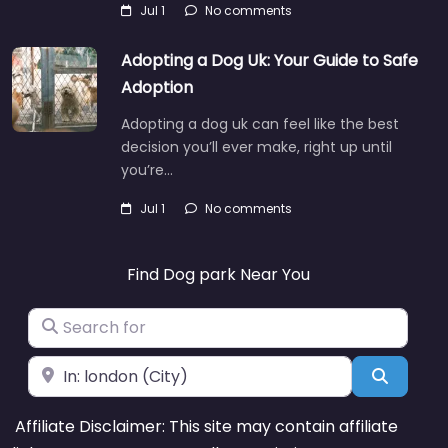
Jul 1
No comments
Adopting a Dog Uk: Your Guide to Safe
Adoption
Adopting a dog uk can feel like the best
decision you’ll ever make, right up until
you’re…
Jul 1
No comments
Find Dog park Near You
Search for
Near
Search
Affiliate Disclaimer: This site may contain affiliate