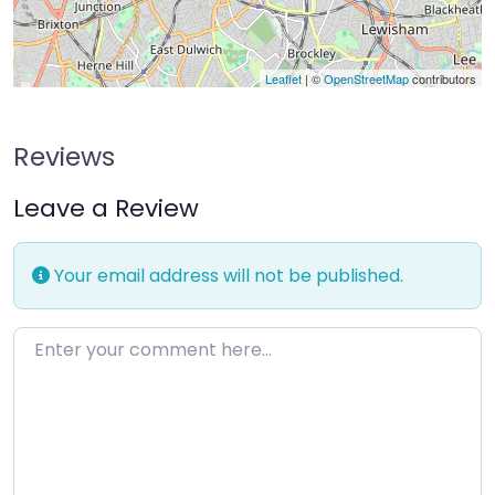
Leaflet
| ©
OpenStreetMap
contributors
Reviews
Leave a Review
Your email address will not be published.
Enter your comment here…