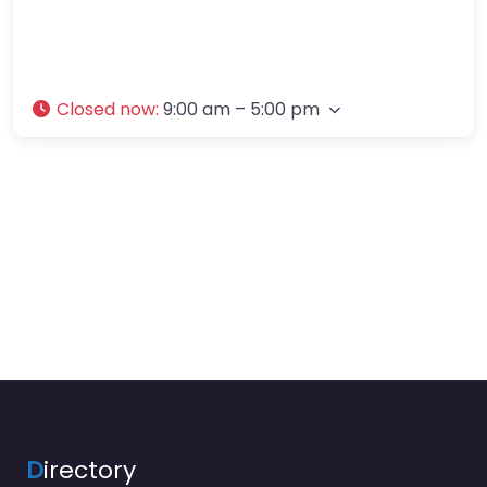
Closed now
:
9:00 am – 5:00 pm
D
irectory