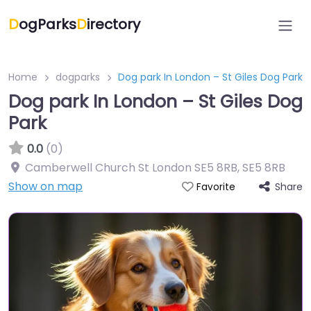
D
ogParks
D
irectory
Home
dogparks
Dog park In London – St Giles Dog Park
Dog park In London – St Giles Dog
Park
0.0
(0)
Camberwell Church St London SE5 8RB
,
SE5 8RB
Show on map
Share
Favorite