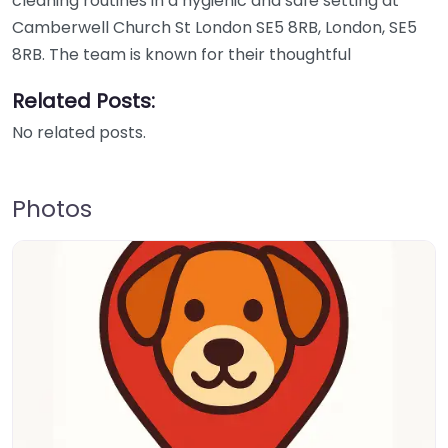
cleaning routines in a hygienic and safe setting at
Camberwell Church St London SE5 8RB, London, SE5
8RB. The team is known for their thoughtful
Related Posts:
No related posts.
Photos