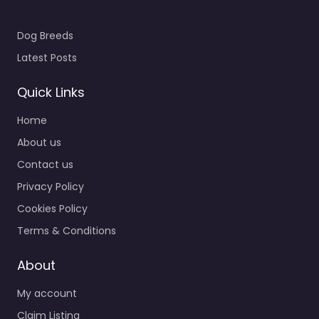
Dog Breeds
Latest Posts
Quick Links
Home
About us
Contact us
Privacy Policy
Cookies Policy
Terms & Conditions
About
My account
Claim Listing