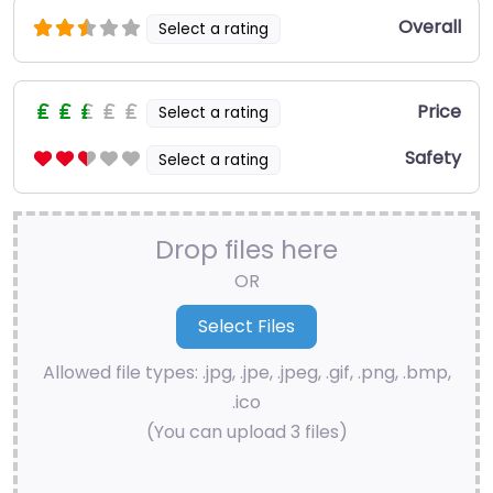
Overall
Select a rating
Price
Select a rating
Safety
Select a rating
Drop files here
OR
Allowed file types: .jpg, .jpe, .jpeg, .gif, .png, .bmp,
.ico
(You can upload 3 files)