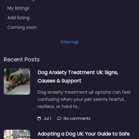
My listings
Add listing
Coming soon
Sitemap
Recent Posts
Dog Anxiety Treatment Uk: Signs,
Causes & Support
Dog anxiety treatment uk options can feel
confusing when your pet seems fearful,
restless, or hard to…
Jul 1
No comments
Adopting a Dog Uk: Your Guide to Safe