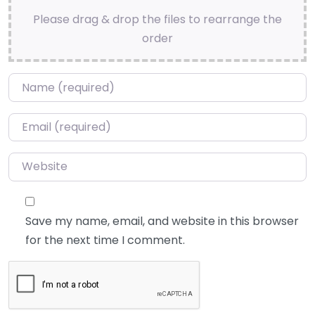
Please drag & drop the files to rearrange the
order
Name
*
Email
*
Website
Save my name, email, and website in this browser
for the next time I comment.