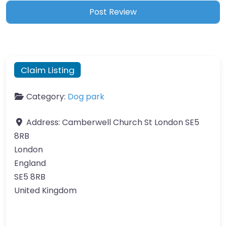
Claim Listing
Category:
Dog park
Address:
Camberwell Church St London SE5
8RB
London
England
SE5 8RB
United Kingdom