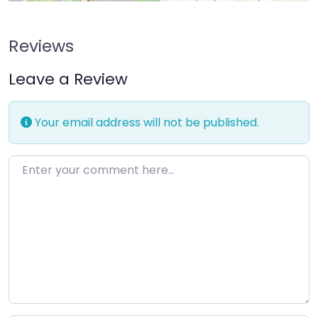
Reviews
Leave a Review
Your email address will not be published.
Enter your comment here…