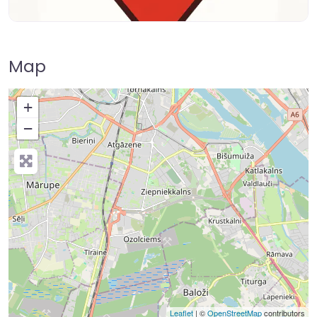
Map
+
−
Leaflet
| ©
OpenStreetMap
contributors