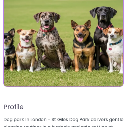
Profile
Dog park In London – St Giles Dog Park delivers gentle