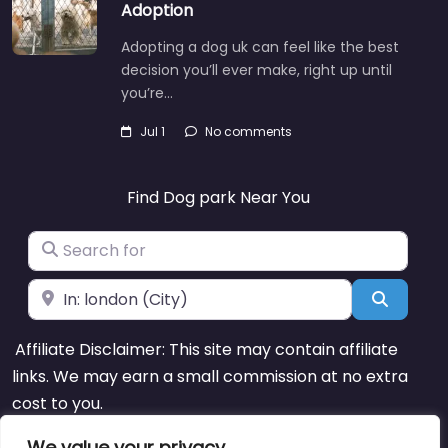
Adoption
Adopting a dog uk can feel like the best
decision you’ll ever make, right up until
you’re…
Jul 1
No comments
Find Dog park Near You
Search for
Near
Search
Affiliate Disclaimer: This site may contain affiliate
links. We may earn a small commission at no extra
cost to you.
We value your privacy