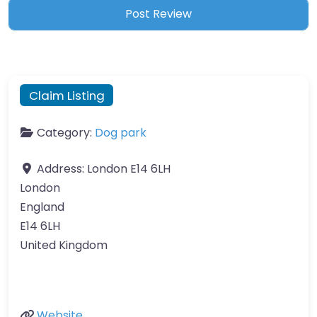
Claim Listing
Category:
Dog park
Address:
London E14 6LH
London
England
E14 6LH
United Kingdom
Website