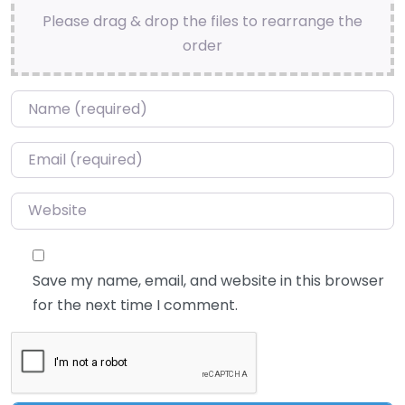
Please drag & drop the files to rearrange the
order
Name
*
Email
*
Website
Save my name, email, and website in this browser
for the next time I comment.