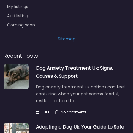
My listings
Add listing
Coming soon
Sitemap
Recent Posts
Dog Anxiety Treatment Uk: Signs,
Causes & Support
Dog anxiety treatment uk options can feel
confusing when your pet seems fearful,
restless, or hard to…
Jul 1
No comments
Adopting a Dog Uk: Your Guide to Safe