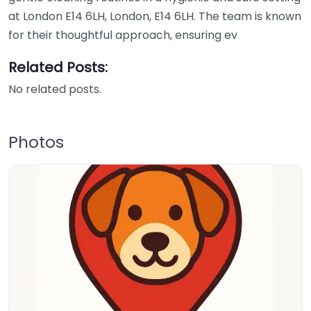
at London E14 6LH, London, E14 6LH. The team is known
for their thoughtful approach, ensuring ev
Related Posts:
No related posts.
Photos