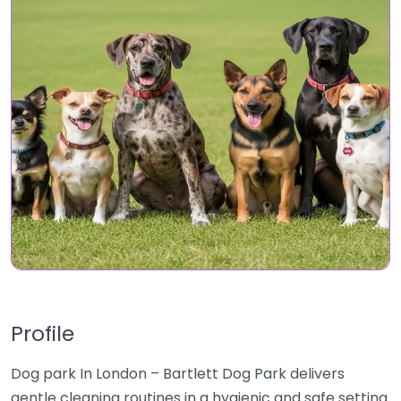
Profile
Dog park In London – Bartlett Dog Park delivers
gentle cleaning routines in a hygienic and safe setting