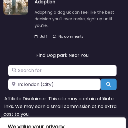
Adoption
Adopting a dog uk can feel like the best
decision you’ll ever make, right up until
you’re…
Jul 1
No comments
Find Dog park Near You
Search for
Near
Search
Affiliate Disclaimer: This site may contain affiliate
links. We may earn a small commission at no extra
cost to you.
We value your privacy