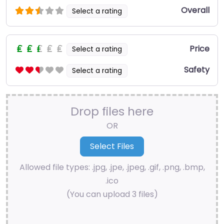
Overall
Select a rating
Price
Select a rating
Safety
Select a rating
Drop files here
OR
Allowed file types: .jpg, .jpe, .jpeg, .gif, .png, .bmp,
.ico
(You can upload 3 files)