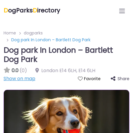
D
ogParks
D
irectory
Home
dogparks
Dog park In London – Bartlett Dog Park
Dog park In London – Bartlett
Dog Park
0.0
(0)
London E14 6LH
,
E14 6LH
Show on map
Share
Favorite