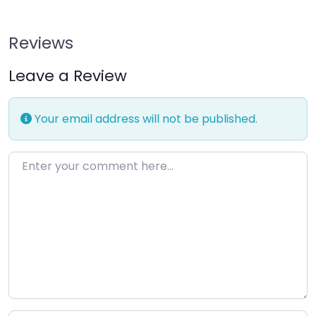
Reviews
Leave a Review
Your email address will not be published.
Enter your comment here…