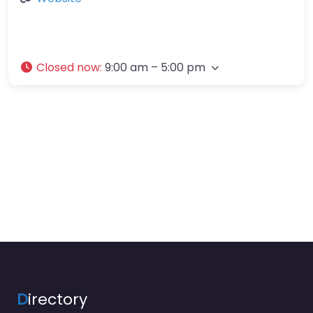
Closed now
:
9:00 am – 5:00 pm
D
irectory