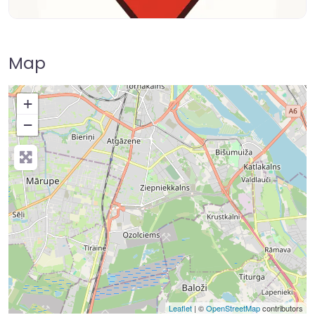
Map
+
−
Leaflet
| ©
OpenStreetMap
contributors