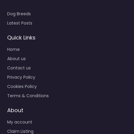
Dog Breeds
Latest Posts
Quick Links
Home
About us
Contact us
Privacy Policy
Cookies Policy
Terms & Conditions
About
My account
Claim Listing