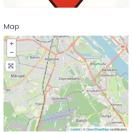
Map
+
−
Leaflet
| ©
OpenStreetMap
contributors