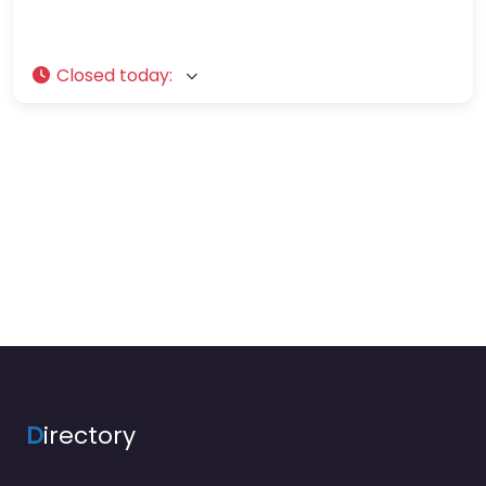
Closed today
:
D
irectory