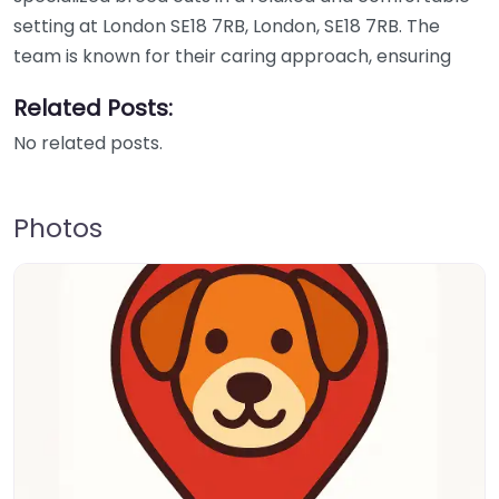
setting at London SE18 7RB, London, SE18 7RB. The
team is known for their caring approach, ensuring
Related Posts:
No related posts.
Photos