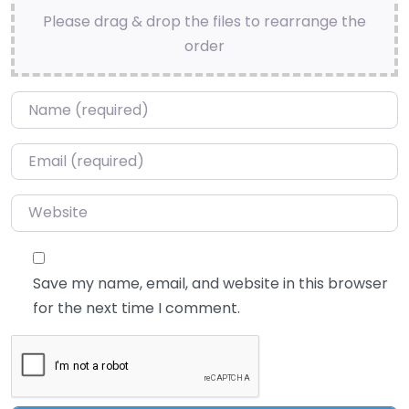
Please drag & drop the files to rearrange the
order
Name
*
Email
*
Website
Save my name, email, and website in this browser
for the next time I comment.