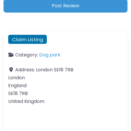
Claim Listing
Category:
Dog park
Address:
London SE18 7RB
London
England
SE18 7RB
United Kingdom