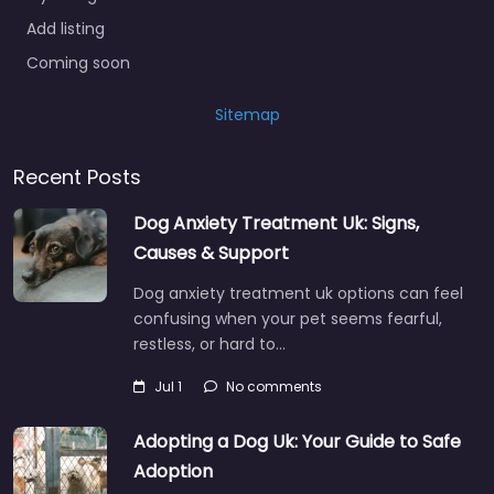
Add listing
Coming soon
Sitemap
Recent Posts
Dog Anxiety Treatment Uk: Signs,
Causes & Support
Dog anxiety treatment uk options can feel
confusing when your pet seems fearful,
restless, or hard to…
Jul 1
No comments
Adopting a Dog Uk: Your Guide to Safe
Adoption