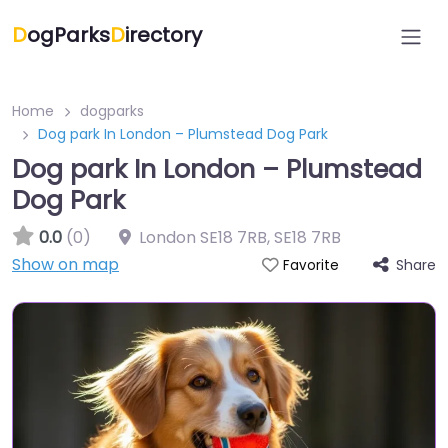
D
ogParks
D
irectory
Home
dogparks
Dog park In London – Plumstead Dog Park
Dog park In London – Plumstead
Dog Park
0.0
(0)
London SE18 7RB
,
SE18 7RB
Show on map
Share
Favorite