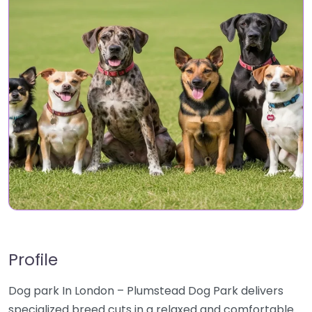
Profile
Dog park In London – Plumstead Dog Park delivers
specialized breed cuts in a relaxed and comfortable