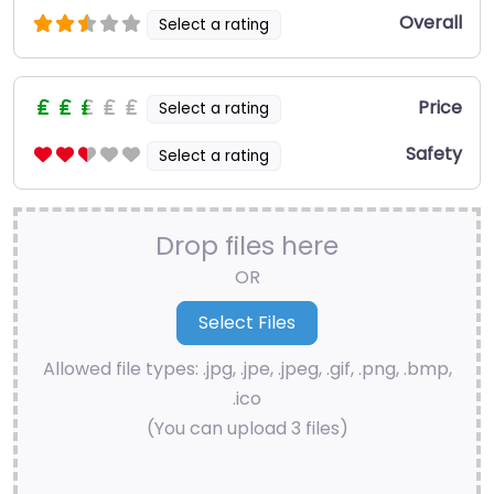
Overall
Select a rating
Price
Select a rating
Safety
Select a rating
Drop files here
OR
Allowed file types: .jpg, .jpe, .jpeg, .gif, .png, .bmp,
.ico
(You can upload 3 files)