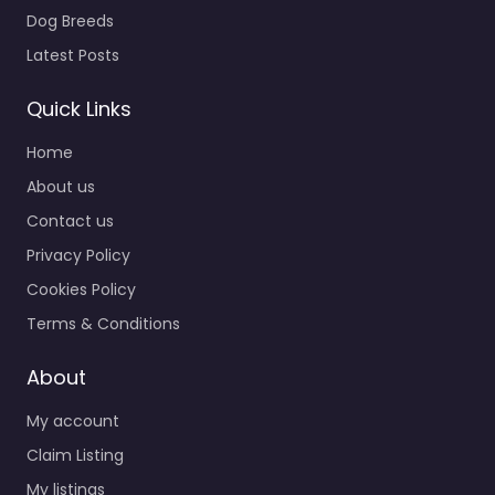
Dog Breeds
Latest Posts
Quick Links
Home
About us
Contact us
Privacy Policy
Cookies Policy
Terms & Conditions
About
My account
Claim Listing
My listings