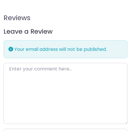
Reviews
Leave a Review
Your email address will not be published.
Enter your comment here…