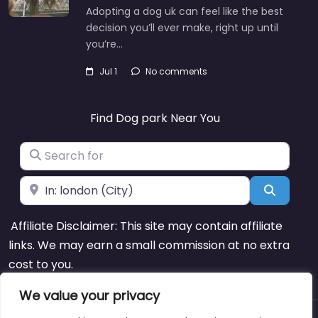
Adopting a dog uk can feel like the best
decision you’ll ever make, right up until
you’re…
Jul 1
No comments
Find Dog park Near You
Search for
Near
Search
Affiliate Disclaimer: This site may contain affiliate
links. We may earn a small commission at no extra
cost to you.
We value your privacy