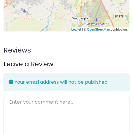
Leaflet
| ©
OpenStreetMap
contributors
Reviews
Leave a Review
Your email address will not be published.
Enter your comment here…