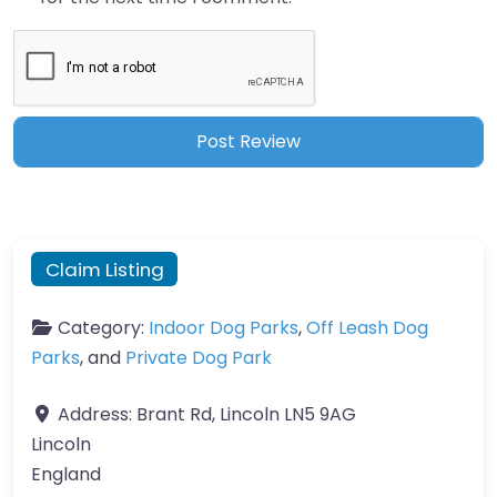
Claim Listing
Category:
Indoor Dog Parks
,
Off Leash Dog
Parks
, and
Private Dog Park
Address:
Brant Rd, Lincoln LN5 9AG
Lincoln
England