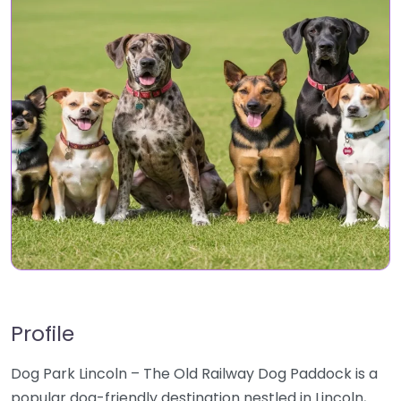
Profile
Dog Park Lincoln – The Old Railway Dog Paddock is a
popular dog-friendly destination nestled in Lincoln,