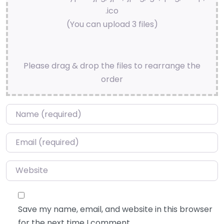
.ico
(You can upload 3 files)
Please drag & drop the files to rearrange the
order
Name
*
Email
*
Website
Save my name, email, and website in this browser
for the next time I comment.