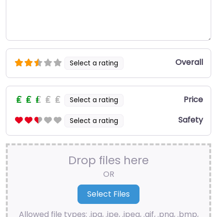
Overall
Select a rating
Price
Select a rating
Safety
Select a rating
Drop files here
OR
Allowed file types: .jpg, .jpe, .jpeg, .gif, .png, .bmp,