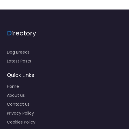
D
irectory
Dog Breeds
Latest Posts
Quick Links
Home
About us
Contact us
Privacy Policy
Cookies Policy