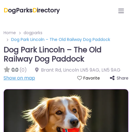
D
ogParks
D
irectory
Home
dogparks
Dog Park Lincoln – The Old Railway Dog Paddock
Dog Park Lincoln – The Old
Railway Dog Paddock
0.0
(0)
Brant Rd, Lincoln LN5 9AG
,
LN5 9AG
Show on map
Share
Favorite