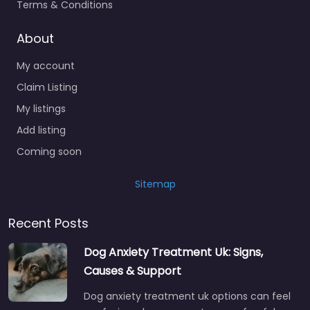
Terms & Conditions
About
My account
Claim Listing
My listings
Add listing
Coming soon
Sitemap
Recent Posts
Dog Anxiety Treatment Uk: Signs,
Causes & Support
Dog anxiety treatment uk options can feel