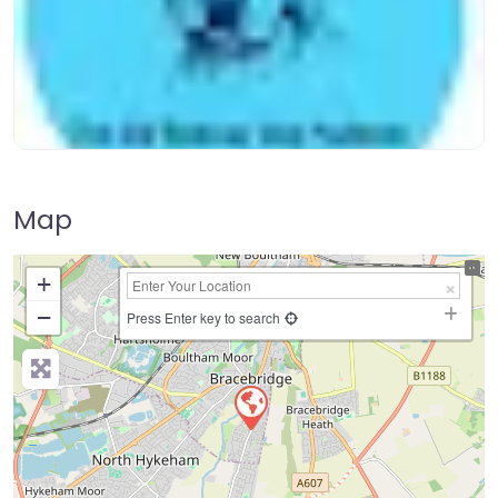
Map
+
−
Press Enter key to search