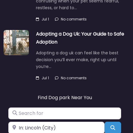
confusing when your pet seems fearful,
restless, or hard to…
Jul 1
No comments
Adopting a Dog Uk: Your Guide to Safe
Adoption
Adopting a dog uk can feel like the best
decision you’ll ever make, right up until
you’re…
Jul 1
No comments
Find Dog park Near You
Search for
Near
Search