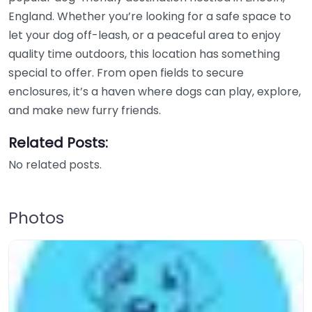
England. Whether you’re looking for a safe space to
let your dog off-leash, or a peaceful area to enjoy
quality time outdoors, this location has something
special to offer. From open fields to secure
enclosures, it’s a haven where dogs can play, explore,
and make new furry friends.
Related Posts:
No related posts.
Photos