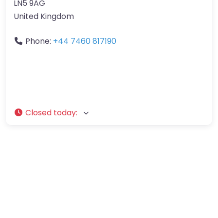
LN5 9AG
United Kingdom
Phone:
+44 7460 817190
Closed today
: