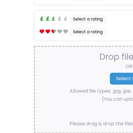
Select a rating
Select a rating
Drop fil
OR
Allowed file types: .jpg, .jpe, 
(You can uplo
Please drag & drop the file