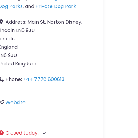
Dog Parks
, and
Private Dog Park
Address:
Main St, Norton Disney,
Lincoln LN6 9JU
Lincoln
England
LN6 9JU
United Kingdom
Phone:
+44 7778 800813
Website
Closed today
: