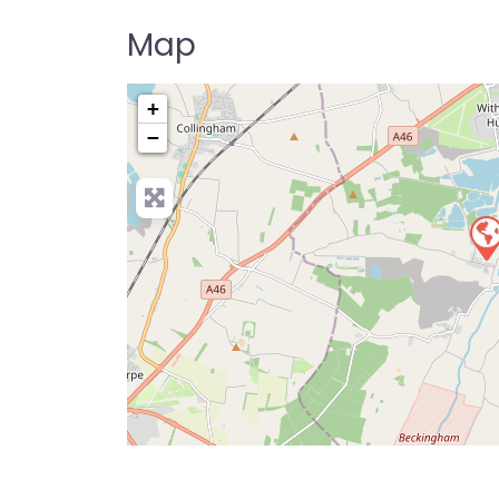
Map
+
−
Pre