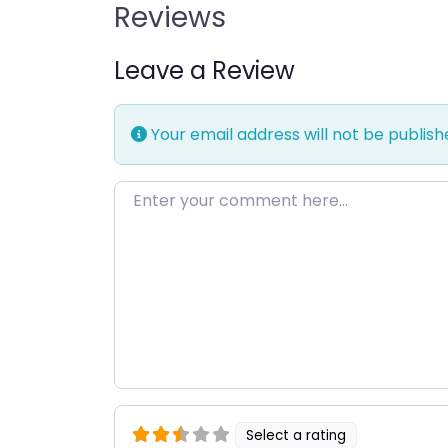
Reviews
Leave a Review
Your email address will not be publish
Enter your comment here…
Select a rating