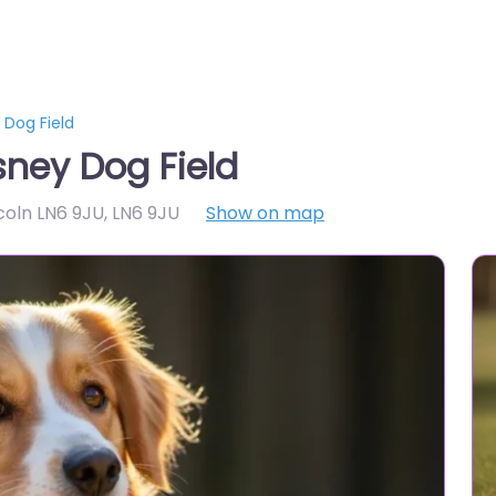
 Dog Field
sney Dog Field
ncoln LN6 9JU
,
LN6 9JU
Show on map