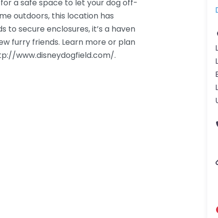
 for a safe space to let your dog off-
ime outdoors, this location has
s to secure enclosures, it’s a haven
w furry friends. Learn more or plan
http://www.disneydogfield.com/.
gdom-3.png