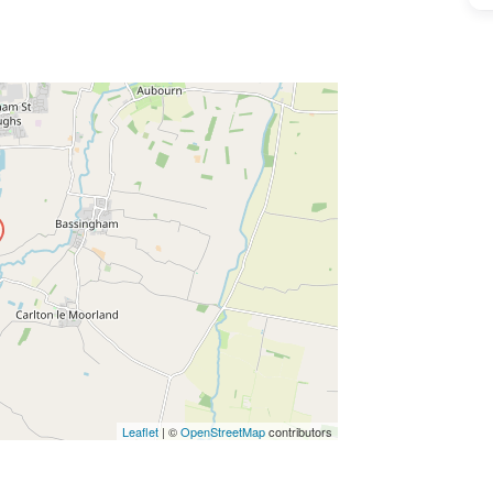
ss Enter key to search
Leaflet
| ©
OpenStreetMap
contributors