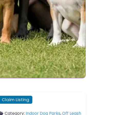
Claim Listing
Category:
Indoor Dog Parks
,
Off Leash