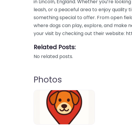
in Lincoln, England. Whether you’re looking
leash, or a peaceful area to enjoy quality t
something special to offer. From open field
where dogs can play, explore, and make ne
your visit by checking out their website: 
Related Posts:
No related posts.
Photos
Dog-Parrks-near-me-in-United-Kin