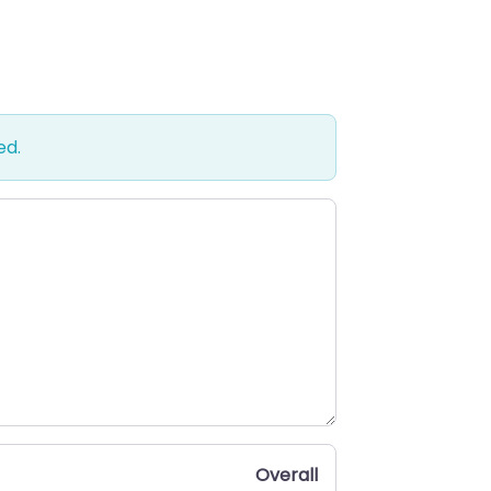
ed.
Overall