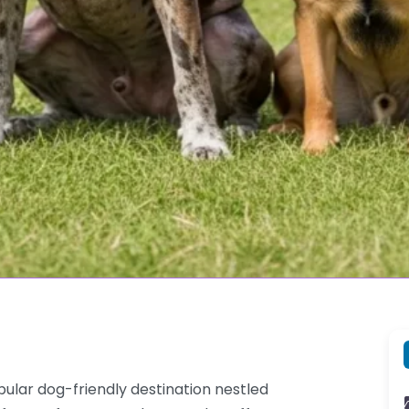
pular dog-friendly destination nestled