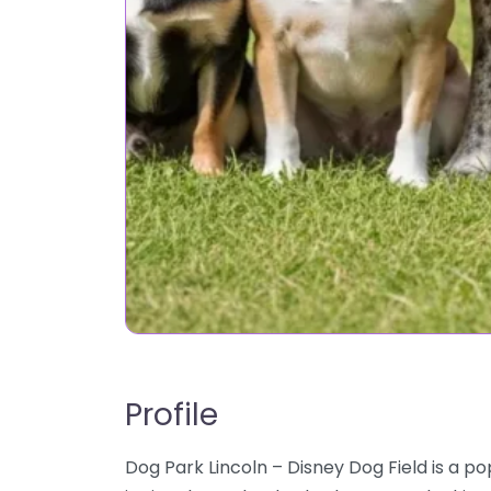
Profile
Dog Park Lincoln – Disney Dog Field is a po