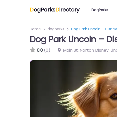
D
ogParks
D
irectory
DogParks
Home
dogparks
Dog Park Lincoln – Disney
Dog Park Lincoln – Di
0.0
(0)
Main St, Norton Disney, Li