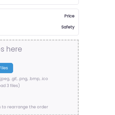
Price
Safety
es here
.jpeg, .gif, .png, .bmp, .ico
ad 3 files)
s to rearrange the order