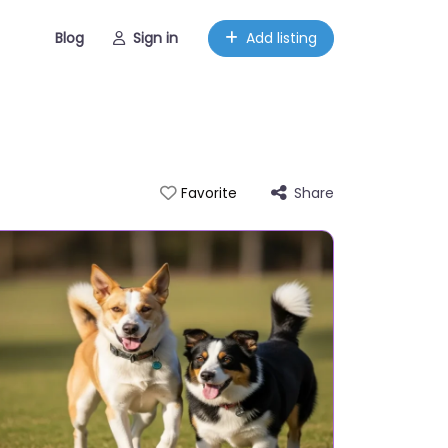
Blog
Sign in
Add listing
Share
Favorite