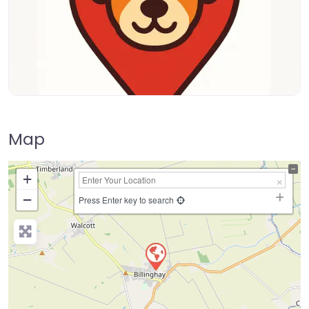
Map
+
−
Press Enter key to search