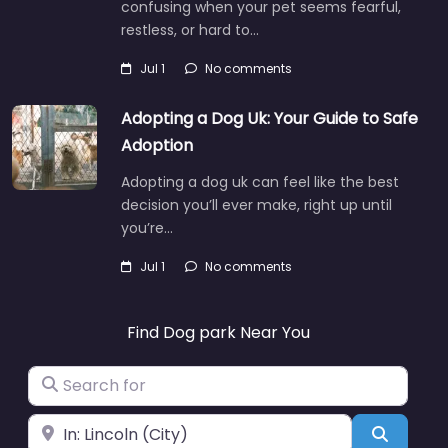
confusing when your pet seems fearful,
restless, or hard to…
Jul 1
No comments
Adopting a Dog Uk: Your Guide to Safe
Adoption
Adopting a dog uk can feel like the best
decision you’ll ever make, right up until
you’re…
Jul 1
No comments
Find Dog park Near You
Search for
Near
Search