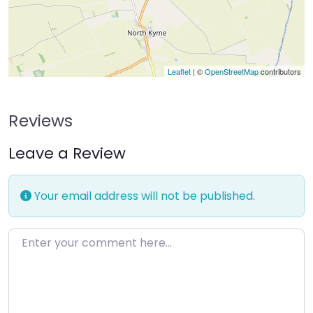
Leaflet
| ©
OpenStreetMap
contributors
Reviews
Leave a Review
Your email address will not be published.
Enter your comment here…