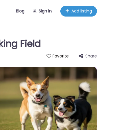
Blog
Sign in
Add listing
ing Field
Share
Favorite