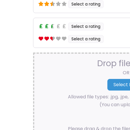
Select a rating
Select a rating
Select a rating
Drop fil
OR
Allowed file types: .jpg, .jpe, 
(You can uplo
Please drag & drop the file