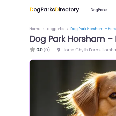
D
ogParks
D
irectory
DogParks
Home
dogparks
Dog Park Horsham – Horse
Dog Park Horsham – H
0.0
(0)
Horse Ghylls Farm, Horsh