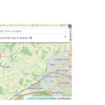
ss Enter key to search
Leaflet
| ©
OpenStreetMap
contributors