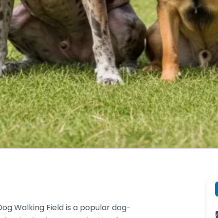
og Walking Field is a popular dog-