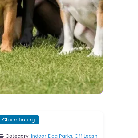
Claim Listing
Category:
Indoor Dog Parks
,
Off Leash