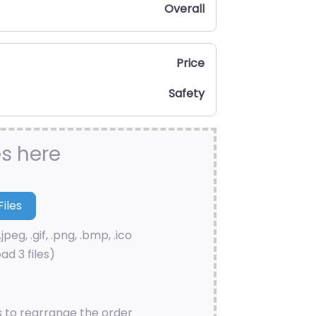
Overall
Price
Safety
es here
.jpeg, .gif, .png, .bmp, .ico
ad 3 files)
s to rearrange the order