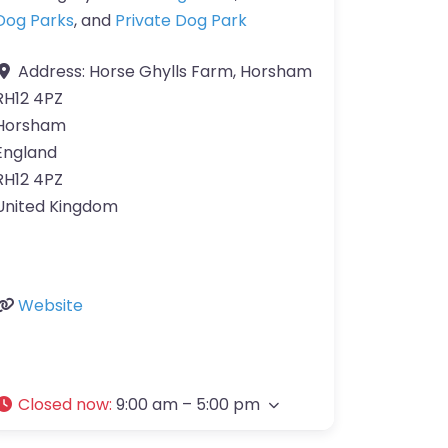
Dog Parks
, and
Private Dog Park
Address:
Horse Ghylls Farm, Horsham
RH12 4PZ
Horsham
England
RH12 4PZ
United Kingdom
Website
Closed now
:
9:00 am – 5:00 pm