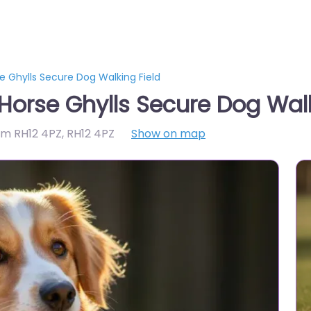
 Ghylls Secure Dog Walking Field
orse Ghylls Secure Dog Walk
am RH12 4PZ
,
RH12 4PZ
Show on map