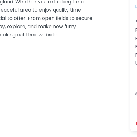
ngland. Whether you’re looking for a
peaceful area to enjoy quality time
al to offer. From open fields to secure
lay, explore, and make new furry
hecking out their website: