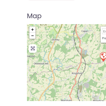
Dog Parks Near Me Directory UK
Map
+
−
Pre