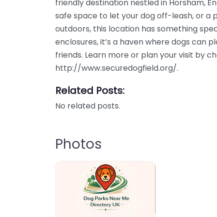
friendly destination nestled in Horsham, E
safe space to let your dog off-leash, or a 
outdoors, this location has something speci
enclosures, it’s a haven where dogs can p
friends. Learn more or plan your visit by c
http://www.securedogfield.org/.
Related Posts:
No related posts.
Photos