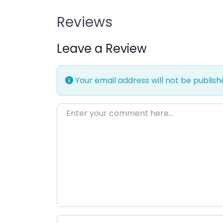
Reviews
Leave a Review
Your email address will not be publish
Enter your comment here…