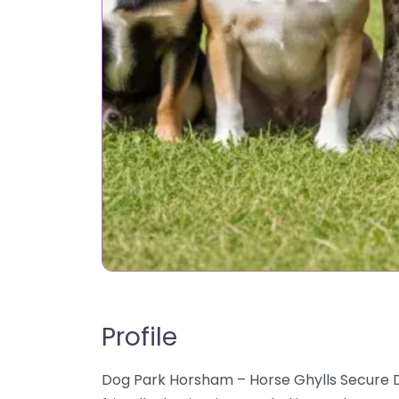
Profile
Dog Park Horsham – Horse Ghylls Secure D