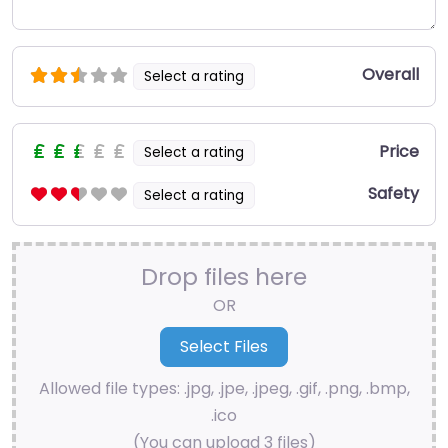
Overall
Select a rating
Price
Select a rating
Safety
Select a rating
Drop files here
OR
Allowed file types: .jpg, .jpe, .jpeg, .gif, .png, .bmp,
.ico
(You can upload 3 files)