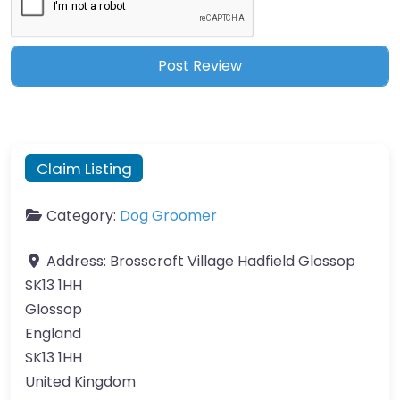
Claim Listing
Category:
Dog Groomer
Address:
Brosscroft Village Hadfield Glossop
SK13 1HH
Glossop
England
SK13 1HH
United Kingdom