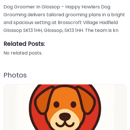
Dog Groomer In Glossop – Happy Howlers Dog
Grooming delivers tailored grooming plans in a bright
and spacious setting at Brosscroft Village Hadfield
Glossop SK13 1HH, Glossop, SK13 1HH. The team is kn
Related Posts:
No related posts.
Photos