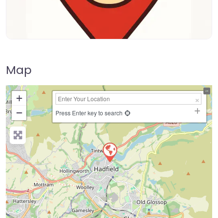
Map
+
−
Press Enter key to search