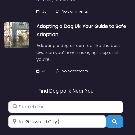
Jul 1
No comments
Adopting a Dog Uk: Your Guide to Safe
Adoption
Adopting a dog uk can feel like the best
decision you’ll ever make, right up until
you’re…
Jul 1
No comments
Find Dog park Near You
Search for
Near
Search