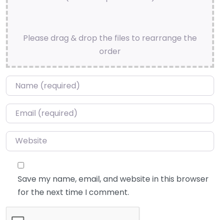
Please drag & drop the files to rearrange the
order
Name
*
Email
*
Website
Save my name, email, and website in this browser
for the next time I comment.