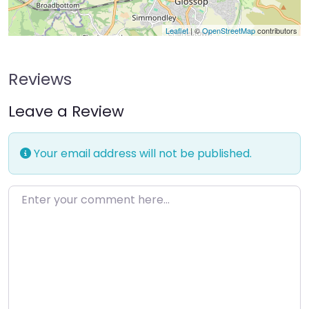
Leaflet
| ©
OpenStreetMap
contributors
Reviews
Leave a Review
Your email address will not be published.
Enter your comment here…