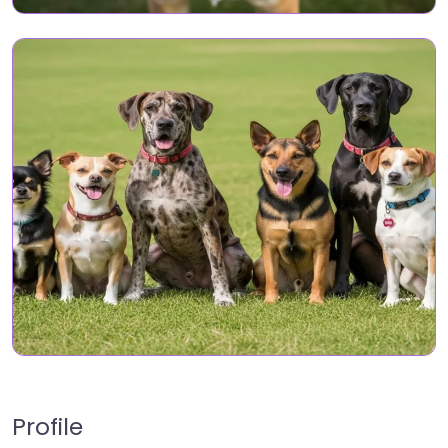
Profile