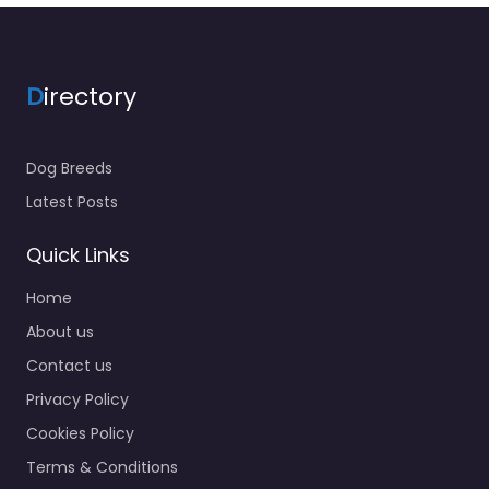
D
irectory
Dog Breeds
Latest Posts
Quick Links
Home
About us
Contact us
Privacy Policy
Cookies Policy
Terms & Conditions