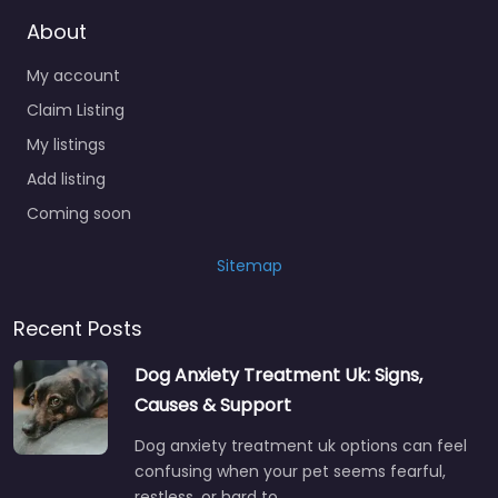
About
My account
Claim Listing
My listings
Add listing
Coming soon
Sitemap
Recent Posts
Dog Anxiety Treatment Uk: Signs,
Causes & Support
Dog anxiety treatment uk options can feel
confusing when your pet seems fearful,
restless, or hard to…