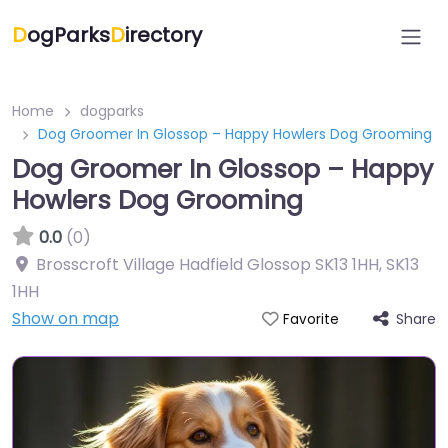
D
ogParks
D
irectory
Home
dogparks
Dog Groomer In Glossop – Happy Howlers Dog Grooming
Dog Groomer In Glossop – Happy
Howlers Dog Grooming
0.0
(0)
Brosscroft Village Hadfield Glossop SK13 1HH
,
SK13
1HH
Show on map
Share
Favorite