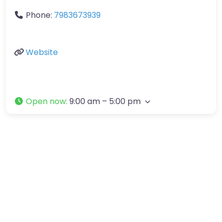
Phone:
7983673939
Website
Open now
:
9:00 am – 5:00 pm