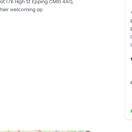
g at 178 High St Epping CM16 4AQ,
their welcoming ap