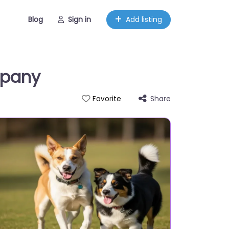
Blog
Sign in
Add listing
mpany
Share
Favorite