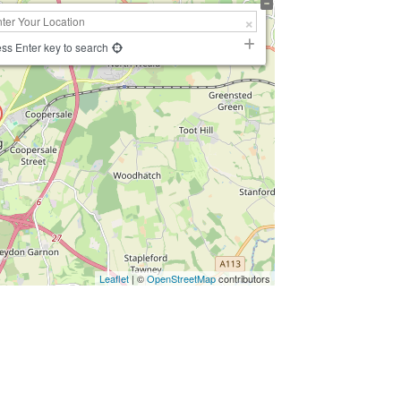
ss Enter key to search
Leaflet
| ©
OpenStreetMap
contributors