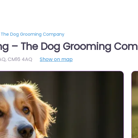
 – The Dog Grooming Company
ing – The Dog Grooming Co
4AQ
,
CM16 4AQ
Show on map