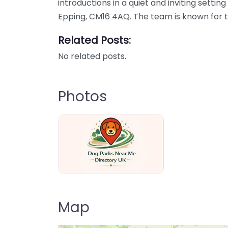
introductions in a quiet and inviting settin
Epping, CM16 4AQ. The team is known for 
Related Posts:
No related posts.
Photos
Dog Parks Near Me Directory UK
Map