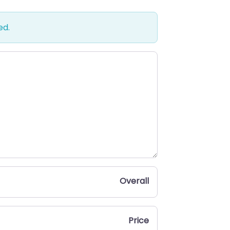
ed.
Overall
Price