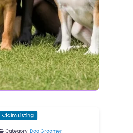
Claim Listing
Category:
Dog Groomer