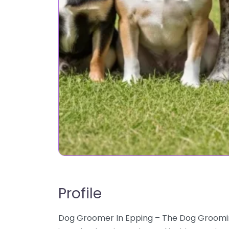
Profile
Dog Groomer In Epping – The Dog Groom