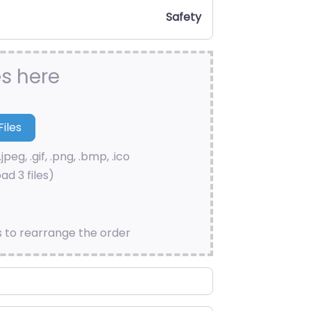
Safety
es here
.jpeg, .gif, .png, .bmp, .ico
ad 3 files)
s to rearrange the order