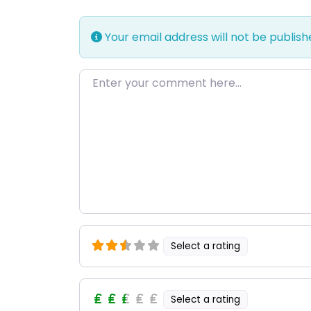
Your email address will not be publish
Enter your comment here…
Select a rating
Select a rating