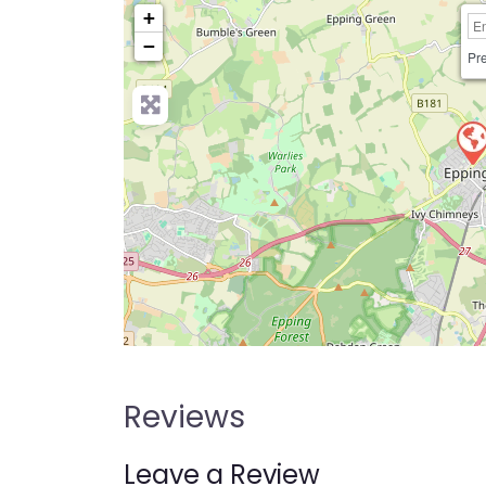
+
−
Pre
Reviews
Leave a Review