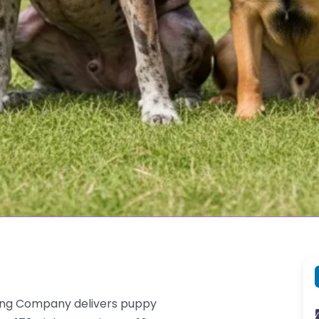
ing Company delivers puppy