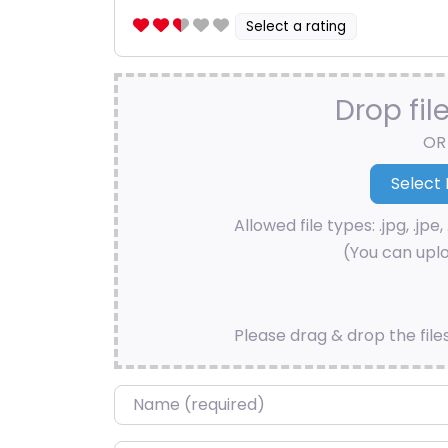
Select a rating
Drop fil
OR
Allowed file types: .jpg, .jpe, 
(You can uplo
Please drag & drop the file
Name
*