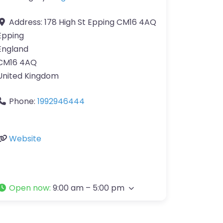
Address:
178 High St Epping CM16 4AQ
Epping
England
CM16 4AQ
United Kingdom
Phone:
1992946444
Website
Open now
:
9:00 am – 5:00 pm