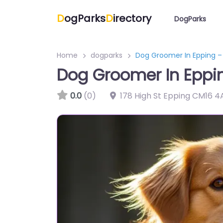
D
ogParks
D
irectory
DogParks
Home
dogparks
Dog Groomer In Epping
Dog Groomer In Epp
0.0
(0)
178 High St Epping CM16 