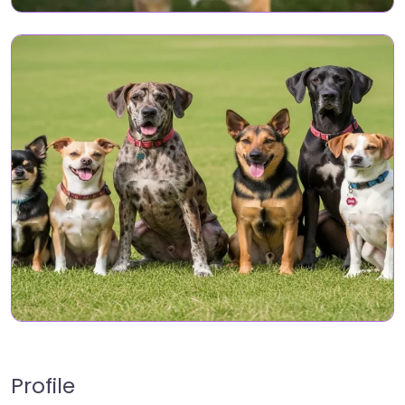
Profile