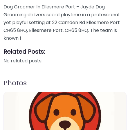
Dog Groomer In Ellesmere Port – Jayde Dog
Grooming delivers social playtime in a professional
yet playful setting at 22 Camden Rd Ellesmere Port
CH65 8HQ, Ellesmere Port, CH65 8HQ. The team is
known f
Related Posts:
No related posts.
Photos