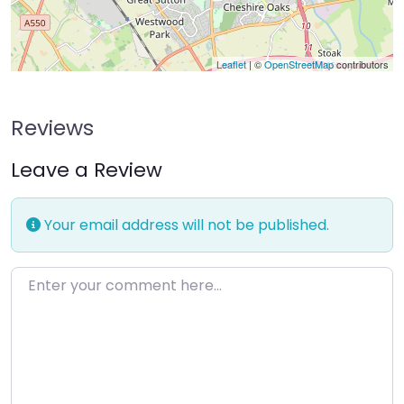
Leaflet
| ©
OpenStreetMap
contributors
Reviews
Leave a Review
Your email address will not be published.
Enter your comment here…