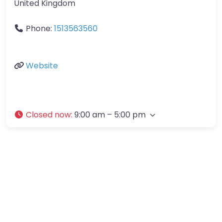
United Kingdom
Phone:
1513563560
Website
Closed now
:
9:00 am – 5:00 pm