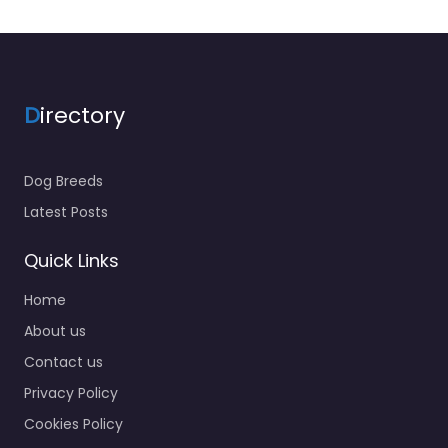
D
irectory
Dog Breeds
Latest Posts
Quick Links
Home
About us
Contact us
Privacy Policy
Cookies Policy