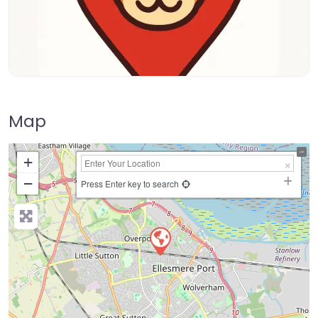
Map
+
−
Press Enter key to search