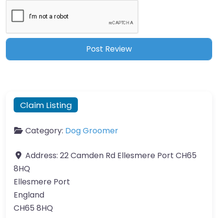
Claim Listing
Category:
Dog Groomer
Address:
22 Camden Rd Ellesmere Port CH65
8HQ
Ellesmere Port
England
CH65 8HQ