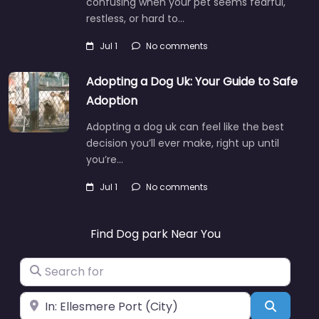
confusing when your pet seems fearful,
restless, or hard to…
Jul 1
No comments
Adopting a Dog Uk: Your Guide to Safe
Adoption
Adopting a dog uk can feel like the best
decision you’ll ever make, right up until
you’re…
Jul 1
No comments
Find Dog park Near You
Search for
Near
Search