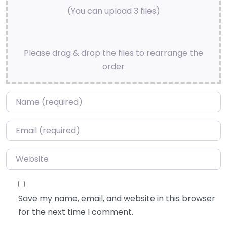
(You can upload 3 files)
Please drag & drop the files to rearrange the
order
Name
*
Email
*
Website
Save my name, email, and website in this browser
for the next time I comment.