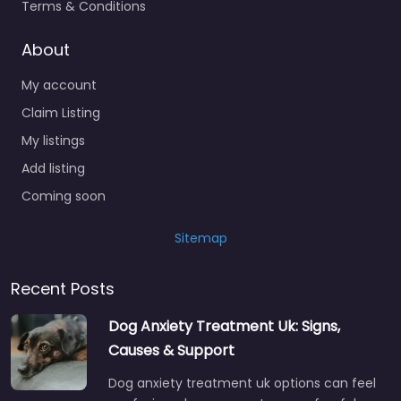
Terms & Conditions
About
My account
Claim Listing
My listings
Add listing
Coming soon
Sitemap
Recent Posts
Dog Anxiety Treatment Uk: Signs,
Causes & Support
Dog anxiety treatment uk options can feel