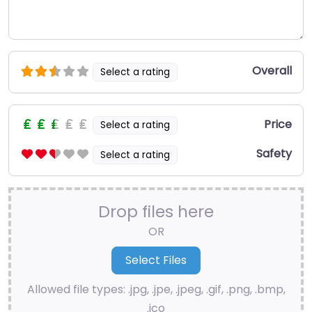
Overall
Select a rating
Price
Select a rating
Safety
Select a rating
Drop files here
OR
Allowed file types: .jpg, .jpe, .jpeg, .gif, .png, .bmp,
.ico