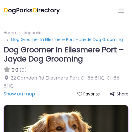
D
ogParks
D
irectory
Home
dogparks
Dog Groomer In Ellesmere Port – Jayde Dog Grooming
Dog Groomer In Ellesmere Port –
Jayde Dog Grooming
0.0
(0)
22 Camden Rd Ellesmere Port CH65 8HQ
,
CH65
8HQ
Show on map
Share
Favorite