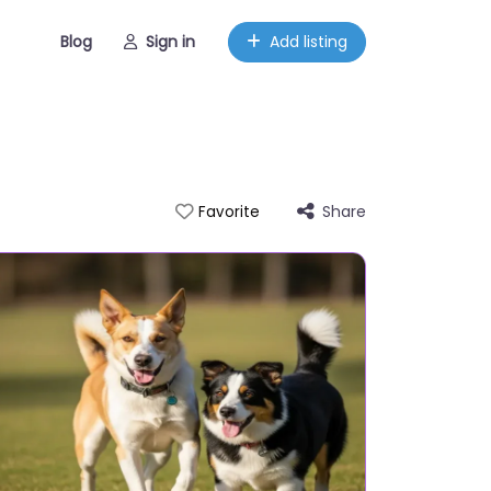
Blog
Sign in
Add listing
Share
Favorite