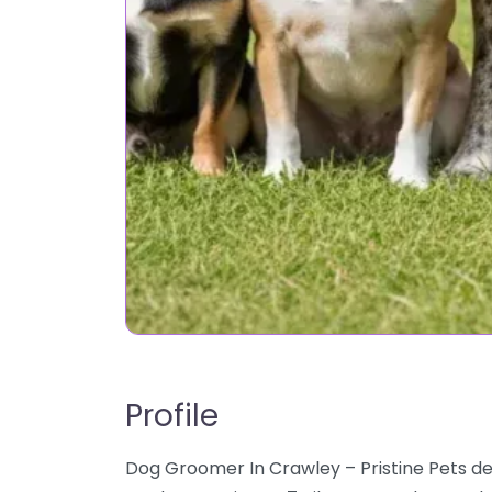
Profile
Dog Groomer In Crawley – Pristine Pets de