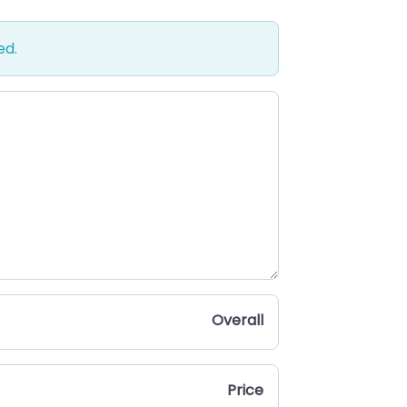
ed.
Overall
Price