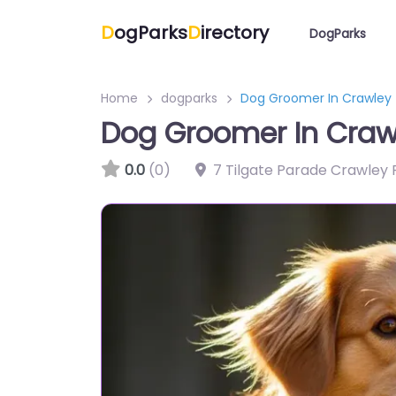
D
ogParks
D
irectory
DogParks
Home
dogparks
Dog Groomer In Crawley –
Dog Groomer In Crawl
0.0
(0)
7 Tilgate Parade Crawley