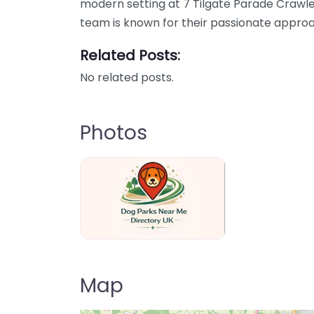
modern setting at 7 Tilgate Parade Crawle
team is known for their passionate approa
Related Posts:
No related posts.
Photos
Dog Parks Near Me Directory UK
Map