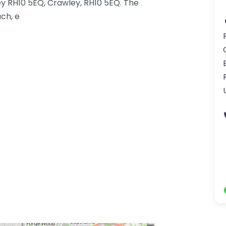
y RH10 5EQ, Crawley, RH10 5EQ. The
ch, e