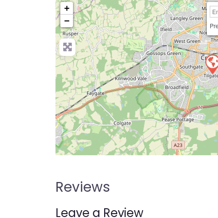
+
−
Pre
Reviews
Leave a Review