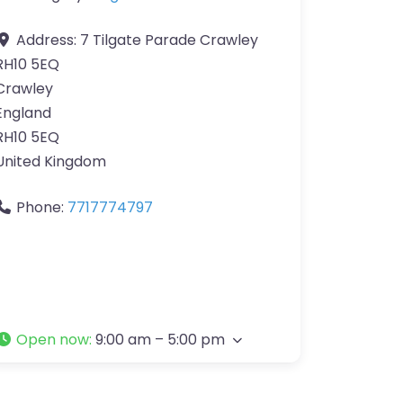
Address:
7 Tilgate Parade Crawley
RH10 5EQ
Crawley
England
RH10 5EQ
United Kingdom
Phone:
7717774797
Open now
:
9:00 am – 5:00 pm