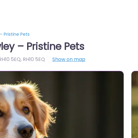
 Pristine Pets
ey – Pristine Pets
 RH10 5EQ
,
RH10 5EQ
Show on map