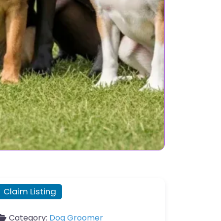
Claim Listing
Category:
Dog Groomer