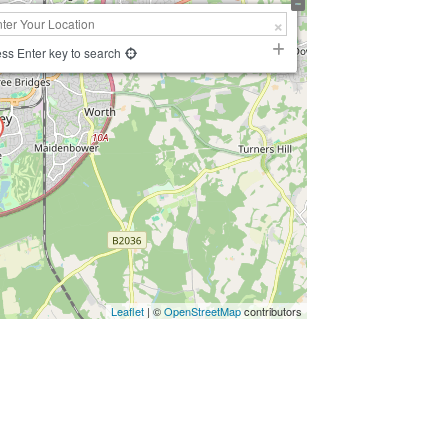
ss Enter key to search
Leaflet
| ©
OpenStreetMap
contributors