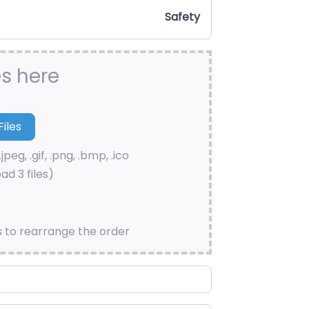
Safety
es here
.jpeg, .gif, .png, .bmp, .ico
ad 3 files)
s to rearrange the order