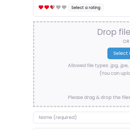
Select a rating
Drop fil
OR
Allowed file types: .jpg, .jpe, 
(You can uplo
Please drag & drop the file
Name
*