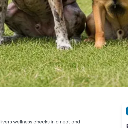
livers wellness checks in a neat and