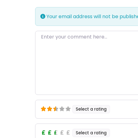
Your email address will not be publish
Enter your comment here…
Select a rating
Select a rating