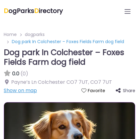
D
ogParks
D
irectory
Home
dogparks
Dog park In Colchester – Foxes Fields Farm dog field
Dog park In Colchester – Foxes
Fields Farm dog field
0.0
(0)
Payne’s Ln Colchester CO7 7UT
,
CO7 7UT
Show on map
Share
Favorite