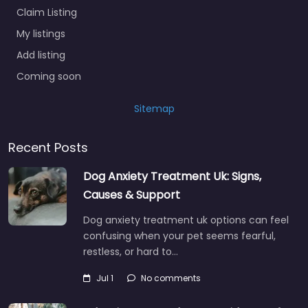
Claim Listing
My listings
Add listing
Coming soon
Sitemap
Recent Posts
Dog Anxiety Treatment Uk: Signs,
Causes & Support
Dog anxiety treatment uk options can feel
confusing when your pet seems fearful,
restless, or hard to…
Jul 1
No comments