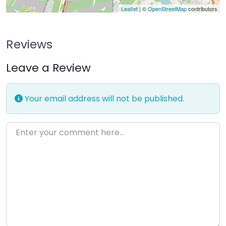
Leaflet
| ©
OpenStreetMap
contributors
Reviews
Leave a Review
Your email address will not be published.
Enter your comment here…