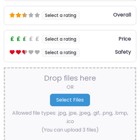
Overall
Select a rating
Price
Select a rating
Safety
Select a rating
Drop files here
OR
Allowed file types: .jpg, .jpe, .jpeg, .gif, .png, .bmp,
.ico
(You can upload 3 files)