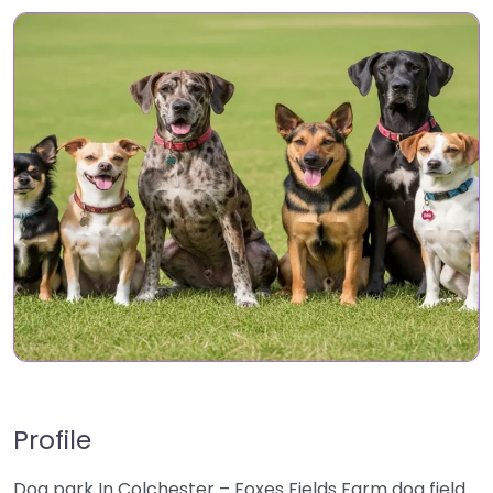
Profile
Dog park In Colchester – Foxes Fields Farm dog field