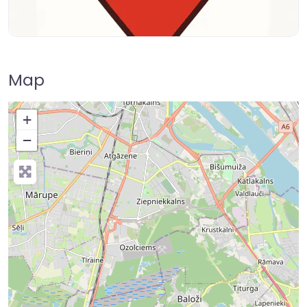
Map
+
−