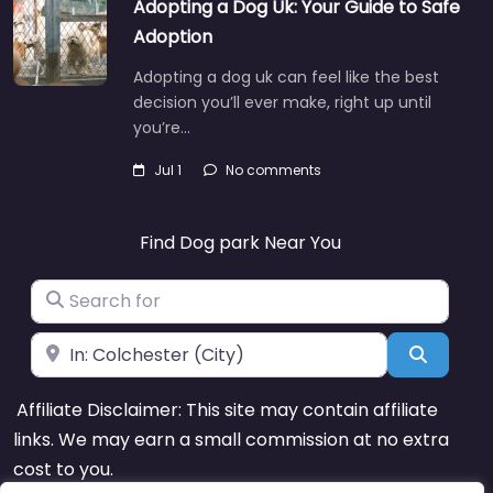
Adopting a Dog Uk: Your Guide to Safe
Adoption
Adopting a dog uk can feel like the best
decision you’ll ever make, right up until
you’re…
Jul 1
No comments
Find Dog park Near You
Search for
Near
Search
Affiliate Disclaimer: This site may contain affiliate
links. We may earn a small commission at no extra
cost to you.