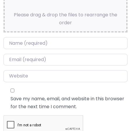
Please drag & drop the files to rearrange the
order
Name
*
Email
*
Website
Save my name, email, and website in this browser
for the next time I comment.