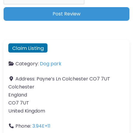
Claim Listing
Category:
Dog park
Address:
Payne’s Ln Colchester CO7 7UT
Colchester
England
CO7 7UT
United Kingdom
Phone:
3.94E+11