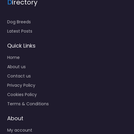
D
irectory
Dog Breeds
Latest Posts
Quick Links
Home
About us
Contact us
Privacy Policy
Cookies Policy
Terms & Conditions
About
My account