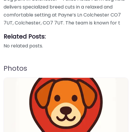
delivers specialized breed cuts in a relaxed and
comfortable setting at Payne’s Ln Colchester CO7
7UT, Colchester, CO7 7UT. The team is known for t
Related Posts:
No related posts.
Photos