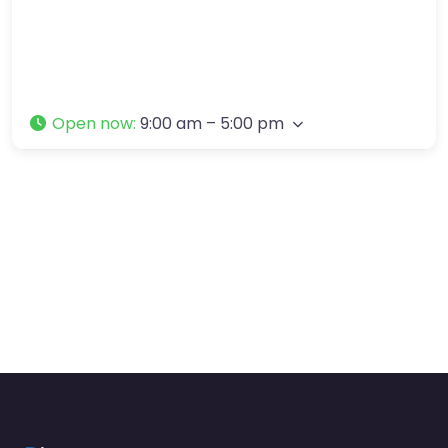
Open now
:
9:00 am – 5:00 pm