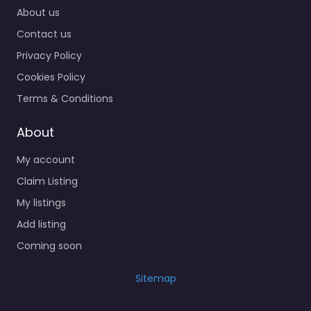
About us
Contact us
Privacy Policy
Cookies Policy
Terms & Conditions
About
My account
Claim Listing
My listings
Add listing
Coming soon
Sitemap