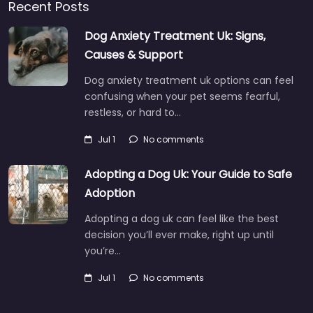
Recent Posts
Dog Anxiety Treatment Uk: Signs,
Causes & Support
Dog anxiety treatment uk options can feel
confusing when your pet seems fearful,
restless, or hard to…
Jul 1
No comments
Adopting a Dog Uk: Your Guide to Safe
Adoption
Adopting a dog uk can feel like the best
decision you’ll ever make, right up until
you’re…
Jul 1
No comments