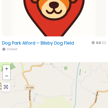
Dog Park Alford – Bilsby Dog Field
0.0
(0)
Closed
+
−