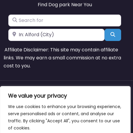
Find Dog park Near You
Search for
Near
Search
Affiliate Disclaimer: This site may contain affiliate
links. We may earn a small commission at no extra
cost to you.
About
Blog
Support
Contacts
We value your privacy
We use cookies to enhance your browsing experience,
serve personalised ads or content, and analyse our
traffic. By clicking "Accept All", you consent to our use
Copyright © dogparksnearme.pet
of cookies.