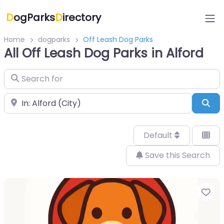
D
ogParks
D
irectory
Home
dogparks
Off Leash Dog Parks
All Off Leash Dog Parks in Alford
Search for
Near
Sea
Default
Save this Search
Fa