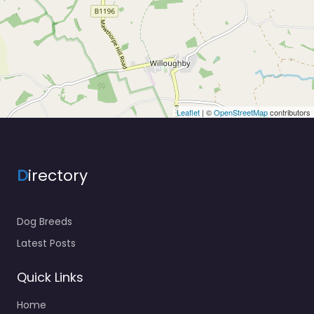
Leaflet
| ©
OpenStreetMap
contributors
D
irectory
Dog Breeds
Latest Posts
Quick Links
Home