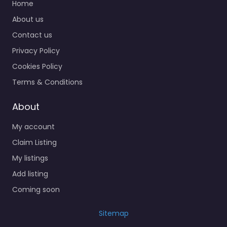
Home
About us
Contact us
Privacy Policy
Cookies Policy
Terms & Conditions
About
My account
Claim Listing
My listings
Add listing
Coming soon
Sitemap