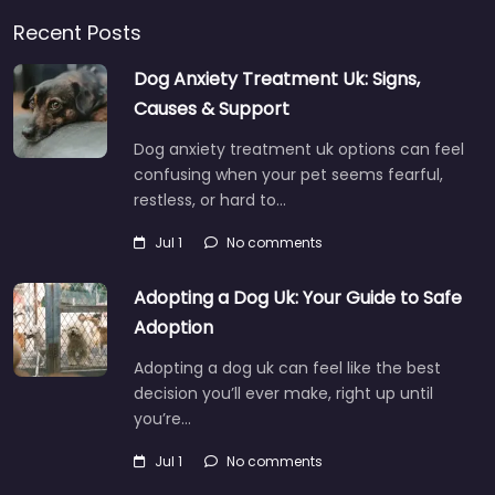
Recent Posts
Dog Anxiety Treatment Uk: Signs,
Causes & Support
Dog anxiety treatment uk options can feel
confusing when your pet seems fearful,
restless, or hard to…
Jul 1
No comments
Adopting a Dog Uk: Your Guide to Safe
Adoption
Adopting a dog uk can feel like the best
decision you’ll ever make, right up until
you’re…
Jul 1
No comments