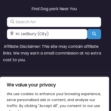
Find Dog park Near You
Search for
Near
Search
Affiliate Disclaimer: This site may contain affiliate
links. We may earn a small commission at no extra
cost to you.
About
Blog
Support
Contacts
We value your privacy
We use cookies to enhance your browsing experience,
serve personalised ads or content, and analyse our
traffic. By clicking "Accept All", you consent to our use
Copyright © dogparksnearme.pet