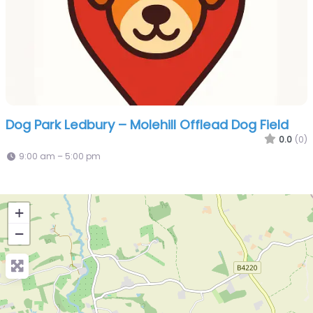
Dog Park Ledbury – Molehill Offlead Dog Field
0.0
(0)
9:00 am – 5:00 pm
+
−