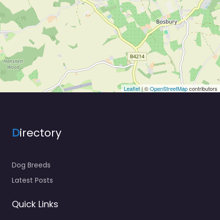
Leaflet
| ©
OpenStreetMap
contributors
D
irectory
Dog Breeds
Latest Posts
Quick Links