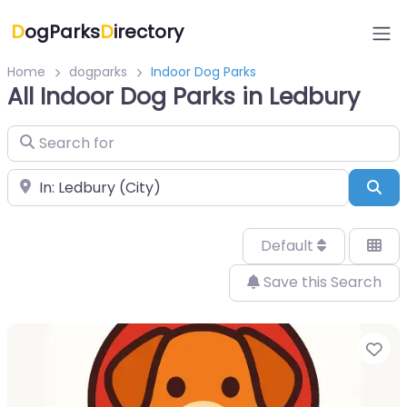
D
ogParks
D
irectory
Home
dogparks
Indoor Dog Parks
All Indoor Dog Parks in Ledbury
Search for
Near
Sea
Default
Save this Search
Fa