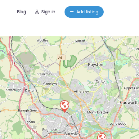
Blog
Sign in
Add listing