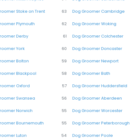
roomer Stoke on Trent
63
Dog Groomer Cambridge
roomer Plymouth
62
Dog Groomer Woking
roomer Derby
61
Dog Groomer Colchester
roomer York
60
Dog Groomer Doncaster
roomer Bolton
59
Dog Groomer Newport
roomer Blackpool
58
Dog Groomer Bath
roomer Oxford
57
Dog Groomer Huddersfield
roomer Swansea
56
Dog Groomer Aberdeen
roomer Norwich
55
Dog Groomer Worcester
roomer Bournemouth
55
Dog Groomer Peterborough
roomer Luton
54
Dog Groomer Poole