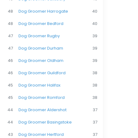
48
Dog Groomer Harrogate
40
48
Dog Groomer Bedford
40
47
Dog Groomer Rugby
39
47
Dog Groomer Durham
39
46
Dog Groomer Oldham
39
46
Dog Groomer Guildford
38
45
Dog Groomer Halifax
38
45
Dog Groomer Romford
38
44
Dog Groomer Aldershot
37
44
Dog Groomer Basingstoke
37
43
Dog Groomer Hertford
37