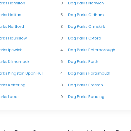
arks Hamilton
3
Dog Parks Norwich
rks Halifax
5
Dog Parks Oldham
rks Hertford
3
Dog Parks Ormskirk
arks Hounslow
3
Dog Parks Oxford
arks Ipswich
4
Dog Parks Peterborough
arks Kilmarnock
6
Dog Parks Perth
rks Kingston Upon Hull
4
Dog Parks Portsmouth
rks Kettering
3
Dog Parks Preston
arks Leeds
9
Dog Parks Reading