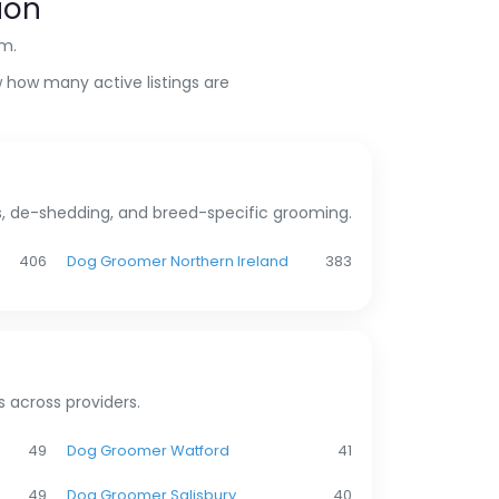
ion
om.
 how many active listings are
ms, de-shedding, and breed-specific grooming.
406
Dog Groomer Northern Ireland
383
 across providers.
49
Dog Groomer Watford
41
49
Dog Groomer Salisbury
40