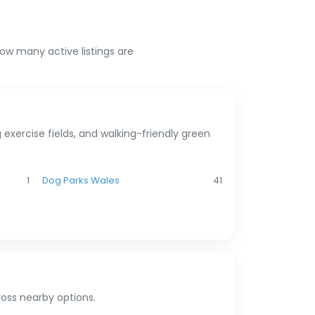
n
how many active listings are
exercise fields, and walking-friendly green
1
Dog Parks Wales
41
oss nearby options.