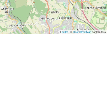
Leaflet
| ©
OpenStreetMap
contributors