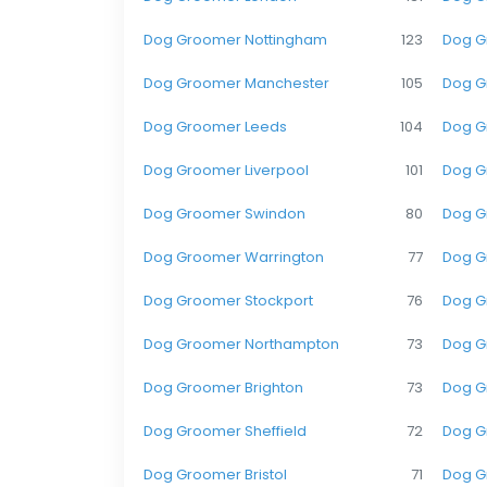
Dog Groomer Nottingham
123
Dog G
Dog Groomer Manchester
105
Dog G
Dog Groomer Leeds
104
Dog G
Dog Groomer Liverpool
101
Dog G
Dog Groomer Swindon
80
Dog G
Dog Groomer Warrington
77
Dog G
Dog Groomer Stockport
76
Dog G
Dog Groomer Northampton
73
Dog G
Dog Groomer Brighton
73
Dog G
Dog Groomer Sheffield
72
Dog G
Dog Groomer Bristol
71
Dog G