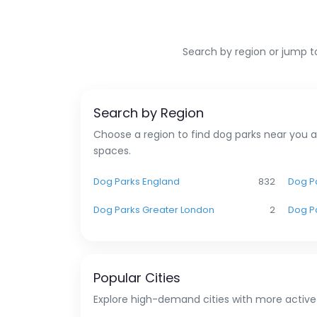
Search by region or jump to
Search by Region
Choose a region to find dog parks near you a
spaces.
Dog Parks England
832
Dog Pa
Dog Parks Greater London
2
Dog P
Popular Cities
Explore high-demand cities with more active