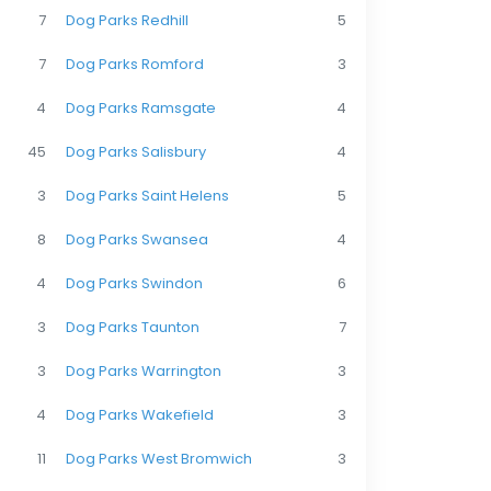
7
Dog Parks Redhill
5
7
Dog Parks Romford
3
4
Dog Parks Ramsgate
4
45
Dog Parks Salisbury
4
3
Dog Parks Saint Helens
5
8
Dog Parks Swansea
4
4
Dog Parks Swindon
6
3
Dog Parks Taunton
7
3
Dog Parks Warrington
3
4
Dog Parks Wakefield
3
11
Dog Parks West Bromwich
3