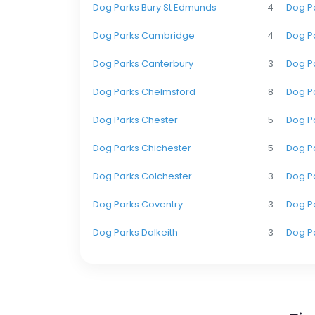
Dog Parks Bury St Edmunds
4
Dog P
Dog Parks Cambridge
4
Dog Pa
Dog Parks Canterbury
3
Dog Pa
Dog Parks Chelmsford
8
Dog P
Dog Parks Chester
5
Dog P
Dog Parks Chichester
5
Dog P
Dog Parks Colchester
3
Dog Pa
Dog Parks Coventry
3
Dog Pa
Dog Parks Dalkeith
3
Dog P