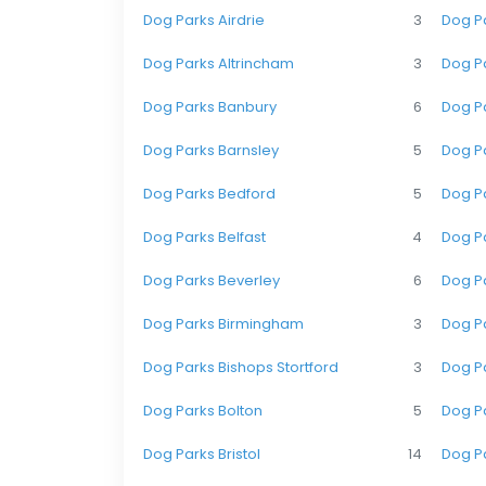
Dog Parks Airdrie
3
Dog Pa
Dog Parks Altrincham
3
Dog P
Dog Parks Banbury
6
Dog P
Dog Parks Barnsley
5
Dog Pa
Dog Parks Bedford
5
Dog Pa
Dog Parks Belfast
4
Dog Pa
Dog Parks Beverley
6
Dog P
Dog Parks Birmingham
3
Dog Pa
Dog Parks Bishops Stortford
3
Dog P
Dog Parks Bolton
5
Dog P
Dog Parks Bristol
14
Dog P