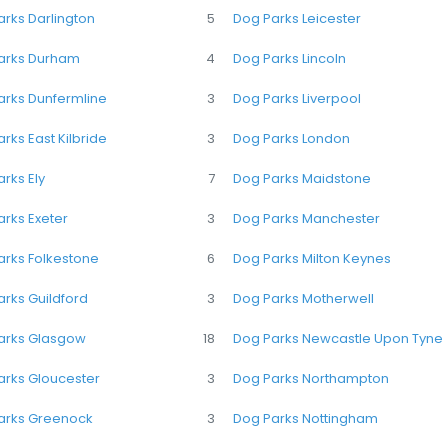
rks Darlington
5
Dog Parks Leicester
arks Durham
4
Dog Parks Lincoln
arks Dunfermline
3
Dog Parks Liverpool
rks East Kilbride
3
Dog Parks London
rks Ely
7
Dog Parks Maidstone
rks Exeter
3
Dog Parks Manchester
arks Folkestone
6
Dog Parks Milton Keynes
rks Guildford
3
Dog Parks Motherwell
arks Glasgow
18
Dog Parks Newcastle Upon Tyne
arks Gloucester
3
Dog Parks Northampton
arks Greenock
3
Dog Parks Nottingham