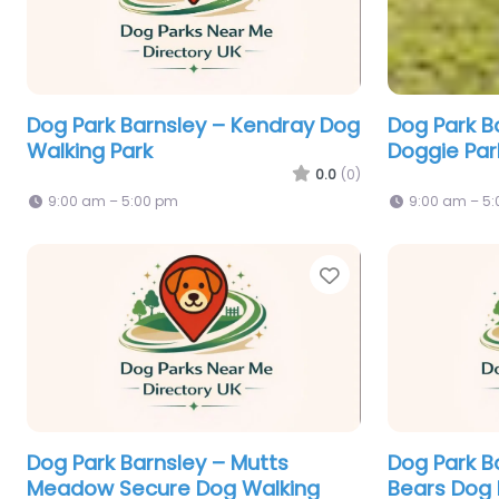
Dog Park Barnsley – Kendray Dog
Dog Park B
Walking Park
Doggie Park
0.0
(0)
9:00 am – 5:00 pm
9:00 am – 5
Favorite
Dog Park Barnsley – Mutts
Dog Park B
Meadow Secure Dog Walking
Bears Dog 