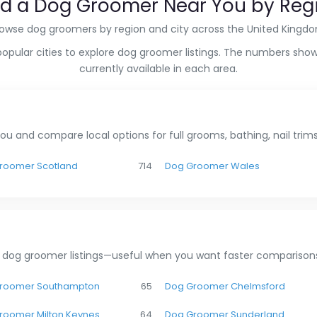
nd a Dog Groomer Near You by Reg
owse dog groomers by region and city across the United Kingd
popular cities to explore dog groomer listings. The numbers show
currently available in each area.
u and compare local options for full grooms, bathing, nail tri
roomer Scotland
714
Dog Groomer Wales
 dog groomer listings—useful when you want faster comparisons
roomer Southampton
65
Dog Groomer Chelmsford
roomer Milton Keynes
64
Dog Groomer Sunderland