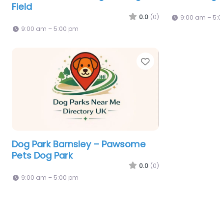
Field
0.0
(0)
9:00 am – 5
9:00 am – 5:00 pm
Favorite
Dog Park Barnsley – Pawsome
Pets Dog Park
0.0
(0)
9:00 am – 5:00 pm