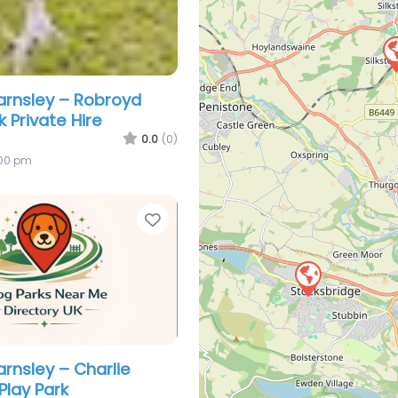
arnsley – Robroyd
 Private Hire
0.0
(0)
:00 pm
Favorite
arnsley – Charlie
Play Park