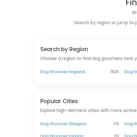
Fi
Br
Search by region or jump to 
Search by Region
Choose a region to find dog groomers near yo
Dog Groomer England
1825
Dog G
Popular Cities
Explore high-demand cities with more active
Dog Groomer Glasgow
170
Dog G
Dog Groomer London
131
Dog G