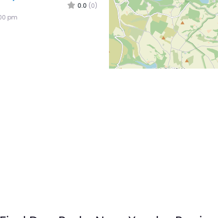
0.0
(0)
:00 pm