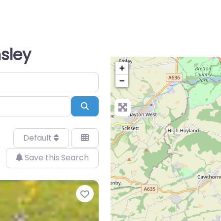
nsley
+
−
Search
Default
Save this Search
Favorite