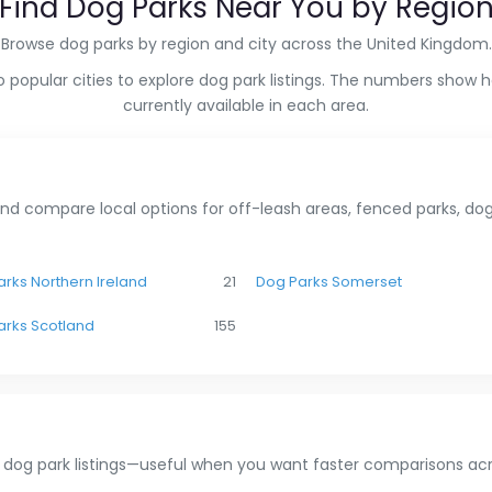
Find Dog Parks Near You by Regio
Browse dog parks by region and city across the United Kingdom.
 popular cities to explore dog park listings. The numbers show 
currently available in each area.
nd compare local options for off-leash areas, fenced parks, dog 
rks Northern Ireland
21
Dog Parks Somerset
arks Scotland
155
 dog park listings—useful when you want faster comparisons acr