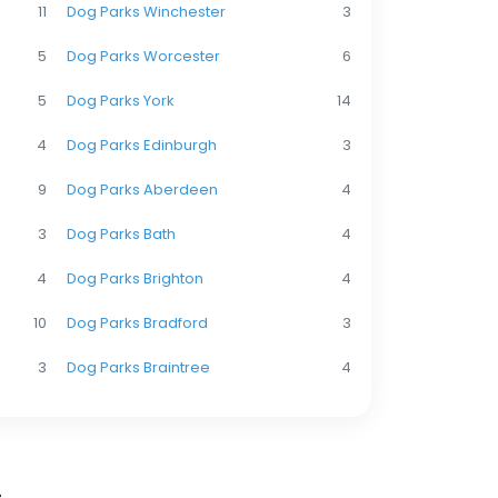
11
Dog Parks Winchester
3
5
Dog Parks Worcester
6
5
Dog Parks York
14
4
Dog Parks Edinburgh
3
9
Dog Parks Aberdeen
4
3
Dog Parks Bath
4
4
Dog Parks Brighton
4
10
Dog Parks Bradford
3
3
Dog Parks Braintree
4