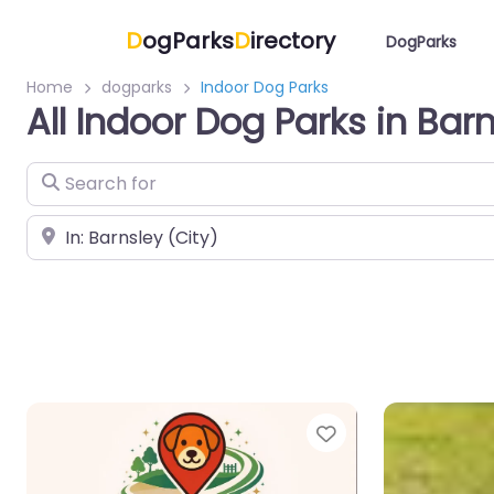
D
ogParks
D
irectory
DogParks
Home
dogparks
Indoor Dog Parks
All Indoor Dog Parks in Bar
Search for
Near
Favorite