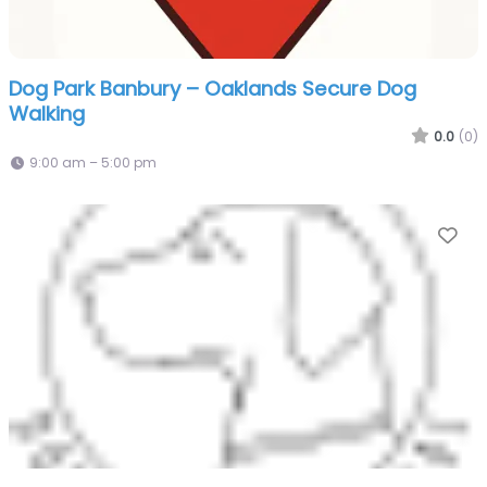
Dog Park Banbury – Oaklands Secure Dog
Walking
0.0
(0)
9:00 am – 5:00 pm
Fa