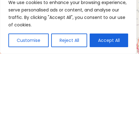
We use cookies to enhance your browsing experience,
serve personalised ads or content, and analyse our
traffic. By clicking "Accept All", you consent to our use
of cookies.
Customise
Reject All
Accept All