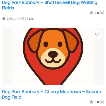
Dog Park Banbury – Shotteswell Dog Walking
Fields
0.0
(0)
9:00 am – 5:00 pm
Fa
Dog Park Banbury – Cherry Meadows – Secure
Dog Field
0.0
(0)