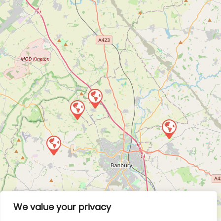
We value your privacy