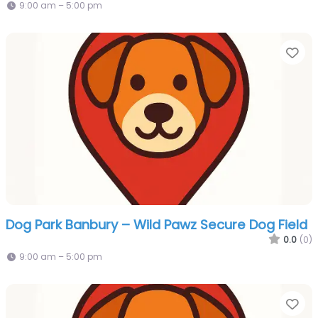
9:00 am – 5:00 pm
Fa
Dog Park Banbury – Wild Pawz Secure Dog Field
0.0
(0)
9:00 am – 5:00 pm
Fa