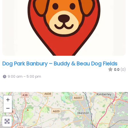
Dog Park Banbury – Buddy & Beau Dog Fields
0.0
(0)
9:00 am – 5:00 pm
+
−