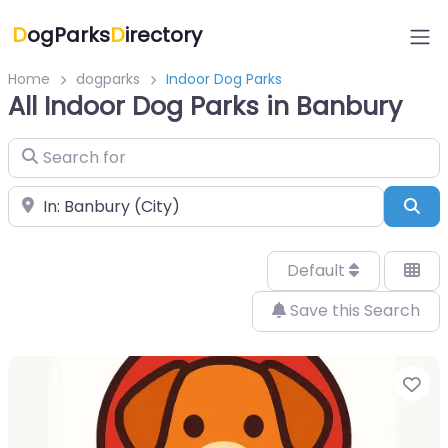
D
ogParks
D
irectory
Home
dogparks
Indoor Dog Parks
All Indoor Dog Parks in Banbury
Search for
Near
Sea
Default
Save this Search
Fa