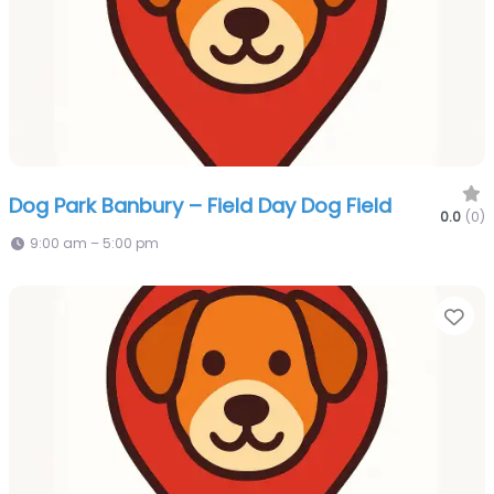
Dog Park Banbury – Field Day Dog Field
0.0
(0)
9:00 am – 5:00 pm
Fa