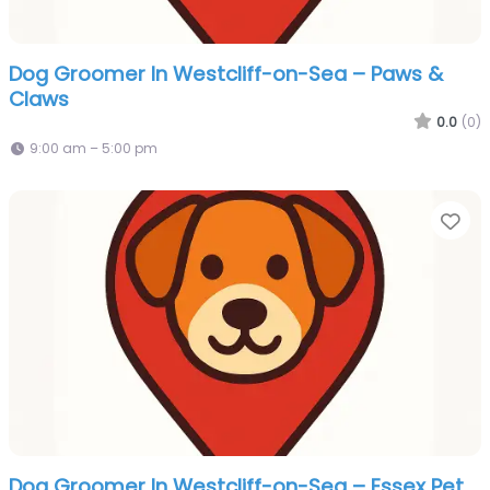
Dog Groomer In Westcliff-on-Sea – Paws &
Claws
0.0
(0)
9:00 am – 5:00 pm
Fa
Dog Groomer In Westcliff-on-Sea – Essex Pet