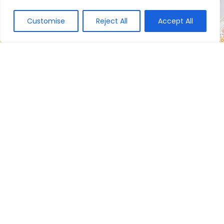
Customise
Reject All
Accept All