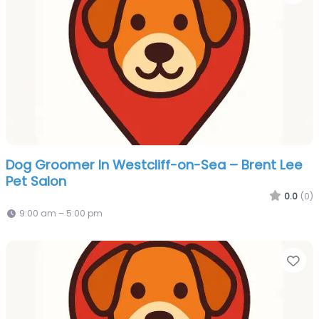
Dog Groomer In Westcliff-on-Sea – Brent Lee
Pet Salon
0.0
(0)
9:00 am – 5:00 pm
Fa