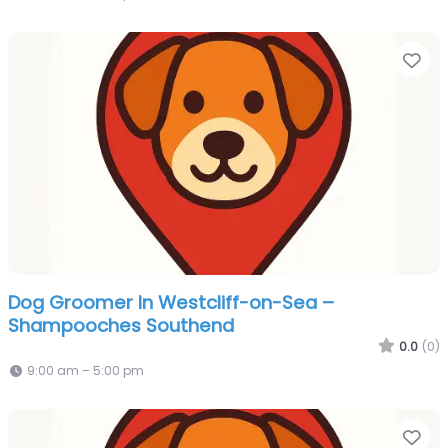
Fa
Dog Groomer In Westcliff-on-Sea –
Shampooches Southend
0.0
(0)
9:00 am – 5:00 pm
Fa