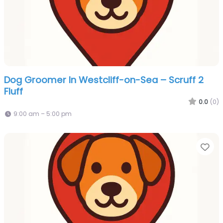
Dog Groomer In Westcliff-on-Sea – Scruff 2
Fluff
0.0
(0)
9:00 am – 5:00 pm
Fa