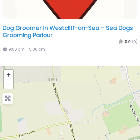
Dog Groomer In Westcliff-on-Sea – Sea Dogs
Grooming Parlour
0.0
(0)
9:00 am – 5:00 pm
+
−