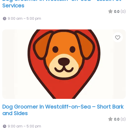
Services
0.0
(0)
9:00 am – 5:00 pm
Fa
Dog Groomer In Westcliff-on-Sea – Short Bark
and Sides
0.0
(0)
9:00 am – 5:00 pm