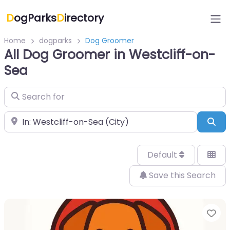
D
ogParks
D
irectory
Home
dogparks
Dog Groomer
All Dog Groomer in Westcliff-on-
Sea
Search for
Near
Sea
Default
Save this Search
Fa