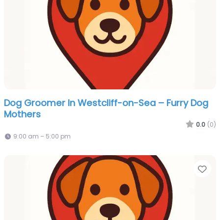
Dog Groomer In Westcliff-on-Sea – Furry Dog
Mothers
0.0
(0)
9:00 am – 5:00 pm
Fa