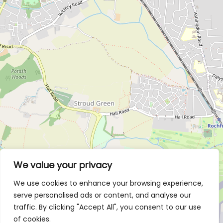
We value your privacy
We use cookies to enhance your browsing experience,
serve personalised ads or content, and analyse our
traffic. By clicking "Accept All", you consent to our use
of cookies.