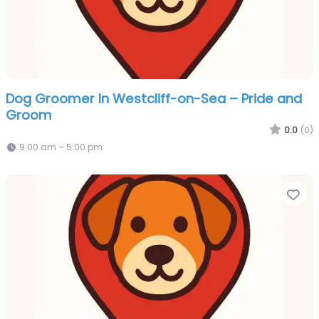
Dog Groomer In Westcliff-on-Sea – Pride and
Groom
0.0
(0)
9:00 am – 5:00 pm
Fa