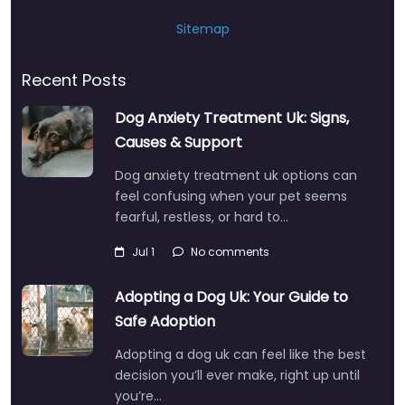
Sitemap
Recent Posts
Dog Anxiety Treatment Uk: Signs,
Causes & Support
Dog anxiety treatment uk options can
feel confusing when your pet seems
fearful, restless, or hard to…
Jul 1
No comments
Adopting a Dog Uk: Your Guide to
Safe Adoption
Adopting a dog uk can feel like the best
decision you’ll ever make, right up until
you’re…