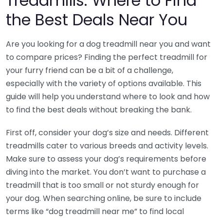
Treadmills: Where to Find
the Best Deals Near You
Are you looking for a dog treadmill near you and want
to compare prices? Finding the perfect treadmill for
your furry friend can be a bit of a challenge,
especially with the variety of options available. This
guide will help you understand where to look and how
to find the best deals without breaking the bank.
First off, consider your dog’s size and needs. Different
treadmills cater to various breeds and activity levels.
Make sure to assess your dog’s requirements before
diving into the market. You don’t want to purchase a
treadmill that is too small or not sturdy enough for
your dog. When searching online, be sure to include
terms like “dog treadmill near me” to find local