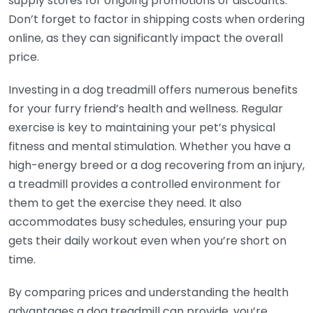
supply stores for ongoing promotions or discounts.
Don’t forget to factor in shipping costs when ordering
online, as they can significantly impact the overall
price.
Investing in a dog treadmill offers numerous benefits
for your furry friend’s health and wellness. Regular
exercise is key to maintaining your pet’s physical
fitness and mental stimulation. Whether you have a
high-energy breed or a dog recovering from an injury,
a treadmill provides a controlled environment for
them to get the exercise they need. It also
accommodates busy schedules, ensuring your pup
gets their daily workout even when you’re short on
time.
By comparing prices and understanding the health
advantages a dog treadmill can provide, you’re