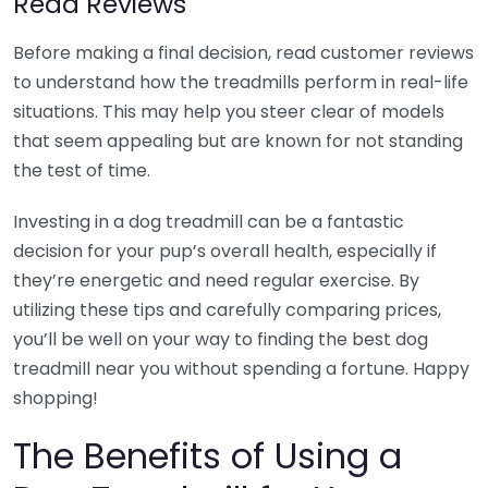
Read Reviews
Before making a final decision, read customer reviews
to understand how the treadmills perform in real-life
situations. This may help you steer clear of models
that seem appealing but are known for not standing
the test of time.
Investing in a dog treadmill can be a fantastic
decision for your pup’s overall health, especially if
they’re energetic and need regular exercise. By
utilizing these tips and carefully comparing prices,
you’ll be well on your way to finding the best dog
treadmill near you without spending a fortune. Happy
shopping!
The Benefits of Using a