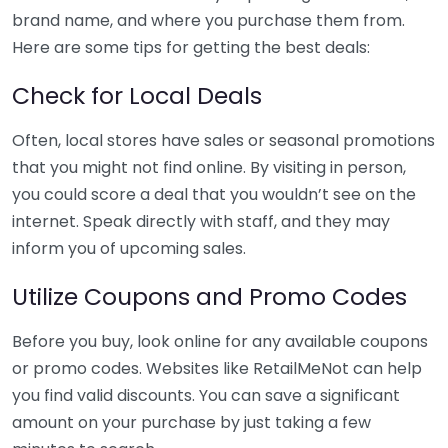
brand name, and where you purchase them from.
Here are some tips for getting the best deals:
Check for Local Deals
Often, local stores have sales or seasonal promotions
that you might not find online. By visiting in person,
you could score a deal that you wouldn’t see on the
internet. Speak directly with staff, and they may
inform you of upcoming sales.
Utilize Coupons and Promo Codes
Before you buy, look online for any available coupons
or promo codes. Websites like RetailMeNot can help
you find valid discounts. You can save a significant
amount on your purchase by just taking a few