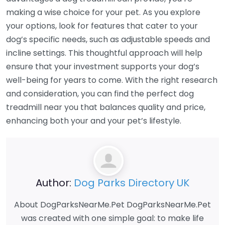
making a wise choice for your pet. As you explore
your options, look for features that cater to your
dog’s specific needs, such as adjustable speeds and
incline settings. This thoughtful approach will help
ensure that your investment supports your dog’s
well-being for years to come. With the right research
and consideration, you can find the perfect dog
treadmill near you that balances quality and price,
enhancing both your and your pet’s lifestyle.
Author:
Dog Parks Directory UK
About DogParksNearMe.Pet DogParksNearMe.Pet
was created with one simple goal: to make life