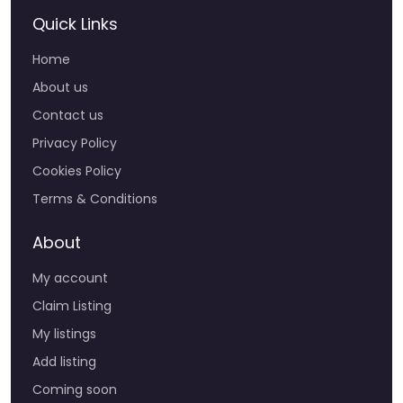
Quick Links
Home
About us
Contact us
Privacy Policy
Cookies Policy
Terms & Conditions
About
My account
Claim Listing
My listings
Add listing
Coming soon