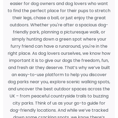
easier for dog owners and dog lovers who want
to find the perfect place for their pups to stretch
their legs, chase a ball, or just enjoy the great
outdoors. Whether you're after a spacious dog-
friendly park, planning a picturesque walk, or
simply hunting down a green spot where your
furry friend can have a runaround, you're in the
right place. As dog lovers ourselves, we know how
important it is to give our dogs the freedom, fun,
and fresh air they deserve. That’s why we’ve built
an easy-to-use platform to help you discover
dog parks near you, explore scenic walking spots,
and uncover the best outdoor spaces across the
UK – from peaceful countryside trails to buzzing
city parks. Think of us as your go-to guide for
dog-friendly locations. And while we’ve tracked
down some cracking spots, we know there’s