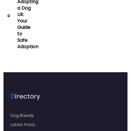
Adopting
a Dog
Uk:
Your
Guide
to
Safe
Adoption
D
irectory
Dog Breeds
Latest Posts