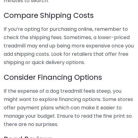
minutes to search.
Compare Shipping Costs
If you’re opting for purchasing online, remember to
check the shipping fees. Sometimes, a lower-priced
treadmill may end up being more expensive once you
add shipping costs. Look for retailers that offer free
shipping or quick delivery options.
Consider Financing Options
If the expense of a dog treadmill feels steep, you
might want to explore financing options. Some stores
offer payment plans which can make it easier to
manage your budget. Ensure to read the fine print so
there are no surprises.