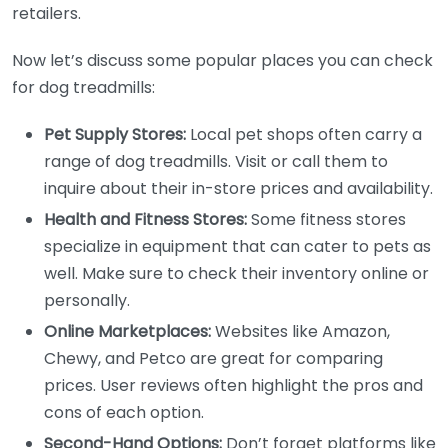
retailers.
Now let’s discuss some popular places you can check
for dog treadmills:
Pet Supply Stores:
Local pet shops often carry a
range of dog treadmills. Visit or call them to
inquire about their in-store prices and availability.
Health and Fitness Stores:
Some fitness stores
specialize in equipment that can cater to pets as
well. Make sure to check their inventory online or
personally.
Online Marketplaces:
Websites like Amazon,
Chewy, and Petco are great for comparing
prices. User reviews often highlight the pros and
cons of each option.
Second-Hand Options:
Don’t forget platforms like