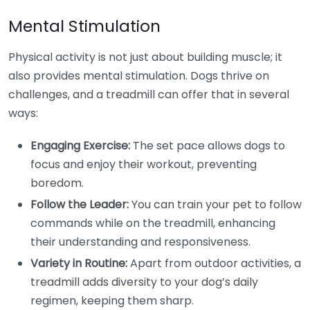
Mental Stimulation
Physical activity is not just about building muscle; it
also provides mental stimulation. Dogs thrive on
challenges, and a treadmill can offer that in several
ways:
Engaging Exercise:
The set pace allows dogs to
focus and enjoy their workout, preventing
boredom.
Follow the Leader:
You can train your pet to follow
commands while on the treadmill, enhancing
their understanding and responsiveness.
Variety in Routine:
Apart from outdoor activities, a
treadmill adds diversity to your dog’s daily
regimen, keeping them sharp.