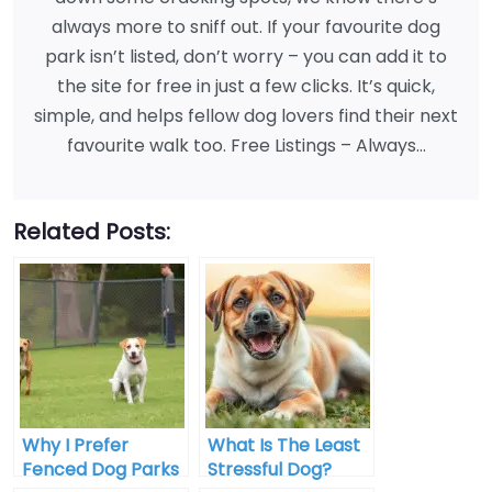
always more to sniff out. If your favourite dog
park isn’t listed, don’t worry – you can add it to
the site for free in just a few clicks. It’s quick,
simple, and helps fellow dog lovers find their next
favourite walk too. Free Listings – Always…
Related Posts:
Why I Prefer
What Is The Least
Fenced Dog Parks
Stressful Dog?