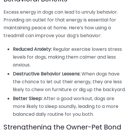
Excess energy in dogs can lead to unruly behavior.
Providing an outlet for that energy is essential for
maintaining peace at home. Here’s how using a
treadmill can improve your dog’s behavior:
Reduced Anxiety:
Regular exercise lowers stress
levels for dogs, making them calmer and less
anxious.
Destructive Behavior Lessens:
When dogs have
the chance to let out their energy, they are less
likely to chew on furniture or dig up the backyard.
Better Sleep:
After a good workout, dogs are
more likely to sleep soundly, leading to a more
balanced daily routine for you both.
Strengthening the Owner-Pet Bond