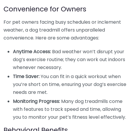
Convenience for Owners
For pet owners facing busy schedules or inclement
weather, a dog treadmill offers unparalleled
convenience. Here are some advantages:
Anytime Access:
Bad weather won’t disrupt your
dog’s exercise routine; they can work out indoors
whenever necessary.
Time Saver:
You can fit in a quick workout when
you’re short on time, ensuring your dog’s exercise
needs are met.
Monitoring Progress:
Many dog treadmills come
with features to track speed and time, allowing
you to monitor your pet’s fitness level effectively.
Behavioral Benefits