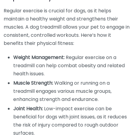
Regular exercise is crucial for dogs, as it helps
maintain a healthy weight and strengthens their
muscles. A dog treadmill allows your pet to engage in
consistent, controlled workouts. Here’s how it
benefits their physical fitness:
Weight Management:
Regular exercise on a
treadmill can help combat obesity and related
health issues.
Muscle Strength:
Walking or running on a
treadmill engages various muscle groups,
enhancing strength and endurance.
Joint Health:
Low-impact exercise can be
beneficial for dogs with joint issues, as it reduces
the risk of injury compared to rough outdoor
surfaces.