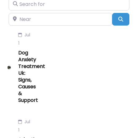
Search for
Near
Searc
Jul
1
Dog
Anxiety
Treatment
Uk:
Signs,
Causes
&
Support
Jul
1