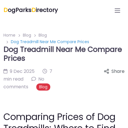
D
ogParks
D
irectory
Home
Blog
Blog
Dog Treadmill Near Me Compare Prices
Dog Treadmill Near Me Compare
Prices
9 Dec 2025
7
Share
min read
No
comments
Blog
Comparing Prices of Dog