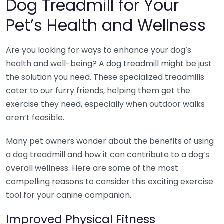
Dog Treadmill for Your
Pet’s Health and Wellness
Are you looking for ways to enhance your dog’s
health and well-being? A dog treadmill might be just
the solution you need. These specialized treadmills
cater to our furry friends, helping them get the
exercise they need, especially when outdoor walks
aren’t feasible.
Many pet owners wonder about the benefits of using
a dog treadmill and how it can contribute to a dog’s
overall wellness. Here are some of the most
compelling reasons to consider this exciting exercise
tool for your canine companion.
Improved Physical Fitness