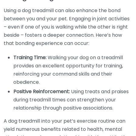
Using a dog treadmill can also enhance the bond
between you and your pet. Engaging in joint activities
– even if one of you is walking while the other is right
beside – fosters a deeper connection. Here’s how
that bonding experience can occur:
Training Time:
Walking your dog on a treadmill
provides an excellent opportunity for training,
reinforcing your command skills and their
obedience.
Positive Reinforcement:
Using treats and praises
during treadmill times can strengthen your
relationship through positive associations.
A dog treadmill into your pet’s exercise routine can
yield numerous benefits related to health, mental