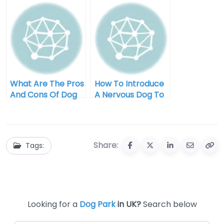
For My Pup
What Are The Pros
How To Introduce
And Cons Of Dog
A Nervous Dog To
Park Visits?
The Dog Park
Share:
Tags:
Looking for a
Dog Park
in UK?
Search below