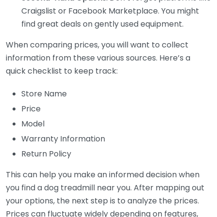
Craigslist or Facebook Marketplace. You might
find great deals on gently used equipment.
When comparing prices, you will want to collect
information from these various sources. Here’s a
quick checklist to keep track:
Store Name
Price
Model
Warranty Information
Return Policy
This can help you make an informed decision when
you find a dog treadmill near you. After mapping out
your options, the next step is to analyze the prices.
Prices can fluctuate widely depending on features,