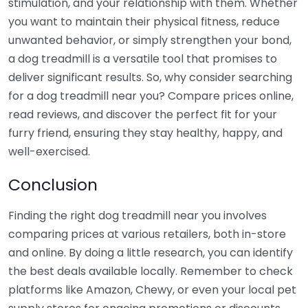
stimulation, and your relationship with them. Whether
you want to maintain their physical fitness, reduce
unwanted behavior, or simply strengthen your bond,
a dog treadmill is a versatile tool that promises to
deliver significant results. So, why consider searching
for a dog treadmill near you? Compare prices online,
read reviews, and discover the perfect fit for your
furry friend, ensuring they stay healthy, happy, and
well-exercised.
Conclusion
Finding the right dog treadmill near you involves
comparing prices at various retailers, both in-store
and online. By doing a little research, you can identify
the best deals available locally. Remember to check
platforms like Amazon, Chewy, or even your local pet