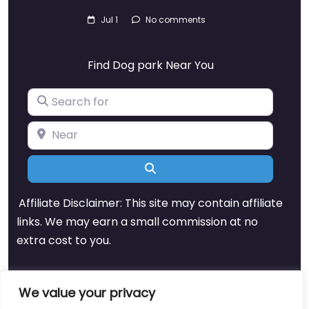
Jul 1
No comments
Find Dog park Near You
Search for
Near
Search
Affiliate Disclaimer: This site may contain affiliate
links. We may earn a small commission at no
extra cost to you.
We value your privacy
About
Blog
Support
Contacts