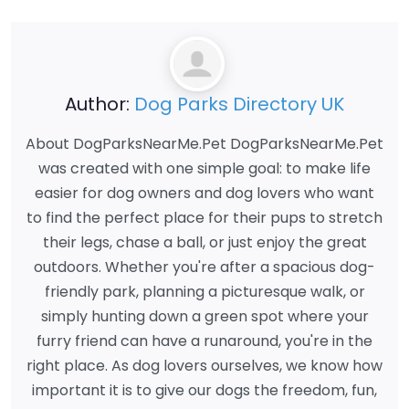
Author:
Dog Parks Directory UK
About DogParksNearMe.Pet DogParksNearMe.Pet
was created with one simple goal: to make life
easier for dog owners and dog lovers who want
to find the perfect place for their pups to stretch
their legs, chase a ball, or just enjoy the great
outdoors. Whether you're after a spacious dog-
friendly park, planning a picturesque walk, or
simply hunting down a green spot where your
furry friend can have a runaround, you're in the
right place. As dog lovers ourselves, we know how
important it is to give our dogs the freedom, fun,