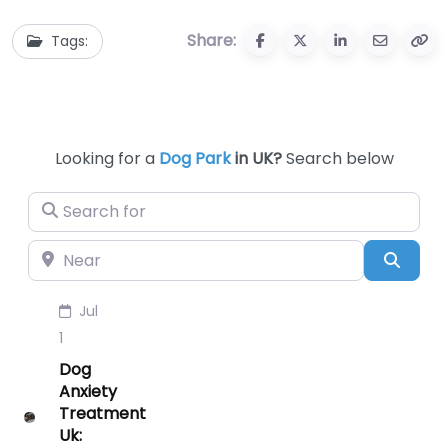
Share:
Tags:
Looking for a
Dog Park
in UK?
Search below
Search for
Near
Searc
Jul
1
Dog
Anxiety
Treatment
Uk: