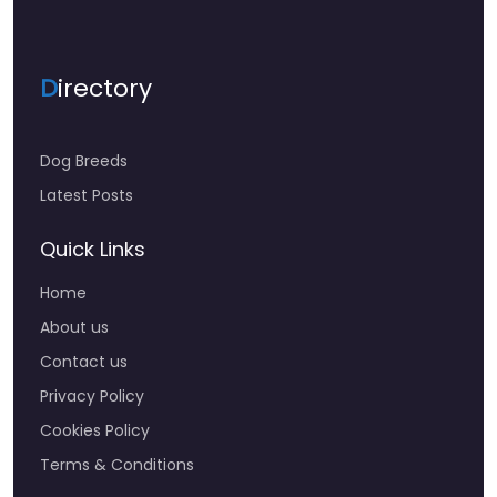
D
irectory
Dog Breeds
Latest Posts
Quick Links
Home
About us
Contact us
Privacy Policy
Cookies Policy
Terms & Conditions