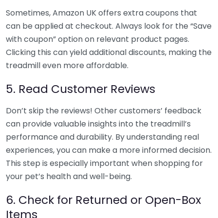
Sometimes, Amazon UK offers extra coupons that
can be applied at checkout. Always look for the “Save
with coupon” option on relevant product pages.
Clicking this can yield additional discounts, making the
treadmill even more affordable.
5. Read Customer Reviews
Don’t skip the reviews! Other customers’ feedback
can provide valuable insights into the treadmill’s
performance and durability. By understanding real
experiences, you can make a more informed decision.
This step is especially important when shopping for
your pet’s health and well-being.
6. Check for Returned or Open-Box
Items