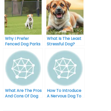
Why I Prefer
What Is The Least
Fenced Dog Parks
Stressful Dog?
For My Pup
What Are The Pros
How To Introduce
And Cons Of Dog
A Nervous Dog To
Park Visits?
The Dog Park