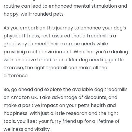
routine can lead to enhanced mental stimulation and
happy, well-rounded pets.
As you embark on this journey to enhance your dog’s
physical fitness, rest assured that a treadmill is a
great way to meet their exercise needs while
providing a safe environment. Whether you’re dealing
with an active breed or an older dog needing gentle
exercise, the right treadmill can make all the
difference.
So, go ahead and explore the available dog treadmills
on Amazon UK. Take advantage of discounts, and
make a positive impact on your pet’s health and
happiness. With just a little research and the right
tools, you’ll set your furry friend up for a lifetime of
wellness and vitality.