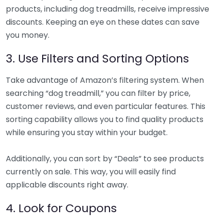
products, including dog treadmills, receive impressive
discounts. Keeping an eye on these dates can save
you money.
3. Use Filters and Sorting Options
Take advantage of Amazon’s filtering system. When
searching “dog treadmill,” you can filter by price,
customer reviews, and even particular features. This
sorting capability allows you to find quality products
while ensuring you stay within your budget.
Additionally, you can sort by “Deals” to see products
currently on sale. This way, you will easily find
applicable discounts right away.
4. Look for Coupons