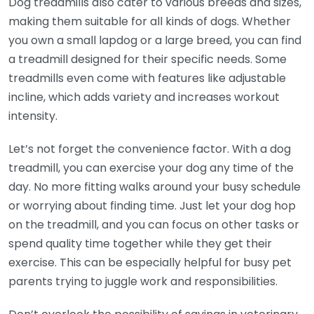
Dog treadmills also cater to various breeds and sizes,
making them suitable for all kinds of dogs. Whether
you own a small lapdog or a large breed, you can find
a treadmill designed for their specific needs. Some
treadmills even come with features like adjustable
incline, which adds variety and increases workout
intensity.
Let’s not forget the convenience factor. With a dog
treadmill, you can exercise your dog any time of the
day. No more fitting walks around your busy schedule
or worrying about finding time. Just let your dog hop
on the treadmill, and you can focus on other tasks or
spend quality time together while they get their
exercise. This can be especially helpful for busy pet
parents trying to juggle work and responsibilities.