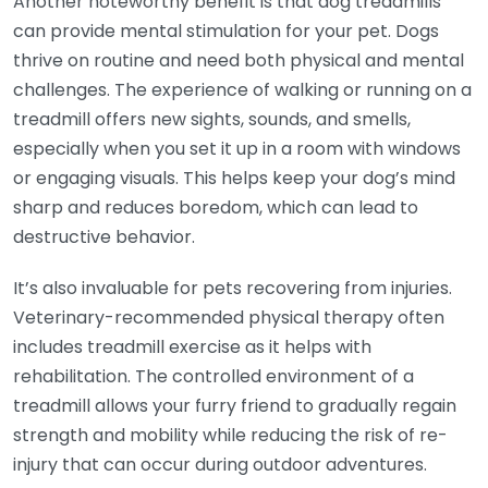
Another noteworthy benefit is that dog treadmills
can provide mental stimulation for your pet. Dogs
thrive on routine and need both physical and mental
challenges. The experience of walking or running on a
treadmill offers new sights, sounds, and smells,
especially when you set it up in a room with windows
or engaging visuals. This helps keep your dog’s mind
sharp and reduces boredom, which can lead to
destructive behavior.
It’s also invaluable for pets recovering from injuries.
Veterinary-recommended physical therapy often
includes treadmill exercise as it helps with
rehabilitation. The controlled environment of a
treadmill allows your furry friend to gradually regain
strength and mobility while reducing the risk of re-
injury that can occur during outdoor adventures.