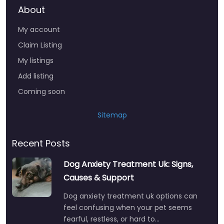
About
My account
Claim Listing
My listings
Add listing
Coming soon
Sitemap
Recent Posts
Dog Anxiety Treatment Uk: Signs,
Causes & Support
Dog anxiety treatment uk options can
feel confusing when your pet seems
fearful, restless, or hard to…