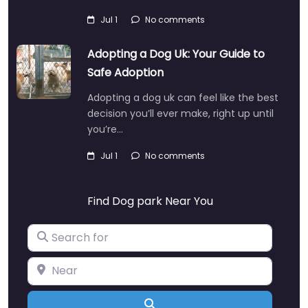
Jul 1
No comments
Adopting a Dog Uk: Your Guide to
Safe Adoption
Adopting a dog uk can feel like the best
decision you’ll ever make, right up until
you’re…
Jul 1
No comments
Find Dog park Near You
Search for
Near
Search