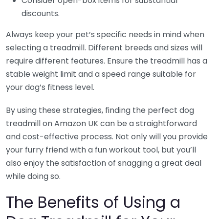
Consider open-box items for substantial
discounts.
Always keep your pet’s specific needs in mind when
selecting a treadmill. Different breeds and sizes will
require different features. Ensure the treadmill has a
stable weight limit and a speed range suitable for
your dog’s fitness level.
By using these strategies, finding the perfect dog
treadmill on Amazon UK can be a straightforward
and cost-effective process. Not only will you provide
your furry friend with a fun workout tool, but you’ll
also enjoy the satisfaction of snagging a great deal
while doing so.
The Benefits of Using a