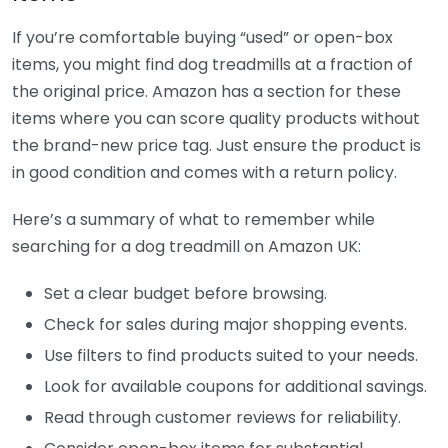
If you’re comfortable buying “used” or open-box
items, you might find dog treadmills at a fraction of
the original price. Amazon has a section for these
items where you can score quality products without
the brand-new price tag. Just ensure the product is
in good condition and comes with a return policy.
Here’s a summary of what to remember while
searching for a dog treadmill on Amazon UK:
Set a clear budget before browsing.
Check for sales during major shopping events.
Use filters to find products suited to your needs.
Look for available coupons for additional savings.
Read through customer reviews for reliability.