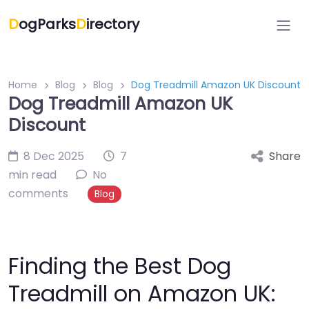
D
ogParks
D
irectory
Home
Blog
Blog
Dog Treadmill Amazon UK Discount
Dog Treadmill Amazon UK
Discount
8 Dec 2025
7
Share
min read
No
comments
Blog
Finding the Best Dog
Treadmill on Amazon UK: