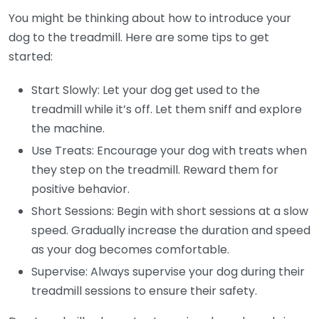
You might be thinking about how to introduce your
dog to the treadmill. Here are some tips to get
started:
Start Slowly: Let your dog get used to the
treadmill while it’s off. Let them sniff and explore
the machine.
Use Treats: Encourage your dog with treats when
they step on the treadmill. Reward them for
positive behavior.
Short Sessions: Begin with short sessions at a slow
speed. Gradually increase the duration and speed
as your dog becomes comfortable.
Supervise: Always supervise your dog during their
treadmill sessions to ensure their safety.