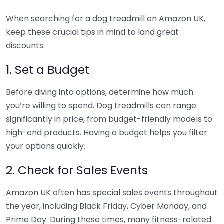
When searching for a dog treadmill on Amazon UK,
keep these crucial tips in mind to land great
discounts:
1. Set a Budget
Before diving into options, determine how much
you’re willing to spend. Dog treadmills can range
significantly in price, from budget-friendly models to
high-end products. Having a budget helps you filter
your options quickly.
2. Check for Sales Events
Amazon UK often has special sales events throughout
the year, including Black Friday, Cyber Monday, and
Prime Day. During these times, many fitness-related