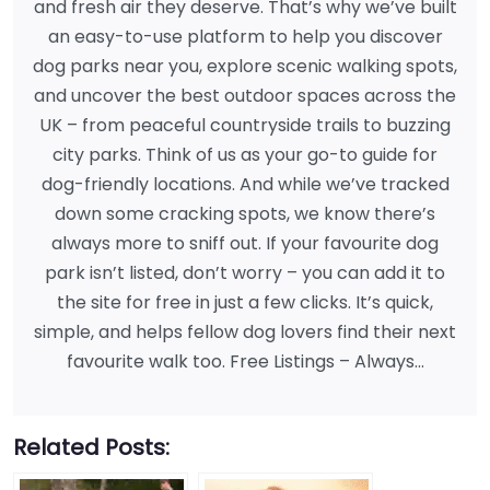
and fresh air they deserve. That’s why we’ve built
an easy-to-use platform to help you discover
dog parks near you, explore scenic walking spots,
and uncover the best outdoor spaces across the
UK – from peaceful countryside trails to buzzing
city parks. Think of us as your go-to guide for
dog-friendly locations. And while we’ve tracked
down some cracking spots, we know there’s
always more to sniff out. If your favourite dog
park isn’t listed, don’t worry – you can add it to
the site for free in just a few clicks. It’s quick,
simple, and helps fellow dog lovers find their next
favourite walk too. Free Listings – Always…
Related Posts: