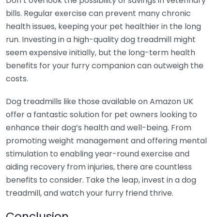
Don’t overlook the possibility of savings in veterinary
bills. Regular exercise can prevent many chronic
health issues, keeping your pet healthier in the long
run. Investing in a high-quality dog treadmill might
seem expensive initially, but the long-term health
benefits for your furry companion can outweigh the
costs.
Dog treadmills like those available on Amazon UK
offer a fantastic solution for pet owners looking to
enhance their dog’s health and well-being. From
promoting weight management and offering mental
stimulation to enabling year-round exercise and
aiding recovery from injuries, there are countless
benefits to consider. Take the leap, invest in a dog
treadmill, and watch your furry friend thrive.
Conclusion