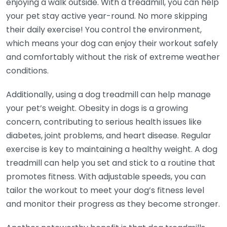
enjoying a walk outside. With a treadmill, you can help
your pet stay active year-round. No more skipping
their daily exercise! You control the environment,
which means your dog can enjoy their workout safely
and comfortably without the risk of extreme weather
conditions.
Additionally, using a dog treadmill can help manage
your pet’s weight. Obesity in dogs is a growing
concern, contributing to serious health issues like
diabetes, joint problems, and heart disease. Regular
exercise is key to maintaining a healthy weight. A dog
treadmill can help you set and stick to a routine that
promotes fitness. With adjustable speeds, you can
tailor the workout to meet your dog’s fitness level
and monitor their progress as they become stronger.