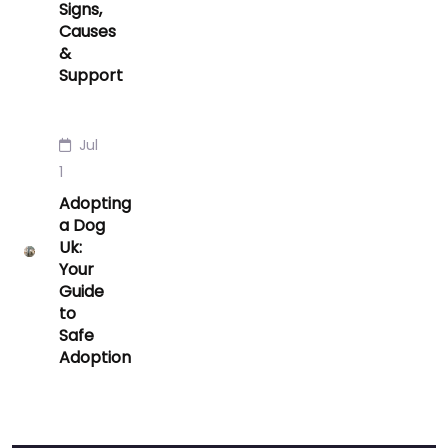
Signs,
Causes
&
Support
Jul
1
Adopting
a Dog
Uk:
Your
Guide
to
Safe
Adoption