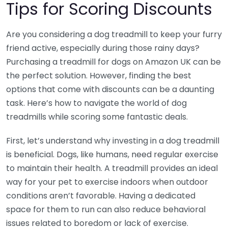
Tips for Scoring Discounts
Are you considering a dog treadmill to keep your furry
friend active, especially during those rainy days?
Purchasing a treadmill for dogs on Amazon UK can be
the perfect solution. However, finding the best
options that come with discounts can be a daunting
task. Here’s how to navigate the world of dog
treadmills while scoring some fantastic deals.
First, let’s understand why investing in a dog treadmill
is beneficial. Dogs, like humans, need regular exercise
to maintain their health. A treadmill provides an ideal
way for your pet to exercise indoors when outdoor
conditions aren’t favorable. Having a dedicated
space for them to run can also reduce behavioral
issues related to boredom or lack of exercise.