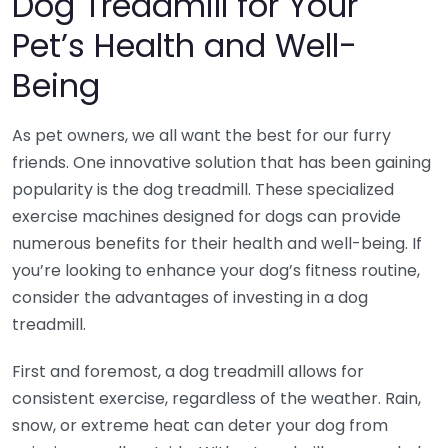
Dog Treadmill for Your
Pet’s Health and Well-
Being
As pet owners, we all want the best for our furry
friends. One innovative solution that has been gaining
popularity is the dog treadmill. These specialized
exercise machines designed for dogs can provide
numerous benefits for their health and well-being. If
you’re looking to enhance your dog’s fitness routine,
consider the advantages of investing in a dog
treadmill.
First and foremost, a dog treadmill allows for
consistent exercise, regardless of the weather. Rain,
snow, or extreme heat can deter your dog from