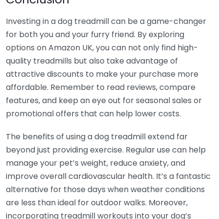
Investing in a dog treadmill can be a game-changer
for both you and your furry friend. By exploring
options on Amazon UK, you can not only find high-
quality treadmills but also take advantage of
attractive discounts to make your purchase more
affordable. Remember to read reviews, compare
features, and keep an eye out for seasonal sales or
promotional offers that can help lower costs.
The benefits of using a dog treadmill extend far
beyond just providing exercise. Regular use can help
manage your pet’s weight, reduce anxiety, and
improve overall cardiovascular health. It’s a fantastic
alternative for those days when weather conditions
are less than ideal for outdoor walks. Moreover,
incorporating treadmill workouts into your dog’s