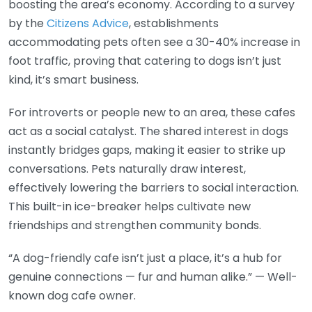
boosting the area’s economy. According to a survey
by the
Citizens Advice
, establishments
accommodating pets often see a 30-40% increase in
foot traffic, proving that catering to dogs isn’t just
kind, it’s smart business.
For introverts or people new to an area, these cafes
act as a social catalyst. The shared interest in dogs
instantly bridges gaps, making it easier to strike up
conversations. Pets naturally draw interest,
effectively lowering the barriers to social interaction.
This built-in ice-breaker helps cultivate new
friendships and strengthen community bonds.
“A dog-friendly cafe isn’t just a place, it’s a hub for
genuine connections — fur and human alike.” — Well-
known dog cafe owner.