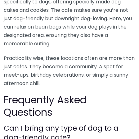
specifically to dogs, offering specially made dog
cakes and cookies. The cafe makes sure you’re not
just dog-friendly but downright dog-loving. Here, you
can relax on bean bags while your dog plays in the
designated area, ensuring they also have a
memorable outing.
Practicality wise, these locations often are more than
just cafes. They become a community. A spot for
meet-ups, birthday celebrations, or simply a sunny
afternoon chill.
Frequently Asked
Questions
Can I bring any type of dog to a
dog-friendly cafe?