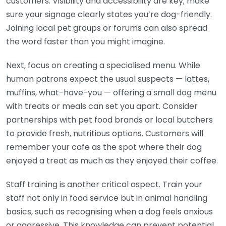
customers. Visibility and accessibility are key; make
sure your signage clearly states you’re dog-friendly.
Joining local pet groups or forums can also spread
the word faster than you might imagine.
Next, focus on creating a specialised menu. While
human patrons expect the usual suspects — lattes,
muffins, what-have-you — offering a small dog menu
with treats or meals can set you apart. Consider
partnerships with pet food brands or local butchers
to provide fresh, nutritious options. Customers will
remember your cafe as the spot where their dog
enjoyed a treat as much as they enjoyed their coffee.
Staff training is another critical aspect. Train your
staff not only in food service but in animal handling
basics, such as recognising when a dog feels anxious
or aggressive. This knowledge can prevent potential