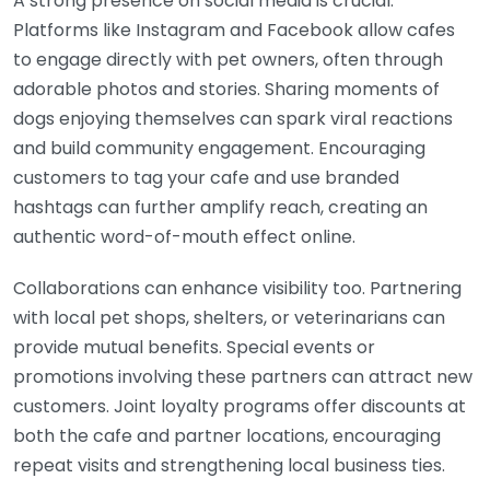
A strong presence on social media is crucial.
Platforms like Instagram and Facebook allow cafes
to engage directly with pet owners, often through
adorable photos and stories. Sharing moments of
dogs enjoying themselves can spark viral reactions
and build community engagement. Encouraging
customers to tag your cafe and use branded
hashtags can further amplify reach, creating an
authentic word-of-mouth effect online.
Collaborations can enhance visibility too. Partnering
with local pet shops, shelters, or veterinarians can
provide mutual benefits. Special events or
promotions involving these partners can attract new
customers. Joint loyalty programs offer discounts at
both the cafe and partner locations, encouraging
repeat visits and strengthening local business ties.