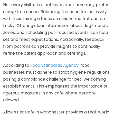
Not every visitor is a pet lover, and some may prefer
a dog-free space. Balancing the need for inclusivity
with maintaining a focus on a niche market can be
tricky. Offering clear information about dog-friendly
zones, and scheduling pet-focused events, can help
set and meet expectations. Additionally, feedback
from patrons can provide insights to continually
refine the cafe’s approach and offerings.
According to
Food Standards Agency
, food
businesses must adhere to strict hygiene regulations,
posing a compliance challenge for pet-welcoming
establishments. This emphasizes the importance of
rigorous measures in any cafe where pets are
allowed.
Alice’s Pet Cafe in Manchester provides a real-world