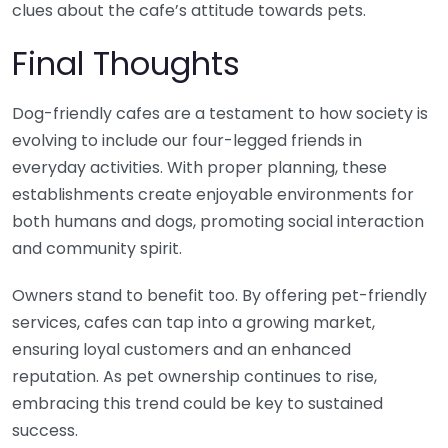
clues about the cafe’s attitude towards pets.
Final Thoughts
Dog-friendly cafes are a testament to how society is
evolving to include our four-legged friends in
everyday activities. With proper planning, these
establishments create enjoyable environments for
both humans and dogs, promoting social interaction
and community spirit.
Owners stand to benefit too. By offering pet-friendly
services, cafes can tap into a growing market,
ensuring loyal customers and an enhanced
reputation. As pet ownership continues to rise,
embracing this trend could be key to sustained
success.