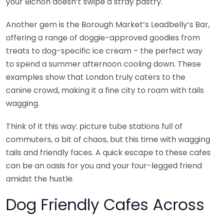
your Bichon doesn’t swipe a stray pastry.
Another gem is the Borough Market’s Leadbelly’s Bar,
offering a range of doggie-approved goodies from
treats to dog-specific ice cream – the perfect way
to spend a summer afternoon cooling down. These
examples show that London truly caters to the
canine crowd, making it a fine city to roam with tails
wagging.
Think of it this way: picture tube stations full of
commuters, a bit of chaos, but this time with wagging
tails and friendly faces. A quick escape to these cafes
can be an oasis for you and your four-legged friend
amidst the hustle.
Dog Friendly Cafes Across