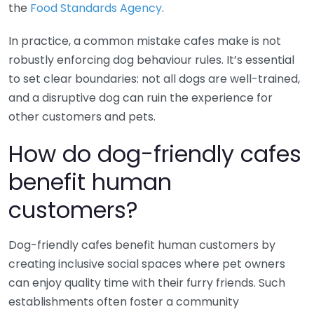
the
Food Standards Agency
.
In practice, a common mistake cafes make is not
robustly enforcing dog behaviour rules. It’s essential
to set clear boundaries: not all dogs are well-trained,
and a disruptive dog can ruin the experience for
other customers and pets.
How do dog-friendly cafes
benefit human
customers?
Dog-friendly cafes benefit human customers by
creating inclusive social spaces where pet owners
can enjoy quality time with their furry friends. Such
establishments often foster a community