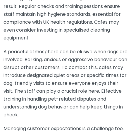
result. Regular checks and training sessions ensure
staff maintain high hygiene standards, essential for
compliance with UK health regulations. Cafes may
even consider investing in specialised cleaning
equipment.
A peaceful atmosphere can be elusive when dogs are
involved. Barking, anxious or aggressive behaviour can
disrupt other customers. To combat this, cafes may
introduce designated quiet areas or specific times for
dog-friendly visits to ensure everyone enjoys their
visit. The staff can play a crucial role here. Effective
training in handling pet-related disputes and
understanding dog behavior can help keep things in
check.
Managing customer expectations is a challenge too.