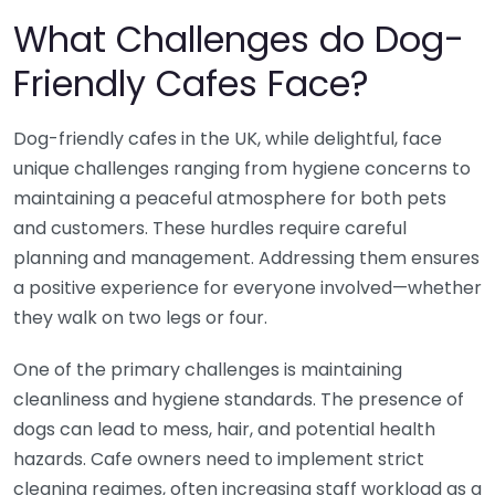
What Challenges do Dog-
Friendly Cafes Face?
Dog-friendly cafes in the UK, while delightful, face
unique challenges ranging from hygiene concerns to
maintaining a peaceful atmosphere for both pets
and customers. These hurdles require careful
planning and management. Addressing them ensures
a positive experience for everyone involved—whether
they walk on two legs or four.
One of the primary challenges is maintaining
cleanliness and hygiene standards. The presence of
dogs can lead to mess, hair, and potential health
hazards. Cafe owners need to implement strict
cleaning regimes, often increasing staff workload as a