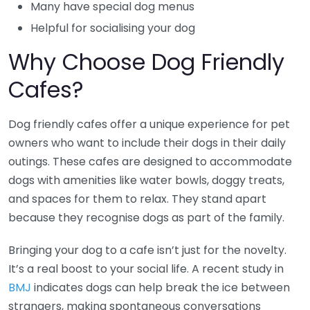
Many have special dog menus
Helpful for socialising your dog
Why Choose Dog Friendly
Cafes?
Dog friendly cafes offer a unique experience for pet
owners who want to include their dogs in their daily
outings. These cafes are designed to accommodate
dogs with amenities like water bowls, doggy treats,
and spaces for them to relax. They stand apart
because they recognise dogs as part of the family.
Bringing your dog to a cafe isn’t just for the novelty.
It’s a real boost to your social life. A recent study in
BMJ
indicates dogs can help break the ice between
strangers, making spontaneous conversations