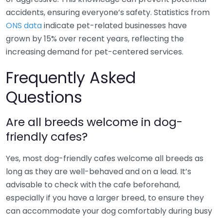
accidents, ensuring everyone’s safety. Statistics from
ONS data
indicate pet-related businesses have
grown by 15% over recent years, reflecting the
increasing demand for pet-centered services.
Frequently Asked
Questions
Are all breeds welcome in dog-
friendly cafes?
Yes, most dog-friendly cafes welcome all breeds as
long as they are well-behaved and on a lead. It’s
advisable to check with the cafe beforehand,
especially if you have a larger breed, to ensure they
can accommodate your dog comfortably during busy