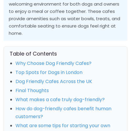
welcoming environment for both dogs and owners
to enjoy a meal or coffee together. These cafes
provide amenities such as water bowls, treats, and
comfortable seating to ensure dogs feel right at
home.
Table of Contents
Why Choose Dog Friendly Cafes?
Top Spots for Dogs in London
Dog Friendly Cafes Across the UK
Final Thoughts
What makes a cafe truly dog-friendly?
How do dog-friendly cafes benefit human
customers?
What are some tips for starting your own