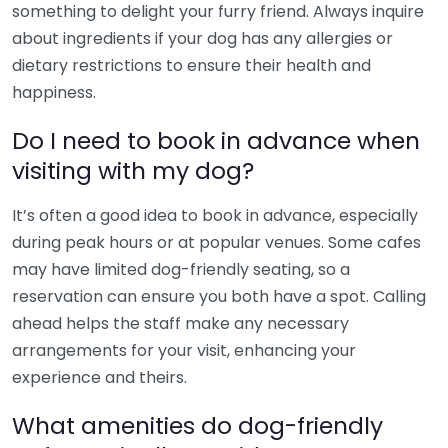
something to delight your furry friend. Always inquire
about ingredients if your dog has any allergies or
dietary restrictions to ensure their health and
happiness.
Do I need to book in advance when
visiting with my dog?
It’s often a good idea to book in advance, especially
during peak hours or at popular venues. Some cafes
may have limited dog-friendly seating, so a
reservation can ensure you both have a spot. Calling
ahead helps the staff make any necessary
arrangements for your visit, enhancing your
experience and theirs.
What amenities do dog-friendly