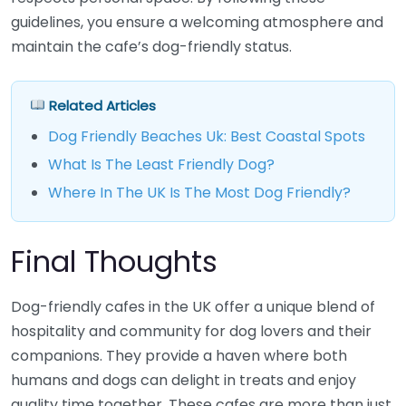
guidelines, you ensure a welcoming atmosphere and
maintain the cafe’s dog-friendly status.
Related Articles
Dog Friendly Beaches Uk: Best Coastal Spots
What Is The Least Friendly Dog?
Where In The UK Is The Most Dog Friendly?
Final Thoughts
Dog-friendly cafes in the UK offer a unique blend of
hospitality and community for dog lovers and their
companions. They provide a haven where both
humans and dogs can delight in treats and enjoy
quality time together. These cafes are more than just