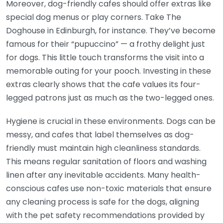
Moreover, dog-friendly cafes should offer extras like
special dog menus or play corners. Take The
Doghouse in Edinburgh, for instance. They’ve become
famous for their “pupuccino” — a frothy delight just
for dogs. This little touch transforms the visit into a
memorable outing for your pooch. Investing in these
extras clearly shows that the cafe values its four-
legged patrons just as much as the two-legged ones.
Hygiene is crucial in these environments. Dogs can be
messy, and cafes that label themselves as dog-
friendly must maintain high cleanliness standards.
This means regular sanitation of floors and washing
linen after any inevitable accidents. Many health-
conscious cafes use non-toxic materials that ensure
any cleaning process is safe for the dogs, aligning
with the pet safety recommendations provided by