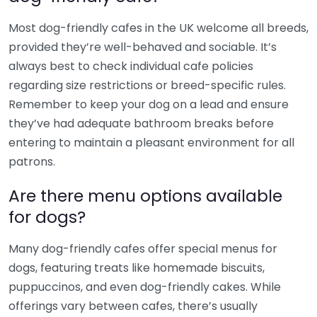
Most dog-friendly cafes in the UK welcome all breeds,
provided they’re well-behaved and sociable. It’s
always best to check individual cafe policies
regarding size restrictions or breed-specific rules.
Remember to keep your dog on a lead and ensure
they’ve had adequate bathroom breaks before
entering to maintain a pleasant environment for all
patrons.
Are there menu options available
for dogs?
Many dog-friendly cafes offer special menus for
dogs, featuring treats like homemade biscuits,
puppuccinos, and even dog-friendly cakes. While
offerings vary between cafes, there’s usually