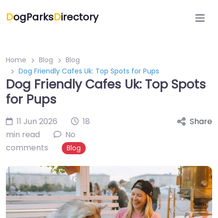
D
ogParks
D
irectory
Home
Blog
Blog
Dog Friendly Cafes Uk: Top Spots for Pups
Dog Friendly Cafes Uk: Top Spots
for Pups
11 Jun 2026
18
Share
min read
No
comments
Blog