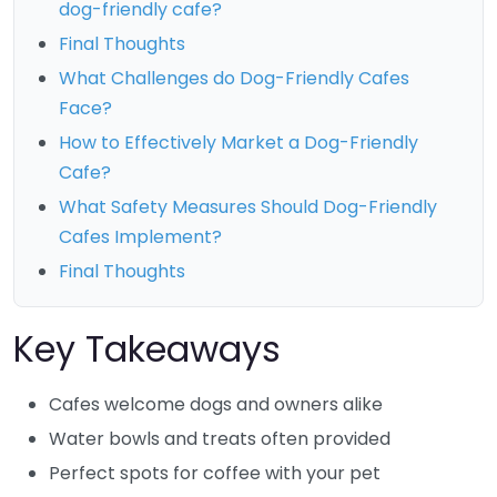
dog-friendly cafe?
Final Thoughts
What Challenges do Dog-Friendly Cafes
Face?
How to Effectively Market a Dog-Friendly
Cafe?
What Safety Measures Should Dog-Friendly
Cafes Implement?
Final Thoughts
Key Takeaways
Cafes welcome dogs and owners alike
Water bowls and treats often provided
Perfect spots for coffee with your pet