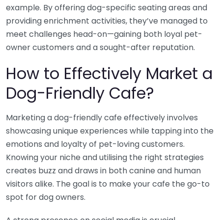
example. By offering dog-specific seating areas and
providing enrichment activities, they’ve managed to
meet challenges head-on—gaining both loyal pet-
owner customers and a sought-after reputation.
How to Effectively Market a
Dog-Friendly Cafe?
Marketing a dog-friendly cafe effectively involves
showcasing unique experiences while tapping into the
emotions and loyalty of pet-loving customers.
Knowing your niche and utilising the right strategies
creates buzz and draws in both canine and human
visitors alike. The goal is to make your cafe the go-to
spot for dog owners.