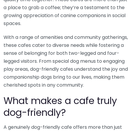
a place to grab a coffee; they’re a testament to the
growing appreciation of canine companions in social
spaces.
With a range of amenities and community gatherings,
these cafes cater to diverse needs while fostering a
sense of belonging for both two-legged and four-
legged visitors. From special dog menus to engaging
play areas, dog-friendly cafes understand the joy and
companionship dogs bring to our lives, making them
cherished spots in any community.
What makes a cafe truly
dog-friendly?
A genuinely dog-friendly cafe offers more than just