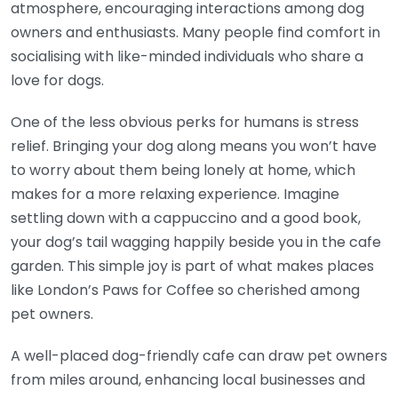
atmosphere, encouraging interactions among dog
owners and enthusiasts. Many people find comfort in
socialising with like-minded individuals who share a
love for dogs.
One of the less obvious perks for humans is stress
relief. Bringing your dog along means you won’t have
to worry about them being lonely at home, which
makes for a more relaxing experience. Imagine
settling down with a cappuccino and a good book,
your dog’s tail wagging happily beside you in the cafe
garden. This simple joy is part of what makes places
like London’s Paws for Coffee so cherished among
pet owners.
A well-placed dog-friendly cafe can draw pet owners
from miles around, enhancing local businesses and