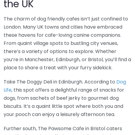
the UK
The charm of dog friendly cafes isn’t just confined to
London. Many UK towns and cities have embraced
these havens for cafe-loving canine companions.
From quaint village spots to bustling city venues,
there’s a variety of options to explore. Whether
you’re in Manchester, Edinburgh, or Bristol, you’ll find a
place to share a treat with your furry sidekick.
Take The Doggy Deli in Edinburgh. According to
Dog
Life
, this spot offers a delightful range of snacks for
dogs, from sachets of beef jerky to gourmet dog
biscuits. It’s a quaint little spot where both you and
your pooch can enjoy a leisurely afternoon tea.
Further south, The Pawsome Cafe in Bristol caters