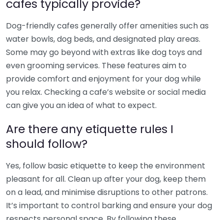
cafes typically provide?
Dog-friendly cafes generally offer amenities such as
water bowls, dog beds, and designated play areas.
Some may go beyond with extras like dog toys and
even grooming services. These features aim to
provide comfort and enjoyment for your dog while
you relax. Checking a cafe’s website or social media
can give you an idea of what to expect.
Are there any etiquette rules I
should follow?
Yes, follow basic etiquette to keep the environment
pleasant for all. Clean up after your dog, keep them
on a lead, and minimise disruptions to other patrons.
It’s important to control barking and ensure your dog
respects personal space. By following these