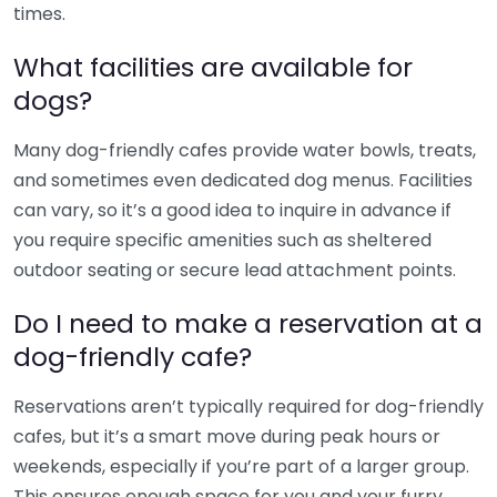
times.
What facilities are available for
dogs?
Many dog-friendly cafes provide water bowls, treats,
and sometimes even dedicated dog menus. Facilities
can vary, so it’s a good idea to inquire in advance if
you require specific amenities such as sheltered
outdoor seating or secure lead attachment points.
Do I need to make a reservation at a
dog-friendly cafe?
Reservations aren’t typically required for dog-friendly
cafes, but it’s a smart move during peak hours or
weekends, especially if you’re part of a larger group.
This ensures enough space for you and your furry