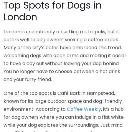
Top Spots for Dogs in
London
London is undoubtedly a bustling metropolis, but it
caters well to dog owners seeking a coffee break.
Many of the city’s cafes have embraced this trend,
welcoming dogs with open arms and making it easier
to have a day out without leaving your dog behind.
You no longer have to choose between a hot drink
and your furry friend.
One of the top spots is Café Bark in Hampstead,
known for its large outdoor space and dog-friendly
environment. According to
Coffee Weekly
, it’s a hub
for dog owners where you can indulge in a flat white
while your dog explores the surroundings. Just mind