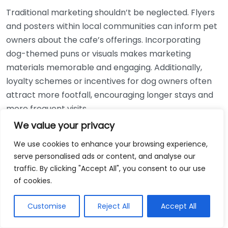
Traditional marketing shouldn’t be neglected. Flyers
and posters within local communities can inform pet
owners about the cafe’s offerings. Incorporating
dog-themed puns or visuals makes marketing
materials memorable and engaging. Additionally,
loyalty schemes or incentives for dog owners often
attract more footfall, encouraging longer stays and
more frequent visits.
We value your privacy
Research from
Which?
highlights that experiences
We use cookies to enhance your browsing experience,
like dog agility days or ‘pup birthday’ events create
serve personalised ads or content, and analyse our
exciting buzz, positioning cafes as community
traffic. By clicking "Accept All", you consent to our use
favourites. Such exclusive happenings are magnets
of cookies.
for customers and their furry companions, creating
lasting memories.
Customise
Reject All
Accept All
Consider the example of Paws & Pause in London,