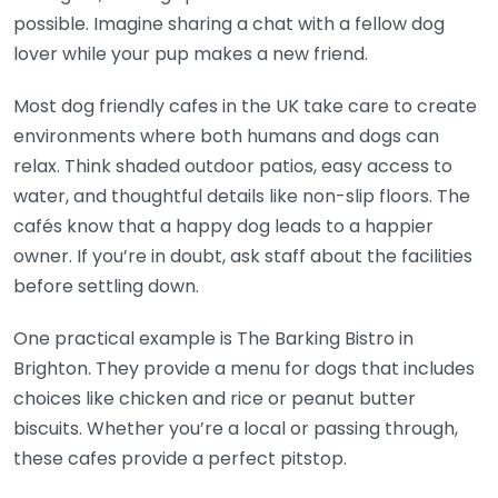
possible. Imagine sharing a chat with a fellow dog
lover while your pup makes a new friend.
Most dog friendly cafes in the UK take care to create
environments where both humans and dogs can
relax. Think shaded outdoor patios, easy access to
water, and thoughtful details like non-slip floors. The
cafés know that a happy dog leads to a happier
owner. If you’re in doubt, ask staff about the facilities
before settling down.
One practical example is The Barking Bistro in
Brighton. They provide a menu for dogs that includes
choices like chicken and rice or peanut butter
biscuits. Whether you’re a local or passing through,
these cafes provide a perfect pitstop.