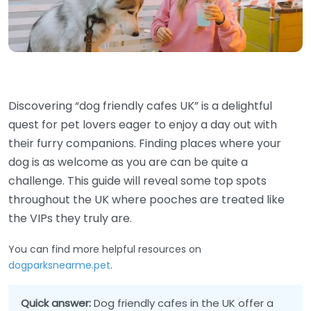
Discovering “dog friendly cafes UK” is a delightful
quest for pet lovers eager to enjoy a day out with
their furry companions. Finding places where your
dog is as welcome as you are can be quite a
challenge. This guide will reveal some top spots
throughout the UK where pooches are treated like
the VIPs they truly are.
You can find more helpful resources on
dogparksnearme.pet
.
Quick answer:
Dog friendly cafes in the UK offer a