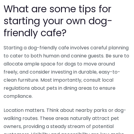
What are some tips for
starting your own dog-
friendly cafe?
Starting a dog-friendly cafe involves careful planning
to cater to both human and canine guests. Be sure to
allocate ample space for dogs to move around
freely, and consider investing in durable, easy-to-
clean furniture. Most importantly, consult local
regulations about pets in dining areas to ensure
compliance.
Location matters. Think about nearby parks or dog-
walking routes. These areas naturally attract pet
owners, providing a steady stream of potential