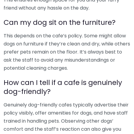
friend without any hassle on the day.
Can my dog sit on the furniture?
This depends on the cafe’s policy. Some might allow
dogs on furniture if they’re clean and dry, while others
prefer pets remain on the floor. It’s always best to
ask the staff to avoid any misunderstandings or
potential cleaning charges.
How can I tell if a cafe is genuinely
dog-friendly?
Genuinely dog-friendly cafes typically advertise their
policy visibly, offer amenities for dogs, and have staff
trained in handling pets. Observing other dogs’
comfort and the staff’s reaction can also give you