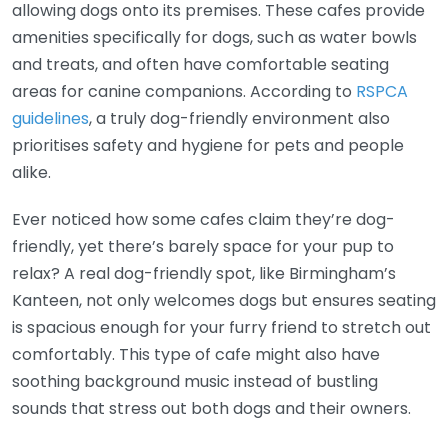
allowing dogs onto its premises. These cafes provide
amenities specifically for dogs, such as water bowls
and treats, and often have comfortable seating
areas for canine companions. According to
RSPCA
guidelines
, a truly dog-friendly environment also
prioritises safety and hygiene for pets and people
alike.
Ever noticed how some cafes claim they’re dog-
friendly, yet there’s barely space for your pup to
relax? A real dog-friendly spot, like Birmingham’s
Kanteen, not only welcomes dogs but ensures seating
is spacious enough for your furry friend to stretch out
comfortably. This type of cafe might also have
soothing background music instead of bustling
sounds that stress out both dogs and their owners.