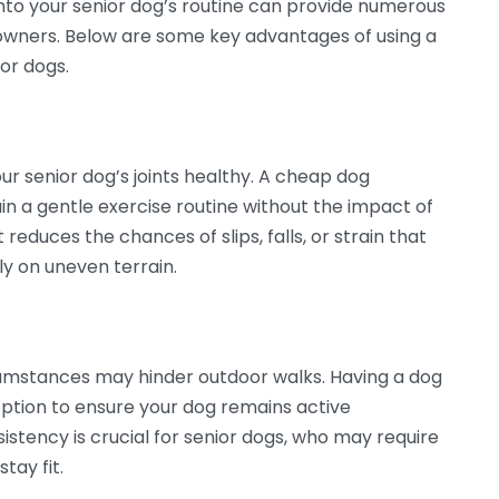
into your senior dog’s routine can provide numerous
t owners. Below are some key advantages of using a
ior dogs.
our senior dog’s joints healthy. A cheap dog
ain a gentle exercise routine without the impact of
educes the chances of slips, falls, or strain that
ly on uneven terrain.
umstances may hinder outdoor walks. Having a dog
ption to ensure your dog remains active
sistency is crucial for senior dogs, who may require
tay fit.