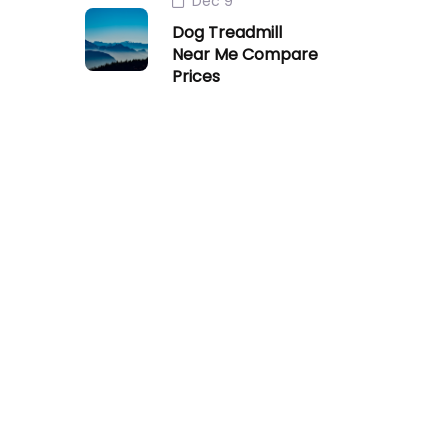
Dec 9
Dog Treadmill
Near Me Compare
Prices