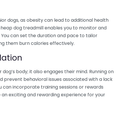
nior dogs, as obesity can lead to additional health
 A cheap dog treadmill enables you to monitor and
 You can set the duration and pace to tailor
ing them burn calories effectively.
lation
our dog’s body; it also engages their mind. Running on
d prevent behavioral issues associated with a lack
ou can incorporate training sessions or rewards
e an exciting and rewarding experience for your