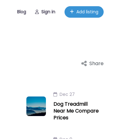
Blog
Sign in
Add listing
Share
Dec 27
Dog Treadmill
Near Me Compare
Prices