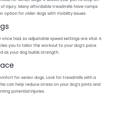
k of injury. Many affordable treadmills have ramps
 option for older dogs with mobility issues.
ngs
once had, so adjustable speed settings are vital. A
bles you to tailor the workout to your dog’s pace.
d as your dog builds strength.
face
omfort for senior dogs. Look for treadmills with a
is can help reduce stress on your dog’s joints and
ing potential injuries.