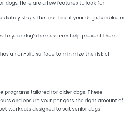
or dogs. Here are a few features to look for:
ediately stops the machine if your dog stumbles or
es to your dog’s harness can help prevent them
has a non-slip surface to minimize the risk of
se programs tailored for older dogs. These
outs and ensure your pet gets the right amount of
eset workouts designed to suit senior dogs’