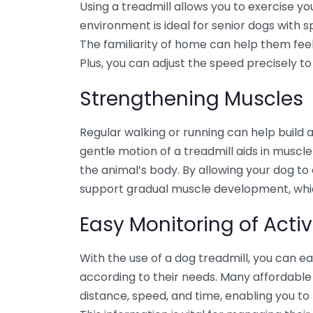
Using a treadmill allows you to exercise yo
environment is ideal for senior dogs with sp
The familiarity of home can help them feel 
Plus, you can adjust the speed precisely t
Strengthening Muscles
Regular walking or running can help build 
gentle motion of a treadmill aids in musc
the animal’s body. By allowing your dog to 
support gradual muscle development, which 
Easy Monitoring of Activ
With the use of a dog treadmill, you can eas
according to their needs. Many affordable
distance, speed, and time, enabling you to