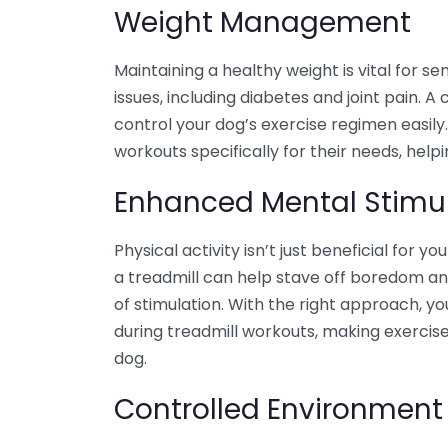
Weight Management
Maintaining a healthy weight is vital for se
issues, including diabetes and joint pain.
control your dog’s exercise regimen easily.
workouts specifically for their needs, help
Enhanced Mental Stimu
Physical activity isn’t just beneficial for y
a treadmill can help stave off boredom an
of stimulation. With the right approach, y
during treadmill workouts, making exercis
dog.
Controlled Environment