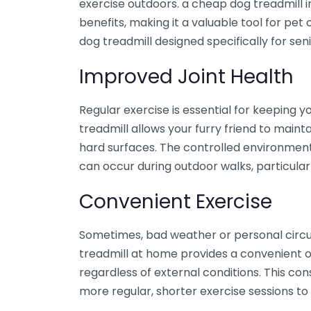
exercise outdoors. a cheap dog treadmill 
benefits, making it a valuable tool for pe
dog treadmill designed specifically for sen
Improved Joint Health
Regular exercise is essential for keeping y
treadmill allows your furry friend to maint
hard surfaces. The controlled environment r
can occur during outdoor walks, particular
Convenient Exercise
Sometimes, bad weather or personal circ
treadmill at home provides a convenient o
regardless of external conditions. This con
more regular, shorter exercise sessions to s