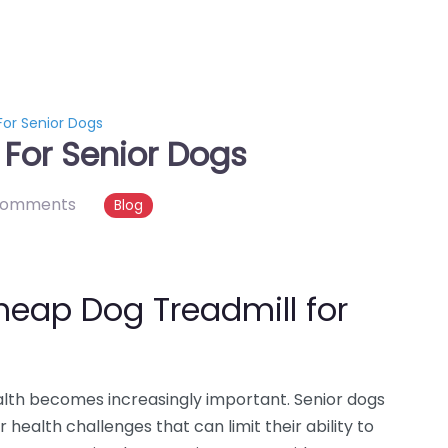
or Senior Dogs
For Senior Dogs
comments
Blog
heap Dog Treadmill for
ealth becomes increasingly important. Senior dogs
er health challenges that can limit their ability to