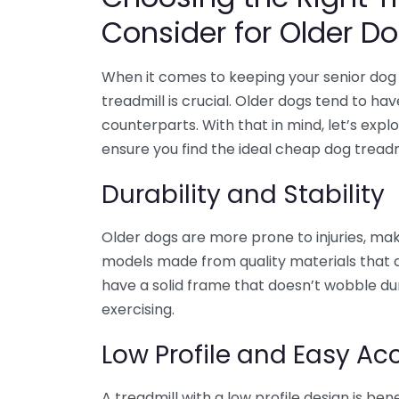
Consider for Older D
When it comes to keeping your senior dog 
treadmill is crucial. Older dogs tend to ha
counterparts. With that in mind, let’s expl
ensure you find the ideal cheap dog treadmi
Durability and Stability
Older dogs are more prone to injuries, maki
models made from quality materials that c
have a solid frame that doesn’t wobble dur
exercising.
Low Profile and Easy Acc
A treadmill with a low profile design is bene