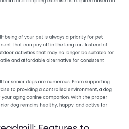
ir health and adapting exercise as required based on
-being of your pet is always a priority for pet
ment that can pay off in the long run. Instead of
utdoor activities that may no longer be suitable for
satile and affordable alternative for consistent
ll for senior dogs are numerous. From supporting
cise to providing a controlled environment, a dog
for your aging canine companion. With the proper
nior dog remains healthy, happy, and active for
eadmill: Features to