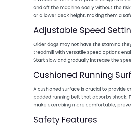
and off the machine easily without the ris
or a lower deck height, making them a safer
Adjustable Speed Setti
Older dogs may not have the stamina they 
treadmill with versatile speed options ena
Start slow and gradually increase the spee
Cushioned Running Sur
A cushioned surface is crucial to provide c
padded running belt that absorbs shock. Th
make exercising more comfortable, prevent
Safety Features