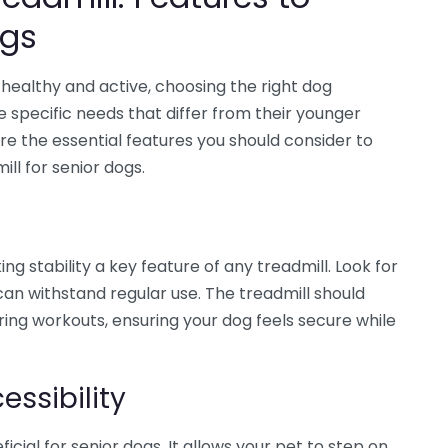
ogs
healthy and active, choosing the right dog
ve specific needs that differ from their younger
ore the essential features you should consider to
ll for senior dogs.
ng stability a key feature of any treadmill. Look for
an withstand regular use. The treadmill should
ing workouts, ensuring your dog feels secure while
essibility
ficial for senior dogs. It allows your pet to step on