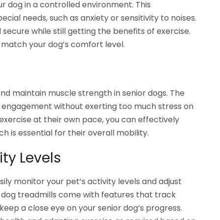
ur dog in a controlled environment. This
ecial needs, such as anxiety or sensitivity to noises.
secure while still getting the benefits of exercise.
o match your dog’s comfort level.
and maintain muscle strength in senior dogs. The
le engagement without exerting too much stress on
exercise at their own pace, you can effectively
is essential for their overall mobility.
ity Levels
ily monitor your pet’s activity levels and adjust
 dog treadmills come with features that track
 keep a close eye on your senior dog’s progress.