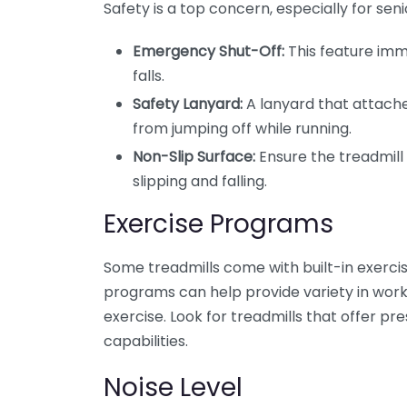
Safety is a top concern, especially for seni
Emergency Shut-Off:
This feature imm
falls.
Safety Lanyard:
A lanyard that attach
from jumping off while running.
Non-Slip Surface:
Ensure the treadmill 
slipping and falling.
Exercise Programs
Some treadmills come with built-in exerci
programs can help provide variety in work
exercise. Look for treadmills that offer pr
capabilities.
Noise Level