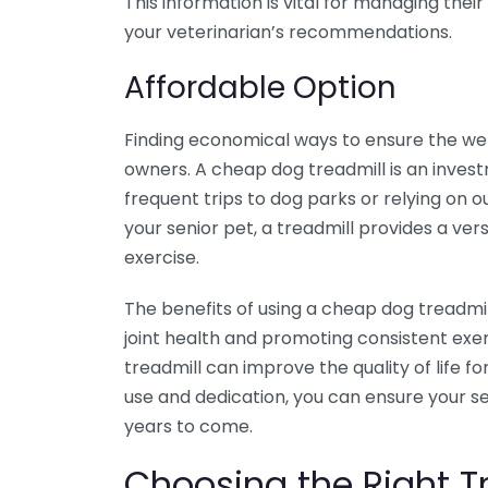
This information is vital for managing the
your veterinarian’s recommendations.
Affordable Option
Finding economical ways to ensure the well
owners. A cheap dog treadmill is an invest
frequent trips to dog parks or relying on o
your senior pet, a treadmill provides a ver
exercise.
The benefits of using a cheap dog treadmi
joint health and promoting consistent exer
treadmill can improve the quality of life 
use and dedication, you can ensure your se
years to come.
Choosing the Right Tr