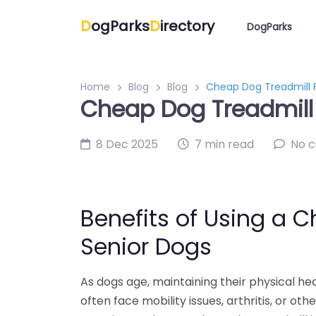
D
ogParks
D
irectory
DogParks
Home
Blog
Blog
Cheap Dog Treadmill F
Cheap Dog Treadmill 
8 Dec 2025
7 min read
No 
Benefits of Using a C
Senior Dogs
As dogs age, maintaining their physical h
often face mobility issues, arthritis, or oth